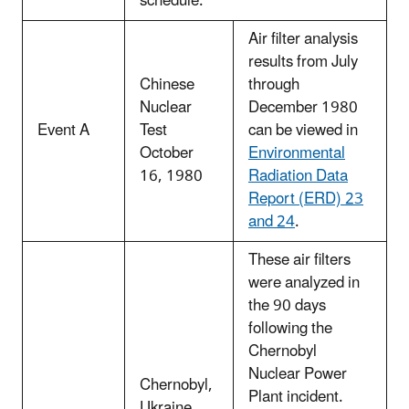
schedule.
Air filter analysis
results from July
Chinese
through
Nuclear
December 1980
Event A
Test
can be viewed in
October
Environmental
16, 1980
Radiation Data
Report (ERD) 23
and 24
.
These air filters
were analyzed in
the 90 days
following the
Chernobyl
Nuclear Power
Chernobyl,
Plant incident.
Ukraine