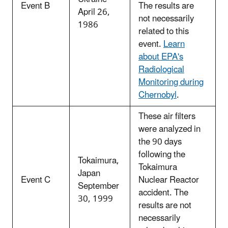
Event B
The results are
April 26,
not necessarily
1986
related to this
event.
Learn
about EPA's
Radiological
Monitoring during
Chernobyl
.
These air filters
were analyzed in
the 90 days
following the
Tokaimura,
Tokaimura
Japan
Event C
Nuclear Reactor
September
accident. The
30, 1999
results are not
necessarily