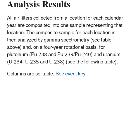
Analysis Results
All air filters collected from a location for each calendar
year are composited into one sample representing that
location. The composite sample for each location is
then analyzed by gamma spectrometry (see table
above) and, on a four-year rotational basis, for
plutonium (Pu-238 and Pu-239/Pu-240) and uranium
(U-234, U-235 and U-238) (see the following table).
Columns are sortable.
See event key
.