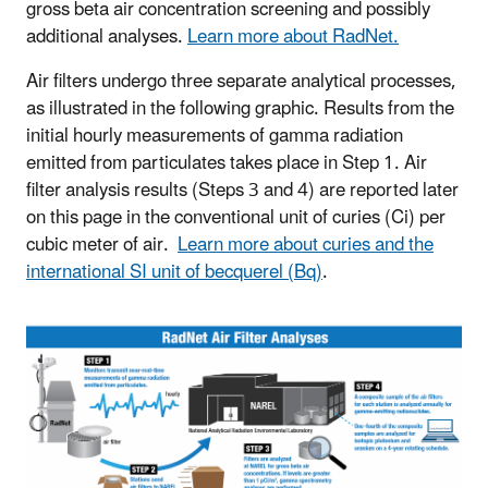
gross beta air concentration screening and possibly
additional analyses.
Learn more about RadNet.
Air filters undergo three separate analytical processes,
as illustrated in the following graphic. Results from the
initial hourly measurements of gamma radiation
emitted from particulates takes place in Step 1. Air
filter analysis results (Steps 3 and 4) are reported later
on this page in the conventional unit of curies (Ci) per
cubic meter of air.
Learn more about curies and the
international SI unit of becquerel (Bq)
.