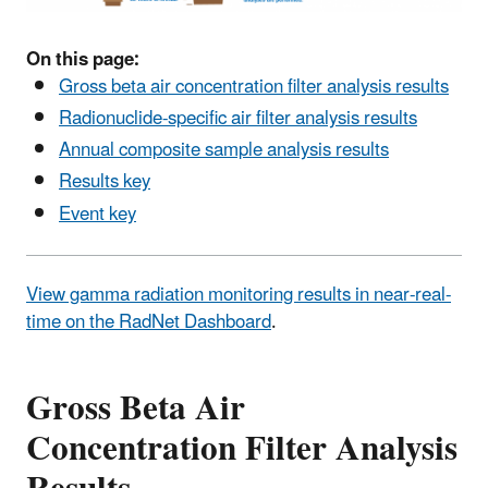
On this page:
Gross beta air concentration filter analysis results
Radionuclide-specific air filter analysis results
Annual composite sample analysis results
Results key
Event key
View gamma radiation monitoring results in near-real-
time on the RadNet Dashboard
.
Gross Beta Air
Concentration Filter Analysis