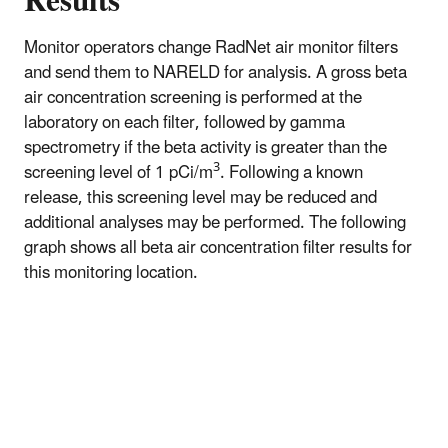
Results
Monitor operators change RadNet air monitor filters
and send them to NARELD for analysis. A gross beta
air concentration screening is performed at the
laboratory on each filter, followed by gamma
spectrometry if the beta activity is greater than the
3
screening level of 1 pCi/m
. Following a known
release, this screening level may be reduced and
additional analyses may be performed. The following
graph shows all beta air concentration filter results for
this monitoring location.