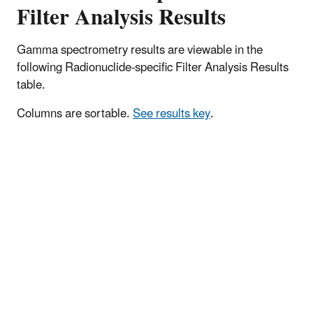
Filter Analysis Results
Gamma spectrometry results are viewable in the
following Radionuclide-specific Filter Analysis Results
table.
Columns are sortable.
See results key
.