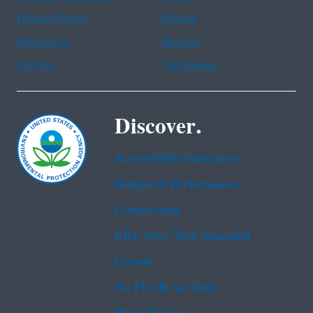
Haitian Creole
Korean
Portuguese
Russian
Tagalog
Vietnamese
Discover.
Accessibility Statement
Budget & Performance
Contracting
EPA www Web Snapshot
Grants
No FEAR Act Data