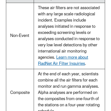
These air filters are not associated
with any large scale radiological
incident. Examples include
analyses initiated in response to
exceeding screening levels or
Non-Event
analyses conducted in response to
very low level detections by other
international air monitoring
agencies.
Learn more about
RadNet Air Filter Inquiries
.
At the end of each year, scientists
combine all the air filters for each
monitor and run gamma analyses.
Composite
Alpha analyses are performed on
the composites from one-fourth of
the stations on a four-year rotating