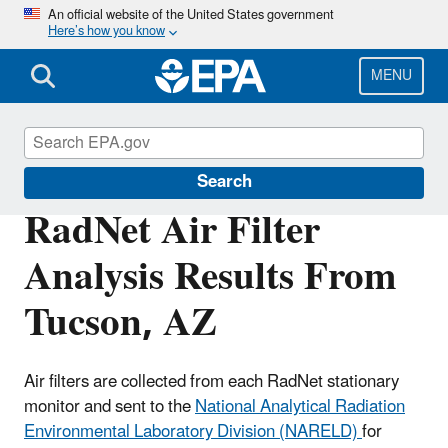
Skip
An official website of the United States government
Here’s how you know
to
main
content
MENU
RadNet
Search
RadNet Air Filter
Analysis Results From
Tucson, AZ
Air filters are collected from each RadNet stationary
monitor and sent to the
National Analytical Radiation
Environmental Laboratory Division (NARELD)
for