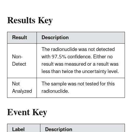
Results Key
Result
Description
The radionuclide was not detected
Non-
with 97.5% confidence. Either no
Detect
result was measured or a result was
less than twice the uncertainty level.
Not
The sample was not tested for this
Analyzed
radionuclide.
Event Key
Label
Description