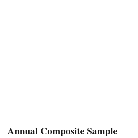
Annual Composite Sample