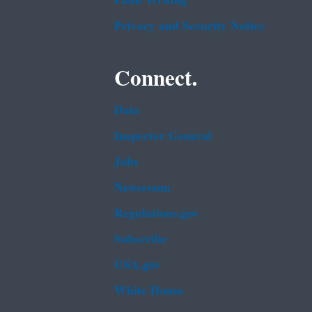
Plain Writing
Privacy and Security Notice
Connect.
Data
Inspector General
Jobs
Newsroom
Regulations.gov
Subscribe
USA.gov
White House