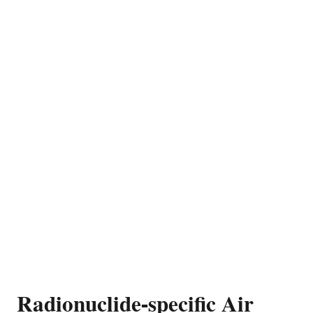
Radionuclide-specific Air