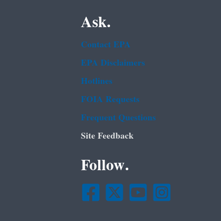
Ask.
Contact EPA
EPA Disclaimers
Hotlines
FOIA Requests
Frequent Questions
Site Feedback
Follow.