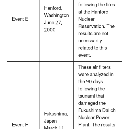
following the fires
Hanford,
at the Hanford
Washington
Event E
Nuclear
June 27,
Reservation. The
2000
results are not
necessarily
related to this
event.
These air filters
were analyzed in
the 90 days
following the
tsunami that
damaged the
Fukushima Daiichi
Fukushima,
Nuclear Power
Japan
Event F
Plant. The results
March 11,