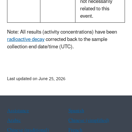
not necessarily
related to this
event.
Note: All results (activity concentrations) have been
radioactive decay
corrected back to the sample
collection end date/time (UTC).
Last updated on June 25, 2026
Assistance
Spanish
Arabic
Chinese (simplified)
Chinese (traditional)
French