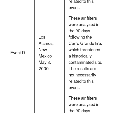
related to this
event.
These air filters
were analyzed in
the 90 days
Los
following the
Alamos,
Cerro Grande fire,
New
which threatened
Event D
Mexico
a historically
May 8,
contaminated site.
2000
The results are
not necessarily
related to this
event.
These air filters
were analyzed in
the 90 days