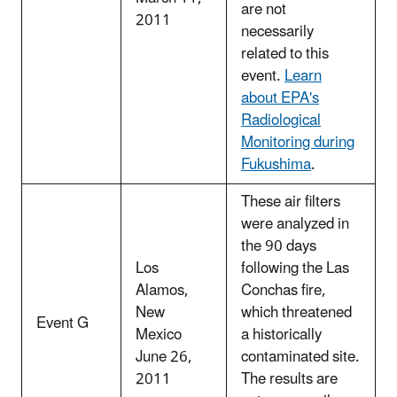
are not
2011
necessarily
related to this
event.
Learn
about EPA's
Radiological
Monitoring during
Fukushima
.
These air filters
were analyzed in
the 90 days
Los
following the Las
Alamos,
Conchas fire,
New
which threatened
Event G
Mexico
a historically
June 26,
contaminated site.
2011
The results are