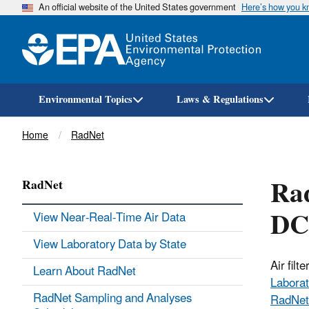
An official website of the United States government
Here’s how you 
Environmental Topics
Laws & Regulations
Breadcrumb
Home
RadNet
Rad
RadNet
DC
View Near-Real-Time Air Data
View Laboratory Data by State
Air fil
Learn About RadNet
Laborat
RadNet Sampling and Analyses
RadNet