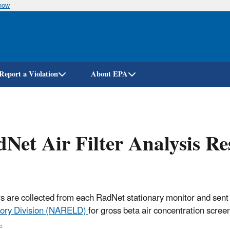
know
Skip
to
main
content
Report a Violation
About EPA
Net Air Filter Analysis R
ters are collected from each RadNet stationary monitor and sent
ory Division (NARELD)
for gross beta air concentration scree
.