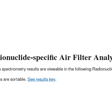
onuclide-specific Air Filter Analy
pectrometry results are viewable in the following Radionuclide
 are sortable.
See results key
.