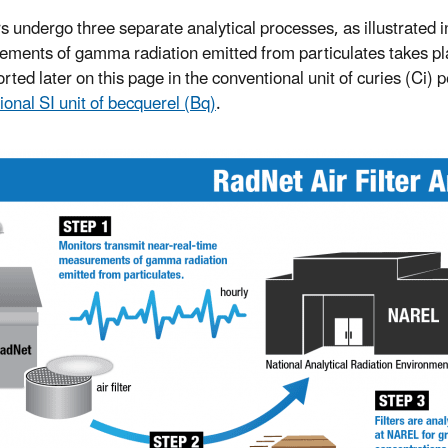
ers undergo three separate analytical processes, as illustrated i
ments of gamma radiation emitted from particulates takes place
rted later on this page in the conventional unit of curies (Ci) 
ional SI unit of becquerel (Bq)
.