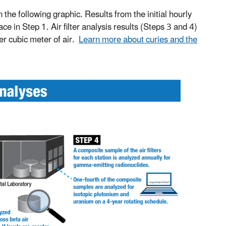
n the following graphic. Results from the initial hourly
 in Step 1. Air filter analysis results (Steps 3 and 4)
per cubic meter of air.
Learn more about curies and the