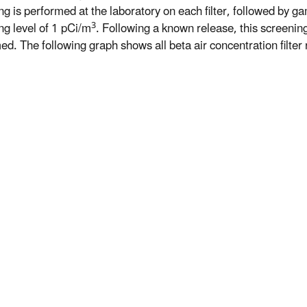
ng is performed at the laboratory on each filter, followed by ga
3
ng level of 1 pCi/m
. Following a known release, this screeni
d. The following graph shows all beta air concentration filter r