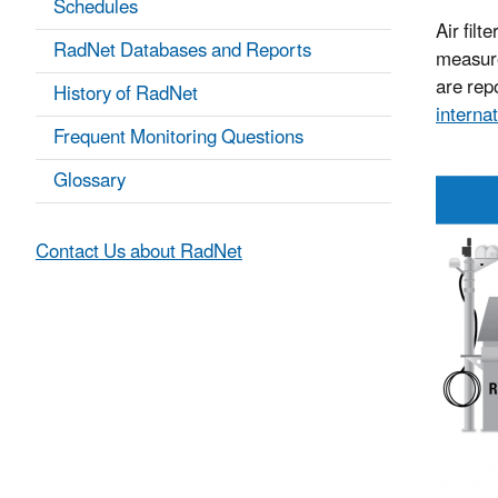
Schedules
Air filt
RadNet Databases and Reports
measure
are repo
History of RadNet
internat
Frequent Monitoring Questions
Glossary
Contact Us about RadNet