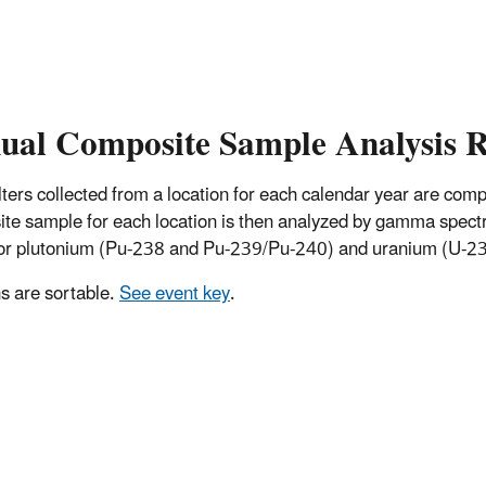
ual Composite Sample Analysis R
 filters collected from a location for each calendar year are co
te sample for each location is then analyzed by gamma spectro
for plutonium (Pu-238 and Pu-239/Pu-240) and uranium (U-234
 are sortable.
See event key
.