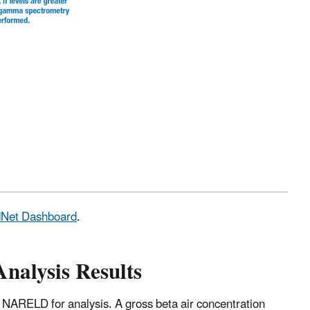
adNet Dashboard
.
Analysis Results
 NARELD for analysis. A gross beta air concentration