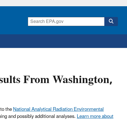
esults From Washington,
 to the
National Analytical Radiation Environmental
ning and possibly additional analyses.
Learn more about