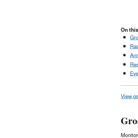
On this
Gro
Rad
Ann
Res
Eve
View ga
Gros
Monitor