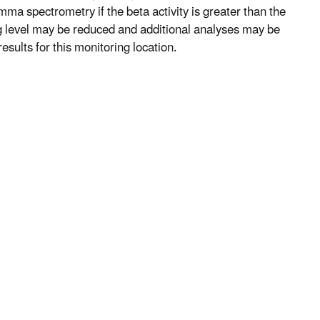
mma spectrometry if the beta activity is greater than the
ng level may be reduced and additional analyses may be
esults for this monitoring location.