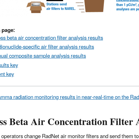
 page:
ss beta air concentration filter analysis results
ionuclide-specific air filter analysis results
ual composite sample analysis results
ults key
nt key
mma radiation monitoring results in near-real-time on the R
s Beta Air Concentration Filter 
 operators change RadNet air monitor filters and send them to