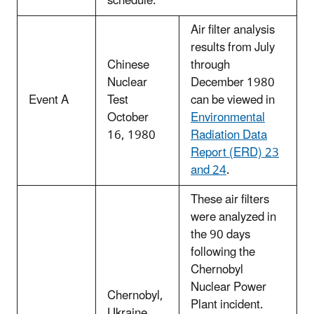
schedule.
Air filter analysis
results from July
Chinese
through
Nuclear
December 1980
Event A
Test
can be viewed in
October
Environmental
16, 1980
Radiation Data
Report (ERD) 23
and 24
.
These air filters
were analyzed in
the 90 days
following the
Chernobyl
Nuclear Power
Chernobyl,
Plant incident.
Ukraine