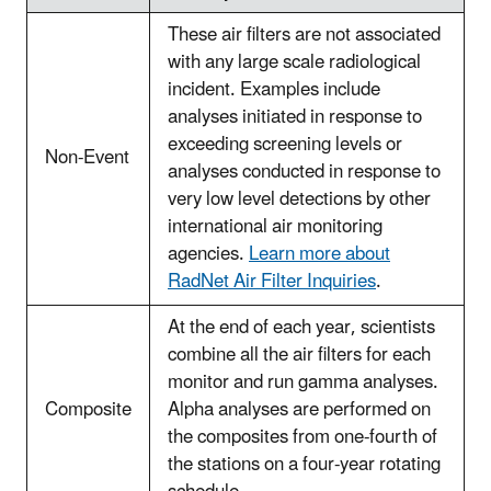
These air filters are not associated
with any large scale radiological
incident. Examples include
analyses initiated in response to
exceeding screening levels or
Non-Event
analyses conducted in response to
very low level detections by other
international air monitoring
agencies.
Learn more about
RadNet Air Filter Inquiries
.
At the end of each year, scientists
combine all the air filters for each
monitor and run gamma analyses.
Composite
Alpha analyses are performed on
the composites from one-fourth of
the stations on a four-year rotating