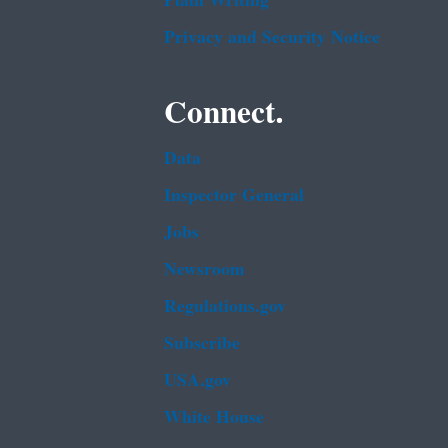
Plain Writing
Privacy and Security Notice
Connect.
Data
Inspector General
Jobs
Newsroom
Regulations.gov
Subscribe
USA.gov
White House