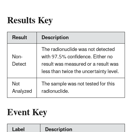
Results Key
Result
Description
The radionuclide was not detected
Non-
with 97.5% confidence. Either no
Detect
result was measured or a result was
less than twice the uncertainty level.
Not
The sample was not tested for this
Analyzed
radionuclide.
Event Key
Label
Description