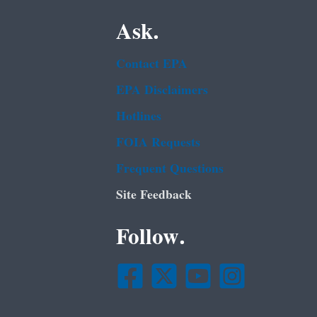
Ask.
Contact EPA
EPA Disclaimers
Hotlines
FOIA Requests
Frequent Questions
Site Feedback
Follow.