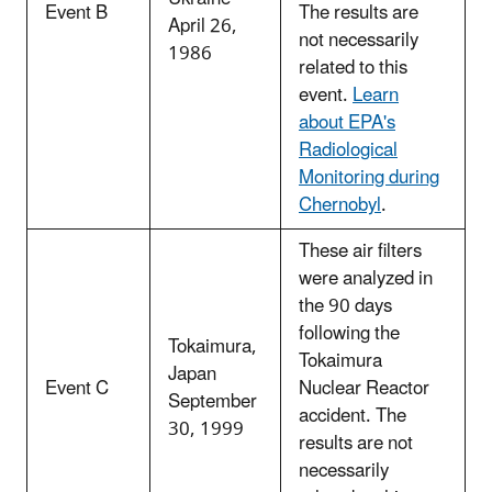
Event B
The results are
April 26,
not necessarily
1986
related to this
event.
Learn
about EPA's
Radiological
Monitoring during
Chernobyl
.
These air filters
were analyzed in
the 90 days
following the
Tokaimura,
Tokaimura
Japan
Event C
Nuclear Reactor
September
accident. The
30, 1999
results are not
necessarily