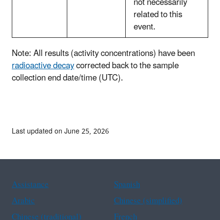
not necessarily
related to this
event.
Note: All results (activity concentrations) have been
radioactive decay
corrected back to the sample
collection end date/time (UTC).
Last updated on June 25, 2026
Assistance
Spanish
Arabic
Chinese (simplified)
Chinese (traditional)
French