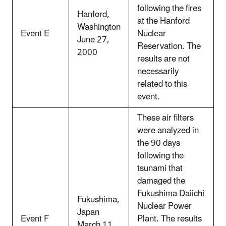
following the fires
Hanford,
at the Hanford
Washington
Event E
Nuclear
June 27,
Reservation. The
2000
results are not
necessarily
related to this
event.
These air filters
were analyzed in
the 90 days
following the
tsunami that
damaged the
Fukushima Daiichi
Fukushima,
Nuclear Power
Japan
Event F
Plant. The results
March 11,