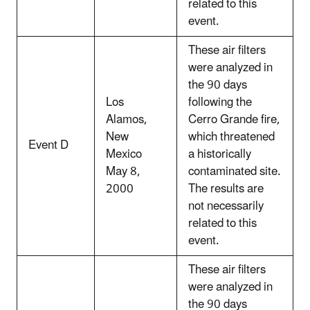
related to this
event.
These air filters
were analyzed in
the 90 days
Los
following the
Alamos,
Cerro Grande fire,
New
which threatened
Event D
Mexico
a historically
May 8,
contaminated site.
2000
The results are
not necessarily
related to this
event.
These air filters
were analyzed in
the 90 days