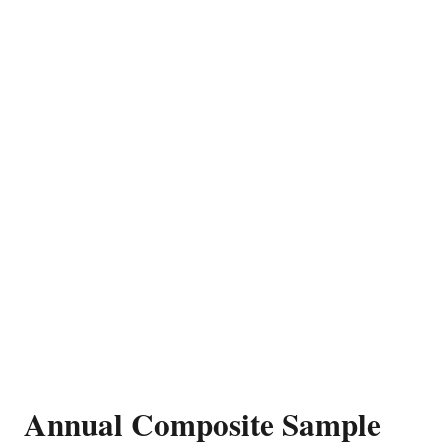
Annual Composite Sample