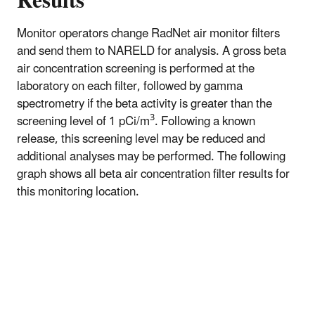
Results
Monitor operators change RadNet air monitor filters
and send them to NARELD for analysis. A gross beta
air concentration screening is performed at the
laboratory on each filter, followed by gamma
spectrometry if the beta activity is greater than the
3
screening level of 1 pCi/m
. Following a known
release, this screening level may be reduced and
additional analyses may be performed. The following
graph shows all beta air concentration filter results for
this monitoring location.