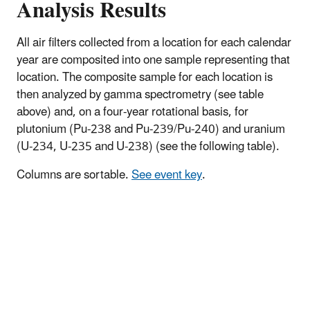
Analysis Results
All air filters collected from a location for each calendar
year are composited into one sample representing that
location. The composite sample for each location is
then analyzed by gamma spectrometry (see table
above) and, on a four-year rotational basis, for
plutonium (Pu-238 and Pu-239/Pu-240) and uranium
(U-234, U-235 and U-238) (see the following table).
Columns are sortable.
See event key
.