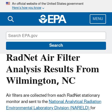
Skip
An official website of the United States government
Here’s how you know
to
main
content
MENU
RadNet
Search
RadNet Air Filter
Analysis Results From
Wilmington, NC
Air filters are collected from each RadNet stationary
monitor and sent to the
National Analytical Radiation
Environmental Laboratory Division (NARELD)
for