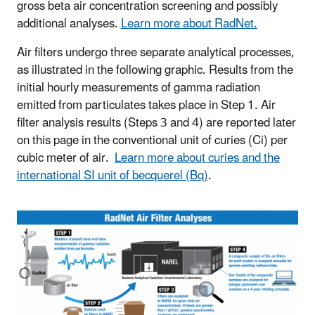
gross beta air concentration screening and possibly
additional analyses.
Learn more about RadNet.
Air filters undergo three separate analytical processes,
as illustrated in the following graphic. Results from the
initial hourly measurements of gamma radiation
emitted from particulates takes place in Step 1. Air
filter analysis results (Steps 3 and 4) are reported later
on this page in the conventional unit of curies (Ci) per
cubic meter of air.
Learn more about curies and the
international SI unit of becquerel (Bq)
.