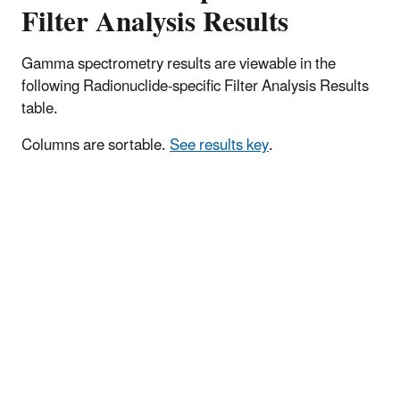
Filter Analysis Results
Gamma spectrometry results are viewable in the
following Radionuclide-specific Filter Analysis Results
table.
Columns are sortable.
See results key
.