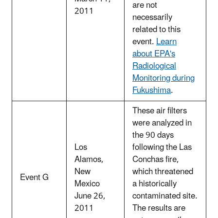
are not
2011
necessarily
related to this
event.
Learn
about EPA's
Radiological
Monitoring during
Fukushima
.
These air filters
were analyzed in
the 90 days
Los
following the Las
Alamos,
Conchas fire,
New
which threatened
Event G
Mexico
a historically
June 26,
contaminated site.
2011
The results are