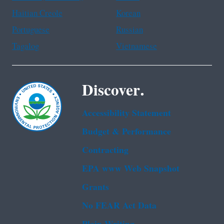
Haitian Creole
Korean
Portuguese
Russian
Tagalog
Vietnamese
Discover.
Accessibility Statement
Budget & Performance
Contracting
EPA www Web Snapshot
Grants
No FEAR Act Data