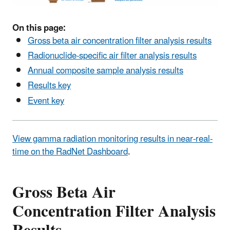
On this page:
Gross beta air concentration filter analysis results
Radionuclide-specific air filter analysis results
Annual composite sample analysis results
Results key
Event key
View gamma radiation monitoring results in near-real-
time on the RadNet Dashboard
.
Gross Beta Air
Concentration Filter Analysis