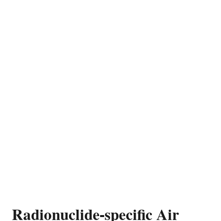
Radionuclide-specific Air