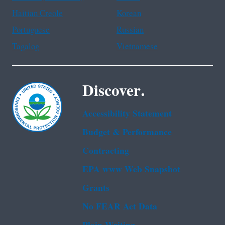
Haitian Creole
Korean
Portuguese
Russian
Tagalog
Vietnamese
Discover.
Accessibility Statement
Budget & Performance
Contracting
EPA www Web Snapshot
Grants
No FEAR Act Data