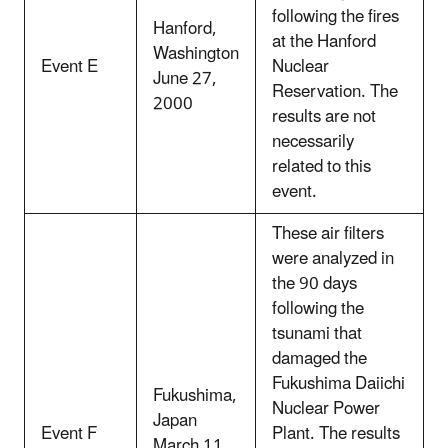
following the fires
Hanford,
at the Hanford
Washington
Event E
Nuclear
June 27,
Reservation. The
2000
results are not
necessarily
related to this
event.
These air filters
were analyzed in
the 90 days
following the
tsunami that
damaged the
Fukushima Daiichi
Fukushima,
Nuclear Power
Japan
Event F
Plant. The results
March 11,