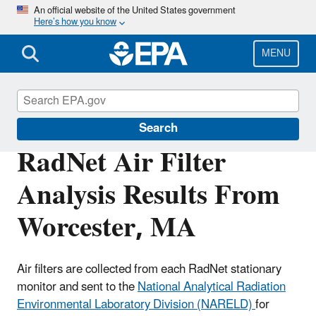
Skip
An official website of the United States government
Here’s how you know
to
main
content
MENU
RadNet
Search
RadNet Air Filter
Analysis Results From
Worcester, MA
Air filters are collected from each RadNet stationary
monitor and sent to the
National Analytical Radiation
Environmental Laboratory Division (NARELD)
for