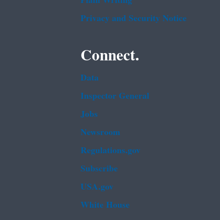
Plain Writing
Privacy and Security Notice
Connect.
Data
Inspector General
Jobs
Newsroom
Regulations.gov
Subscribe
USA.gov
White House