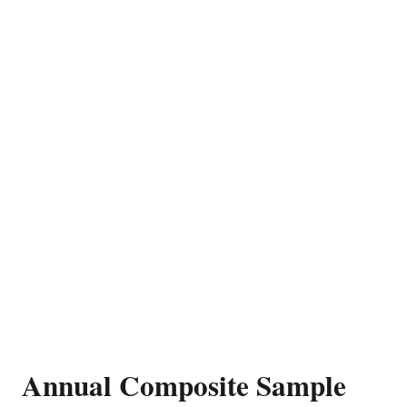
Annual Composite Sample