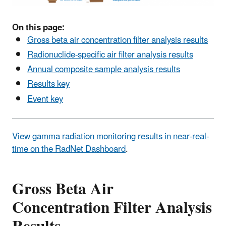
On this page:
Gross beta air concentration filter analysis results
Radionuclide-specific air filter analysis results
Annual composite sample analysis results
Results key
Event key
View gamma radiation monitoring results in near-real-
time on the RadNet Dashboard
.
Gross Beta Air
Concentration Filter Analysis