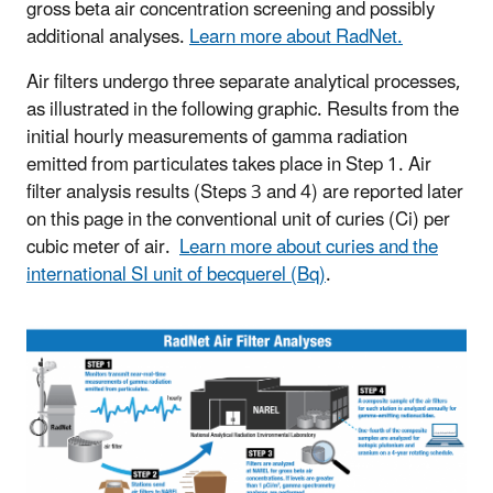
gross beta air concentration screening and possibly
additional analyses.
Learn more about RadNet.
Air filters undergo three separate analytical processes,
as illustrated in the following graphic. Results from the
initial hourly measurements of gamma radiation
emitted from particulates takes place in Step 1. Air
filter analysis results (Steps 3 and 4) are reported later
on this page in the conventional unit of curies (Ci) per
cubic meter of air.
Learn more about curies and the
international SI unit of becquerel (Bq)
.