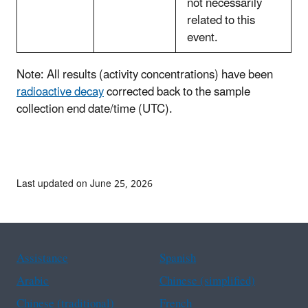
not necessarily
related to this
event.
Note: All results (activity concentrations) have been
radioactive decay
corrected back to the sample
collection end date/time (UTC).
Last updated on June 25, 2026
Assistance
Spanish
Arabic
Chinese (simplified)
Chinese (traditional)
French