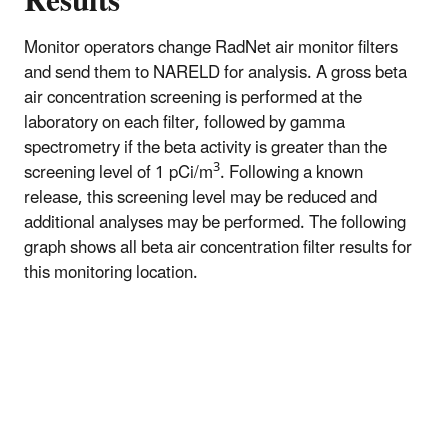
Results
Monitor operators change RadNet air monitor filters
and send them to NARELD for analysis. A gross beta
air concentration screening is performed at the
laboratory on each filter, followed by gamma
spectrometry if the beta activity is greater than the
3
screening level of 1 pCi/m
. Following a known
release, this screening level may be reduced and
additional analyses may be performed. The following
graph shows all beta air concentration filter results for
this monitoring location.