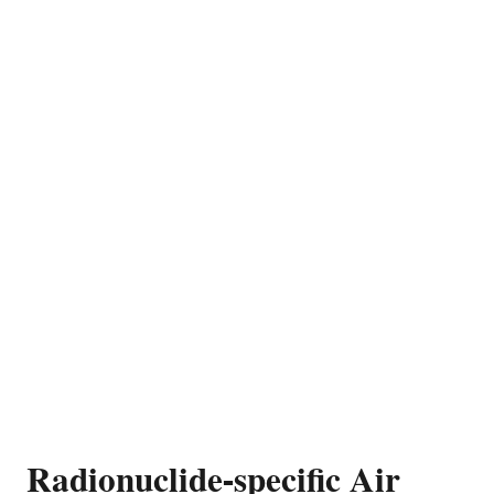
Radionuclide-specific Air