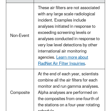
These air filters are not associated
with any large scale radiological
incident. Examples include
analyses initiated in response to
exceeding screening levels or
Non-Event
analyses conducted in response to
very low level detections by other
international air monitoring
agencies.
Learn more about
RadNet Air Filter Inquiries
.
At the end of each year, scientists
combine all the air filters for each
monitor and run gamma analyses.
Composite
Alpha analyses are performed on
the composites from one-fourth of
the stations on a four-year rotating