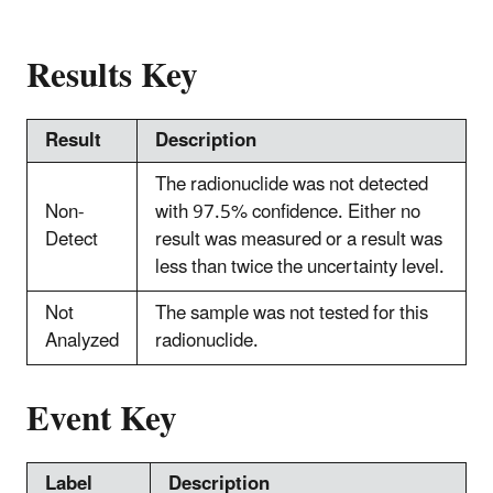
Results Key
Result
Description
The radionuclide was not detected
Non-
with 97.5% confidence. Either no
Detect
result was measured or a result was
less than twice the uncertainty level.
Not
The sample was not tested for this
Analyzed
radionuclide.
Event Key
Label
Description