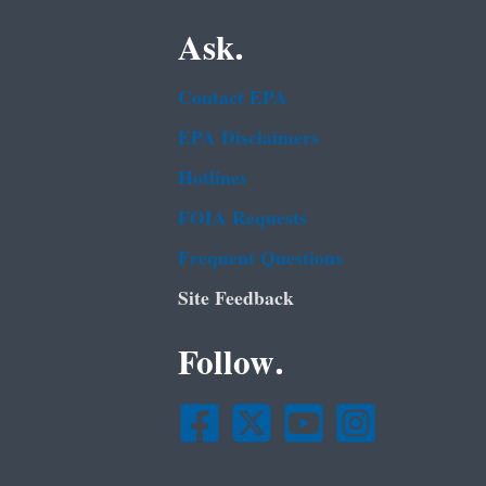
Ask.
Contact EPA
EPA Disclaimers
Hotlines
FOIA Requests
Frequent Questions
Site Feedback
Follow.