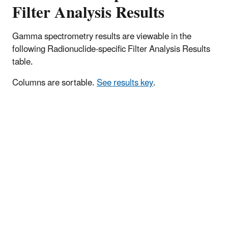
Filter Analysis Results
Gamma spectrometry results are viewable in the
following Radionuclide-specific Filter Analysis Results
table.
Columns are sortable.
See results key
.