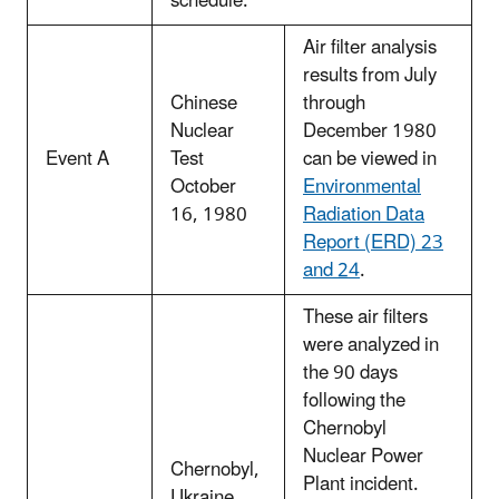
schedule.
Air filter analysis
results from July
Chinese
through
Nuclear
December 1980
Event A
Test
can be viewed in
October
Environmental
16, 1980
Radiation Data
Report (ERD) 23
and 24
.
These air filters
were analyzed in
the 90 days
following the
Chernobyl
Nuclear Power
Chernobyl,
Plant incident.
Ukraine