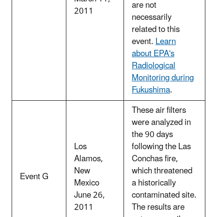
are not
2011
necessarily
related to this
event.
Learn
about EPA's
Radiological
Monitoring during
Fukushima
.
These air filters
were analyzed in
the 90 days
Los
following the Las
Alamos,
Conchas fire,
New
which threatened
Event G
Mexico
a historically
June 26,
contaminated site.
2011
The results are