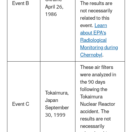
Event B
The results are
April 26,
not necessarily
1986
related to this
event.
Learn
about EPA's
Radiological
Monitoring during
Chernobyl
.
These air filters
were analyzed in
the 90 days
following the
Tokaimura,
Tokaimura
Japan
Event C
Nuclear Reactor
September
accident. The
30, 1999
results are not
necessarily