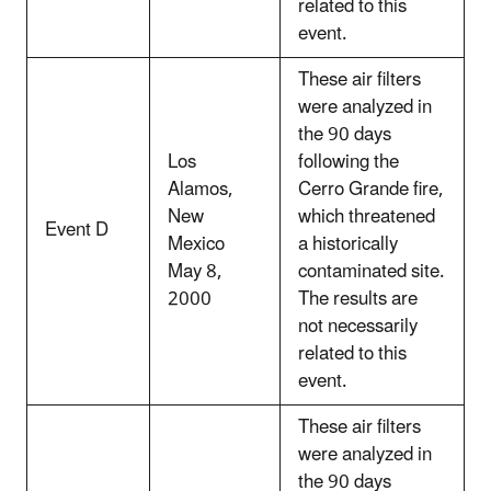
related to this
event.
These air filters
were analyzed in
the 90 days
Los
following the
Alamos,
Cerro Grande fire,
New
which threatened
Event D
Mexico
a historically
May 8,
contaminated site.
2000
The results are
not necessarily
related to this
event.
These air filters
were analyzed in
the 90 days