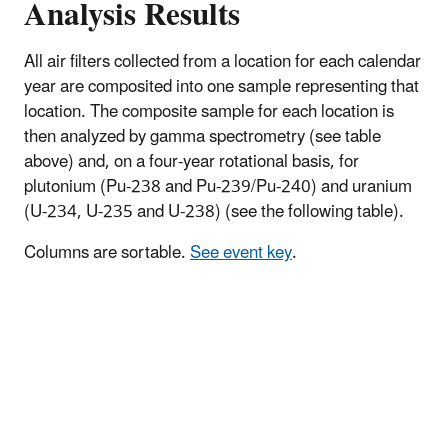
Analysis Results
All air filters collected from a location for each calendar
year are composited into one sample representing that
location. The composite sample for each location is
then analyzed by gamma spectrometry (see table
above) and, on a four-year rotational basis, for
plutonium (Pu-238 and Pu-239/Pu-240) and uranium
(U-234, U-235 and U-238) (see the following table).
Columns are sortable.
See event key
.