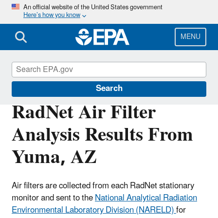
Skip
An official website of the United States government
Here’s how you know
to
main
content
MENU
RadNet
Search
RadNet Air Filter
Analysis Results From
Yuma, AZ
Air filters are collected from each RadNet stationary
monitor and sent to the
National Analytical Radiation
Environmental Laboratory Division (NARELD)
for