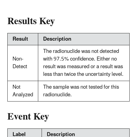
Results Key
Result
Description
The radionuclide was not detected
Non-
with 97.5% confidence. Either no
Detect
result was measured or a result was
less than twice the uncertainty level.
Not
The sample was not tested for this
Analyzed
radionuclide.
Event Key
Label
Description