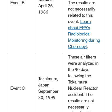
Event B
The results are
April 26,
not necessarily
1986
related to this
event.
Learn
about EPA's
Radiological
Monitoring during
Chernobyl
.
These air filters
were analyzed in
the 90 days
following the
Tokaimura,
Tokaimura
Japan
Event C
Nuclear Reactor
September
accident. The
30, 1999
results are not
necessarily