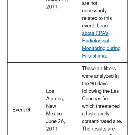
are not
2011
necessarily
related to this
event.
Learn
about EPA's
Radiological
Monitoring during
Fukushima
.
These air filters
were analyzed in
the 90 days
Los
following the Las
Alamos,
Conchas fire,
New
which threatened
Event G
Mexico
a historically
June 26,
contaminated site.
2011
The results are