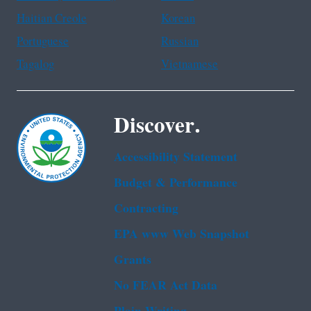
Haitian Creole
Korean
Portuguese
Russian
Tagalog
Vietnamese
Discover.
Accessibility Statement
Budget & Performance
Contracting
EPA www Web Snapshot
Grants
No FEAR Act Data