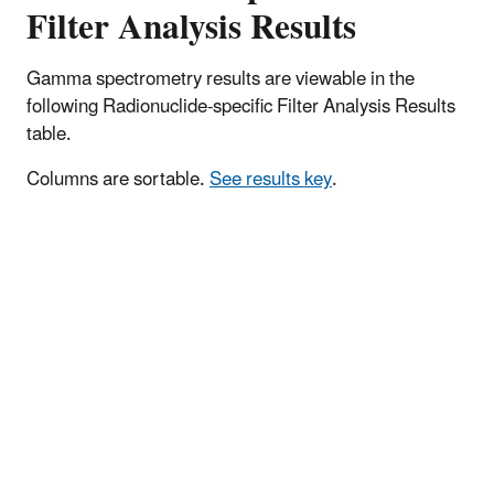
Filter Analysis Results
Gamma spectrometry results are viewable in the
following Radionuclide-specific Filter Analysis Results
table.
Columns are sortable.
See results key
.