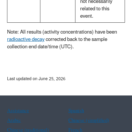
not necessarily
related to this
event.
Note: All results (activity concentrations) have been
radioactive decay
corrected back to the sample
collection end date/time (UTC).
Last updated on June 25, 2026
Assistance
Spanish
Arabic
Chinese (simplified)
Chinese (traditional)
French