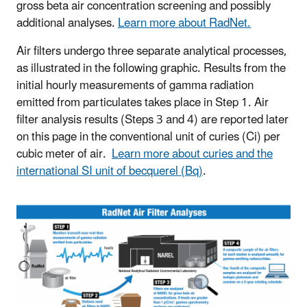
gross beta air concentration screening and possibly
additional analyses.
Learn more about RadNet.
Air filters undergo three separate analytical processes,
as illustrated in the following graphic. Results from the
initial hourly measurements of gamma radiation
emitted from particulates takes place in Step 1. Air
filter analysis results (Steps 3 and 4) are reported later
on this page in the conventional unit of curies (Ci) per
cubic meter of air.
Learn more about curies and the
international SI unit of becquerel (Bq)
.