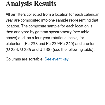
Analysis Results
​All air filters collected from a location for each calendar
year are composited into one sample representing that
location. The composite sample for each location is
then analyzed by gamma spectrometry (see table
above) and, on a four-year rotational basis, for
plutonium (Pu-238 and Pu-239/Pu-240) and uranium
(U-234, U-235 and U-238) (see the following table).
Columns are sortable.
See event key
.