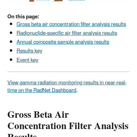
On this page:
Gross beta air concentration filter analysis results
Radionuclide-specific air filter analysis results
Annual composite sample analysis results
Results key
Event key
View gamma radiation monitoring results in near-real-
time on the RadNet Dashboard
.
Gross Beta Air
Concentration Filter Analysis