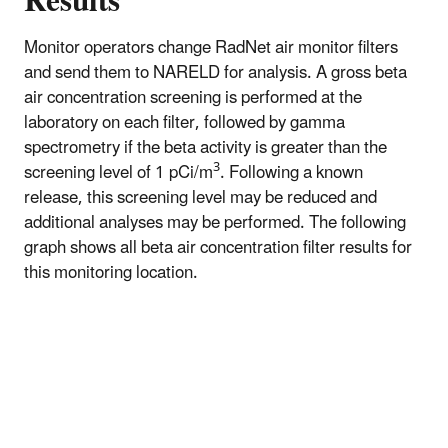
Results
Monitor operators change RadNet air monitor filters
and send them to NARELD for analysis. A gross beta
air concentration screening is performed at the
laboratory on each filter, followed by gamma
spectrometry if the beta activity is greater than the
3
screening level of 1 pCi/m
. Following a known
release, this screening level may be reduced and
additional analyses may be performed. The following
graph shows all beta air concentration filter results for
this monitoring location.