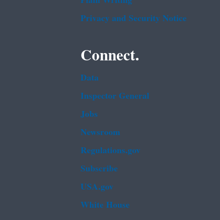
Plain Writing
Privacy and Security Notice
Connect.
Data
Inspector General
Jobs
Newsroom
Regulations.gov
Subscribe
USA.gov
White House