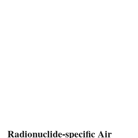
Radionuclide-specific Air