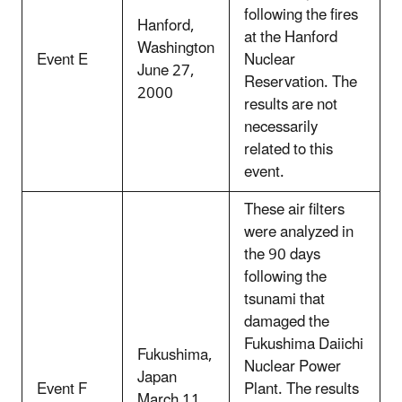
following the fires
Hanford,
at the Hanford
Washington
Event E
Nuclear
June 27,
Reservation. The
2000
results are not
necessarily
related to this
event.
These air filters
were analyzed in
the 90 days
following the
tsunami that
damaged the
Fukushima Daiichi
Fukushima,
Nuclear Power
Japan
Event F
Plant. The results
March 11,