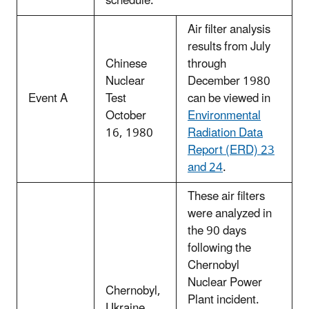
schedule.
Air filter analysis
results from July
Chinese
through
Nuclear
December 1980
Event A
Test
can be viewed in
October
Environmental
16, 1980
Radiation Data
Report (ERD) 23
and 24
.
These air filters
were analyzed in
the 90 days
following the
Chernobyl
Nuclear Power
Chernobyl,
Plant incident.
Ukraine