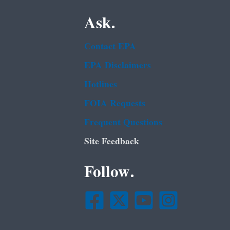
Ask.
Contact EPA
EPA Disclaimers
Hotlines
FOIA Requests
Frequent Questions
Site Feedback
Follow.