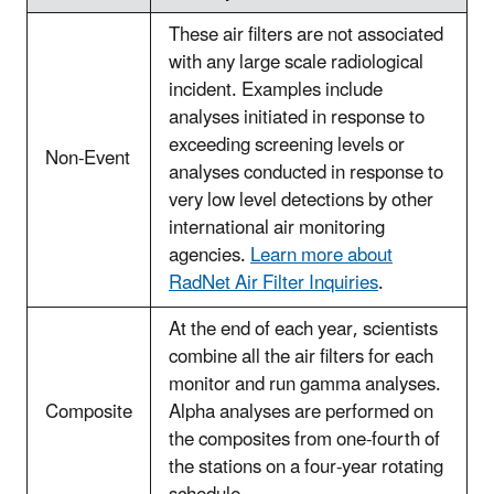
These air filters are not associated
with any large scale radiological
incident. Examples include
analyses initiated in response to
exceeding screening levels or
Non-Event
analyses conducted in response to
very low level detections by other
international air monitoring
agencies.
Learn more about
RadNet Air Filter Inquiries
.
At the end of each year, scientists
combine all the air filters for each
monitor and run gamma analyses.
Composite
Alpha analyses are performed on
the composites from one-fourth of
the stations on a four-year rotating