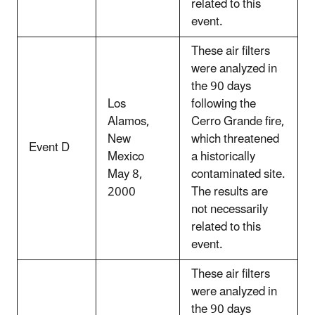
related to this
event.
These air filters
were analyzed in
the 90 days
Los
following the
Alamos,
Cerro Grande fire,
New
which threatened
Event D
Mexico
a historically
May 8,
contaminated site.
2000
The results are
not necessarily
related to this
event.
These air filters
were analyzed in
the 90 days