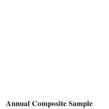
Annual Composite Sample