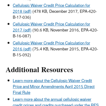
Cellulosic Waiver Credit Price Calculation for
2018 (pdf)
(478 KB, December 2017, EPA-420-
B-17-036)
Cellulosic Waiver Credit Price Calculation for
2017 (pdf)
(90.6 KB, November 2016, EPA-420-
B-16-087)
Cellulosic Waiver Credit Price Calculation for
2016 (pdf)
(75.4 KB, November 2015, EPA-420-
B-15-092)
Additional Resources
Learn more about the Cellulosic Waiver Credit
Price and Minor Amendments April 2015 Direct
Final Rule
Learn more about the annual cellulosic waiver
credit prices and credits purchased under the RFS