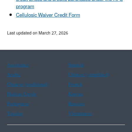
program
Cellulosic Waiver Credit Form
Last updated on March 27, 2026
Assistance
Spanish
Arabic
Chinese (simplified)
Chinese (traditional)
French
Haitian Creole
Korean
Portuguese
Russian
Tagalog
Vietnamese