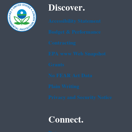
Discover.
Accessibility Statement
Budget & Performance
Contracting
EPA www Web Snapshot
Grants
No FEAR Act Data
Plain Writing
Privacy and Security Notice
Connect.