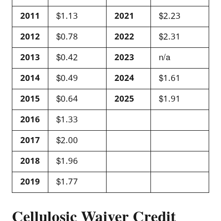
2011
$1.13
2021
$2.23
2012
$0.78
2022
$2.31
2013
$0.42
2023
n/a
2014
$0.49
2024
$1.61
2015
$0.64
2025
$1.91
2016
$1.33
2017
$2.00
2018
$1.96
2019
$1.77
Cellulosic Waiver Credit