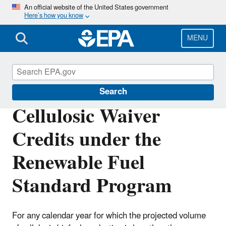
Skip
An official website of the United States government
Here’s how you know
to
main
content
MENU
Renewable Fuel Standard
Search
Cellulosic Waiver
Credits under the
Renewable Fuel
Standard Program
For any calendar year for which the projected volume