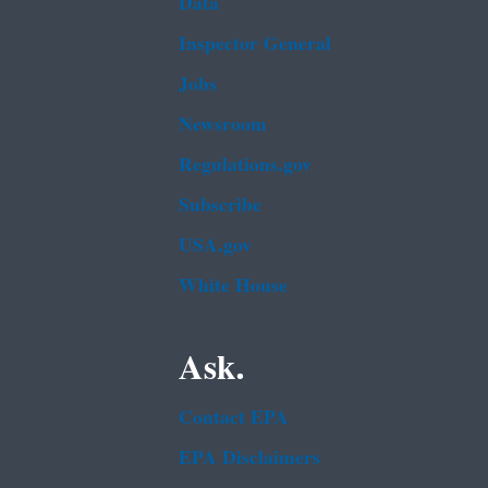
Data
Inspector General
Jobs
Newsroom
Regulations.gov
Subscribe
USA.gov
White House
Ask.
Contact EPA
EPA Disclaimers