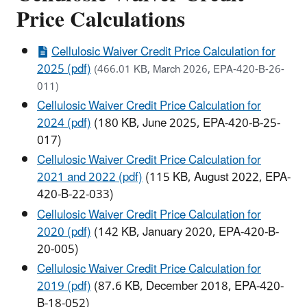
Price Calculations
Cellulosic Waiver Credit Price Calculation for
2025 (pdf)
(466.01 KB, March 2026, EPA-420-B-26-
011)
Cellulosic Waiver Credit Price Calculation for
2024 (pdf)
(180 KB, June 2025, EPA-420-B-25-
017)
Cellulosic Waiver Credit Price Calculation for
2021 and 2022 (pdf)
(115 KB, August 2022, EPA-
420-B-22-033)
Cellulosic Waiver Credit Price Calculation for
2020 (pdf)
(142 KB, January 2020, EPA-420-B-
20-005)
Cellulosic Waiver Credit Price Calculation for
2019 (pdf)
(87.6 KB, December 2018, EPA-420-
B-18-052)