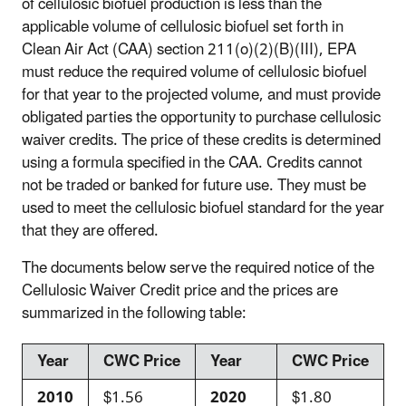
of cellulosic biofuel production is less than the
applicable volume of cellulosic biofuel set forth in
Clean Air Act (CAA) section 211(o)(2)(B)(III), EPA
must reduce the required volume of cellulosic biofuel
for that year to the projected volume, and must provide
obligated parties the opportunity to purchase cellulosic
waiver credits. The price of these credits is determined
using a formula specified in the CAA. Credits cannot
not be traded or banked for future use. They must be
used to meet the cellulosic biofuel standard for the year
that they are offered.
The documents below serve the required notice of the
Cellulosic Waiver Credit price and the prices are
summarized in the following table:
Year
CWC Price
Year
CWC Price
2010
$1.56
2020
$1.80