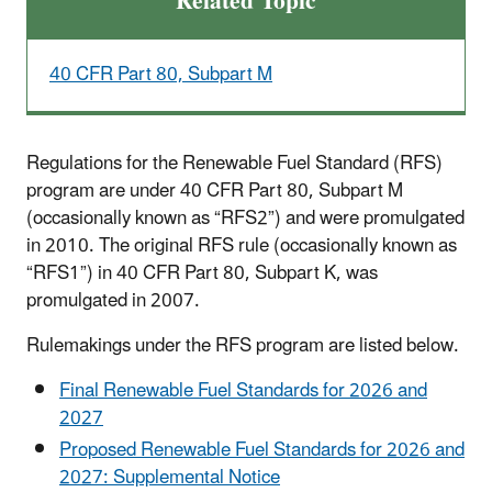
Related Topic
40 CFR Part 80, Subpart M
Regulations for the Renewable Fuel Standard (RFS)
program are under 40 CFR Part 80, Subpart M
(occasionally known as “RFS2”) and were promulgated
in 2010. The original RFS rule (occasionally known as
“RFS1”) in 40 CFR Part 80, Subpart K, was
promulgated in 2007.
Rulemakings under the RFS program are listed below.
Final Renewable Fuel Standards for 2026 and
2027
Proposed Renewable Fuel Standards for 2026 and
2027: Supplemental Notice