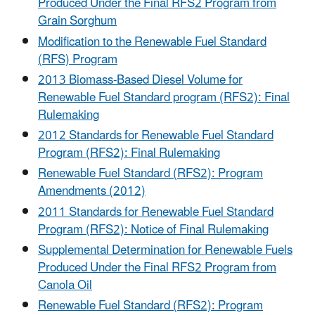
Produced Under the Final RFS2 Program from
Grain Sorghum
Modification to the Renewable Fuel Standard
(RFS) Program
2013 Biomass-Based Diesel Volume for
Renewable Fuel Standard program (RFS2): Final
Rulemaking
2012 Standards for Renewable Fuel Standard
Program (RFS2): Final Rulemaking
Renewable Fuel Standard (RFS2): Program
Amendments (2012)
2011 Standards for Renewable Fuel Standard
Program (RFS2): Notice of Final Rulemaking
Supplemental Determination for Renewable Fuels
Produced Under the Final RFS2 Program from
Canola Oil
Renewable Fuel Standard (RFS2): Program