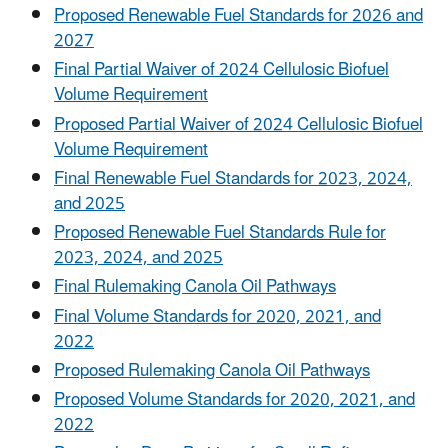
Proposed Renewable Fuel Standards for 2026 and
2027
Final Partial Waiver of 2024 Cellulosic Biofuel
Volume Requirement
Proposed Partial Waiver of 2024 Cellulosic Biofuel
Volume Requirement
Final Renewable Fuel Standards for 2023, 2024,
and 2025
Proposed Renewable Fuel Standards Rule for
2023, 2024, and 2025
Final Rulemaking Canola Oil Pathways
Final Volume Standards for 2020, 2021, and
2022
Proposed Rulemaking Canola Oil Pathways
Proposed Volume Standards for 2020, 2021, and
2022