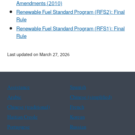
Amendments (2010)
Renewable Fuel Standard Program (RFS2): Final
Rule
Renewable Fuel Standard Program (RFS1): Final
Rule
Last updated on March 27, 2026
Assistance
Spanish
Arabic
Chinese (simplified)
Chinese (traditional)
French
Haitian Creole
Korean
Portuguese
Russian