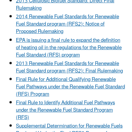
2013 Cellulosic Biofuel Standard: Direct Final
Rulemaking
2014 Renewable Fuel Standards for Renewable
Fuel Standard program (RFS2): Notice of
Proposed Rulemaking
EPA is issuing a final rule to expand the definition
of heating oil in the regulations for the Renewable
Fuel Standard (RFS) program
2013 Renewable Fuel Standards for Renewable
Fuel Standard program (RFS2): Final Rulemaking
Final Rule for Additional Qualifying Renewable
Fuel Pathways under the Renewable Fuel Standard
(RFS) Program
Final Rule to Identify Additional Fuel Pathways
under the Renewable Fuel Standard Program
(RFS)
Supplemental Determination for Renewable Fuels