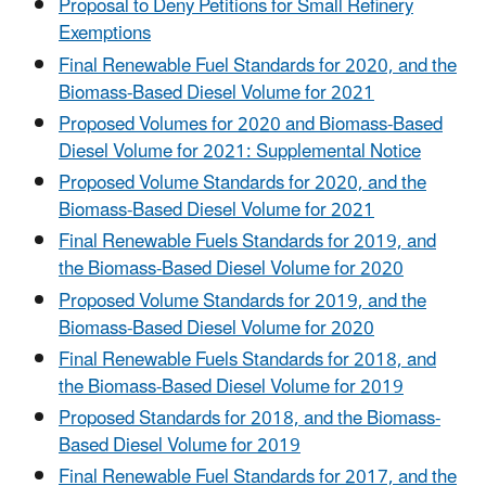
Proposal to Deny Petitions for Small Refinery
Exemptions
Final Renewable Fuel Standards for 2020, and the
Biomass-Based Diesel Volume for 2021
Proposed Volumes for 2020 and Biomass-Based
Diesel Volume for 2021: Supplemental Notice
Proposed Volume Standards for 2020, and the
Biomass-Based Diesel Volume for 2021
Final Renewable Fuels Standards for 2019, and
the Biomass-Based Diesel Volume for 2020
Proposed Volume Standards for 2019, and the
Biomass-Based Diesel Volume for 2020
Final Renewable Fuels Standards for 2018, and
the Biomass-Based Diesel Volume for 2019
Proposed Standards for 2018, and the Biomass-
Based Diesel Volume for 2019
Final Renewable Fuel Standards for 2017, and the