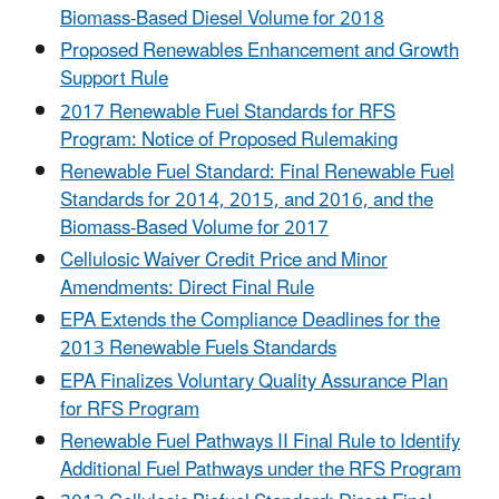
Biomass-Based Diesel Volume for 2018
Proposed Renewables Enhancement and Growth
Support Rule
2017 Renewable Fuel Standards for RFS
Program: Notice of Proposed Rulemaking
Renewable Fuel Standard: Final Renewable Fuel
Standards for 2014, 2015, and 2016, and the
Biomass-Based Volume for 2017
Cellulosic Waiver Credit Price and Minor
Amendments: Direct Final Rule
EPA Extends the Compliance Deadlines for the
2013 Renewable Fuels Standards
EPA Finalizes Voluntary Quality Assurance Plan
for RFS Program
Renewable Fuel Pathways II Final Rule to Identify
Additional Fuel Pathways under the RFS Program