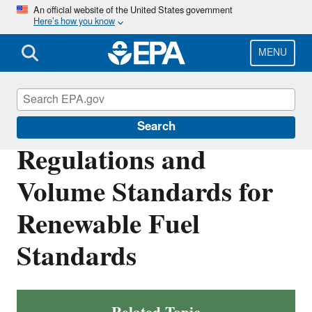
Skip
An official website of the United States government
Here’s how you know
to
main
content
MENU
Renewable Fuel Standard
Search
Regulations and
Volume Standards for
Renewable Fuel
Standards