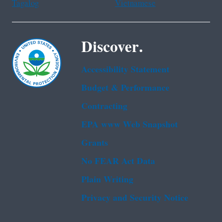
Tagalog
Vietnamese
Discover.
Accessibility Statement
Budget & Performance
Contracting
EPA www Web Snapshot
Grants
No FEAR Act Data
Plain Writing
Privacy and Security Notice