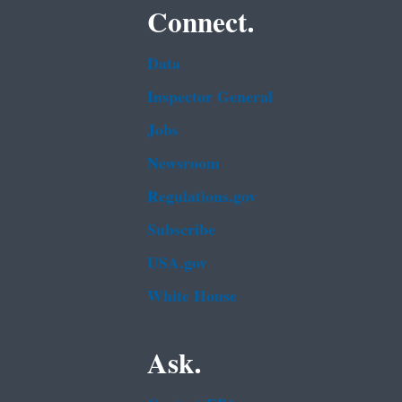
Connect.
Data
Inspector General
Jobs
Newsroom
Regulations.gov
Subscribe
USA.gov
White House
Ask.