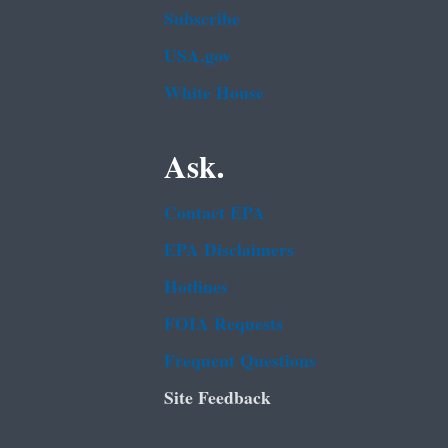
Subscribe
USA.gov
White House
Ask.
Contact EPA
EPA Disclaimers
Hotlines
FOIA Requests
Frequent Questions
Site Feedback