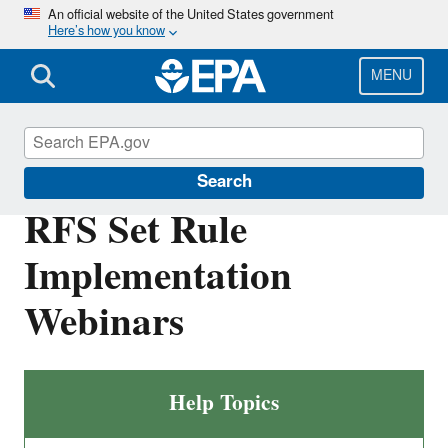
Skip
An official website of the United States government
Here’s how you know
to
main
content
MENU
Renewable Fuel Standard
Search
RFS Set Rule
Implementation
Webinars
Help Topics