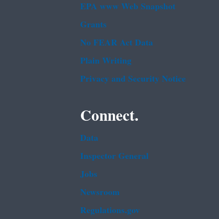
EPA www Web Snapshot
Grants
No FEAR Act Data
Plain Writing
Privacy and Security Notice
Connect.
Data
Inspector General
Jobs
Newsroom
Regulations.gov