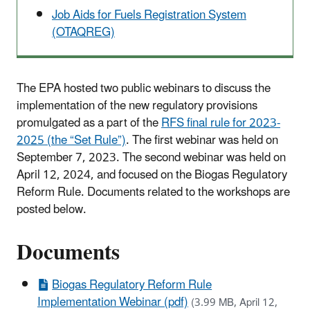
Job Aids for Fuels Registration System
(OTAQREG)
The EPA hosted two public webinars to discuss the
implementation of the new regulatory provisions
promulgated as a part of the
RFS final rule for 2023-
2025 (the “Set Rule”)
. The first webinar was held on
September 7, 2023. The second webinar was held on
April 12, 2024, and focused on the Biogas Regulatory
Reform Rule. Documents related to the workshops are
posted below.
Documents
Biogas Regulatory Reform Rule
Implementation Webinar (pdf)
(3.99 MB, April 12,