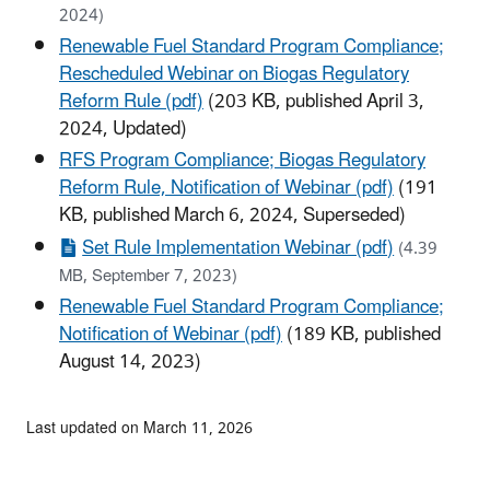
2024)
Renewable Fuel Standard Program Compliance;
Rescheduled Webinar on Biogas Regulatory
Reform Rule (pdf)
(203 KB, published April 3,
2024, Updated)
RFS Program Compliance; Biogas Regulatory
Reform Rule, Notification of Webinar (pdf)
(191
KB, published March 6, 2024, Superseded)
Set Rule Implementation Webinar (pdf)
(4.39
MB, September 7, 2023)
Renewable Fuel Standard Program Compliance;
Notification of Webinar (pdf)
(189 KB, published
August 14, 2023)
Last updated on March 11, 2026