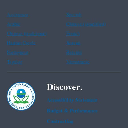
Assistance
Spanish
Arabic
Chinese (simplified)
Chinese (traditional)
French
Haitian Creole
Korean
Portuguese
Russian
Tagalog
Vietnamese
Discover.
Accessibility Statement
Budget & Performance
Contracting