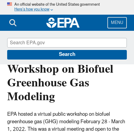
Skip
An official website of the United States government
Here’s how you know
to
main
content
MENU
Renewable Fuel Standard
Search
Workshop on Biofuel
Greenhouse Gas
Modeling
EPA hosted a virtual public workshop on biofuel
greenhouse gas (GHG) modeling February 28 - March
1, 2022. This was a virtual meeting and open to the