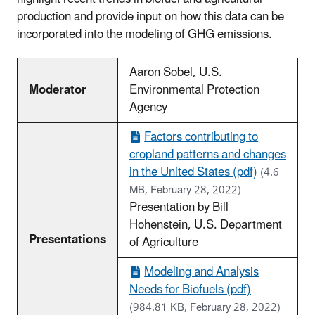
production and provide input on how this data can be
incorporated into the modeling of GHG emissions.
Aaron Sobel, U.S.
Moderator
Environmental Protection
Agency
Factors contributing to
cropland patterns and changes
in the United States (pdf)
(4.6
MB, February 28, 2022)
Presentation by Bill
Hohenstein, U.S. Department
Presentations
of Agriculture
Modeling and Analysis
Needs for Biofuels (pdf)
(984.81 KB, February 28, 2022)