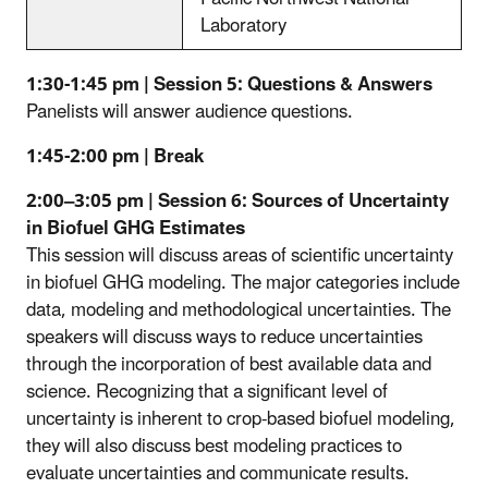
Laboratory
1:30-1:45 pm | Session 5: Questions & Answers
Panelists will answer audience questions.
1:45-2:00 pm | Break
2:00–3:05 pm | Session 6: Sources of Uncertainty
in Biofuel GHG Estimates
This session will discuss areas of scientific uncertainty
in biofuel GHG modeling. The major categories include
data, modeling and methodological uncertainties. The
speakers will discuss ways to reduce uncertainties
through the incorporation of best available data and
science. Recognizing that a significant level of
uncertainty is inherent to crop-based biofuel modeling,
they will also discuss best modeling practices to
evaluate uncertainties and communicate results.