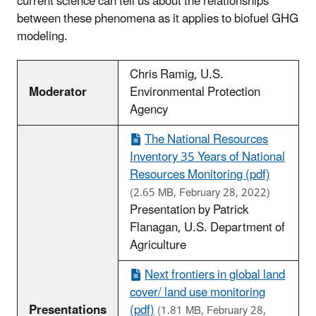
current science can tell us about the relationships
between these phenomena as it applies to biofuel GHG
modeling.
Chris Ramig, U.S.
Moderator
Environmental Protection
Agency
The National Resources
Inventory 35 Years of National
Resources Monitoring (pdf)
(2.65 MB, February 28, 2022)
Presentation by Patrick
Flanagan, U.S. Department of
Agriculture
Next frontiers in global land
cover/ land use monitoring
Presentations
(pdf)
(1.81 MB, February 28,