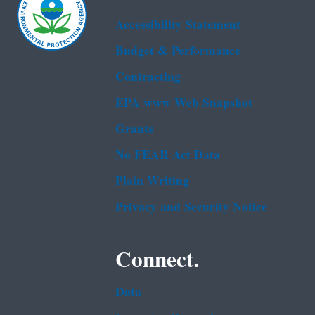
Accessibility Statement
Budget & Performance
Contracting
EPA www Web Snapshot
Grants
No FEAR Act Data
Plain Writing
Privacy and Security Notice
Connect.
Data