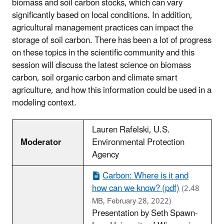
biomass and soil carbon stocks, which can vary
significantly based on local conditions. In addition,
agricultural management practices can impact the
storage of soil carbon. There has been a lot of progress
on these topics in the scientific community and this
session will discuss the latest science on biomass
carbon, soil organic carbon and climate smart
agriculture, and how this information could be used in a
modeling context.
Lauren Rafelski, U.S.
Moderator
Environmental Protection
Agency
Carbon: Where is it and
how can we know? (pdf)
(2.48
MB, February 28, 2022)
Presentation by Seth Spawn-