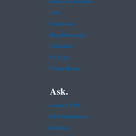
Inspector General
Jobs
Newsroom
Regulations.gov
Subscribe
USA.gov
White House
Ask.
Contact EPA
EPA Disclaimers
Hotlines