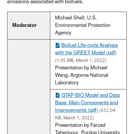
emissions associated with biofuels.
Michael Shell, U.S.
Moderator
Environmental Protection
Agency
Biofuel Life-cycle Analysis
with the GREET Model (pdf)
(1.95 MB, March 1, 2022)
Presentation by Michael
Wang, Argonne National
Laboratory
GTAP-BIO Model and Data
Base: Main Components and
Improvements (pdf)
(652.04
KB, March 1, 2022)
Presentation by Farzad
Taheripour, Purdue University