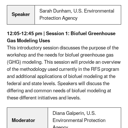
Sarah Dunham, U.S. Environmental
Speaker
Protection Agency
12:05-12:45 pm | Session 1: Biofuel Greenhouse
Gas Modeling Uses
This introductory session discusses the purpose of the
workshop and the needs for biofuel greenhouse gas
(GHG) modeling. This session will provide an overview
of the methodology used currently in the RFS program
and additional applications of biofuel modeling at the
federal and state levels. Speakers will discuss the
differing and common needs of biofuel modeling at
these different initiatives and levels.
Diana Galperin, U.S.
Moderator
Environmental Protection
Agency