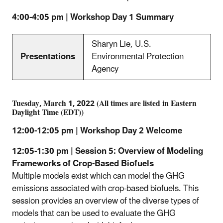
4:00-4:05 pm | Workshop Day 1 Summary
Sharyn Lie, U.S.
Presentations
Environmental Protection
Agency
Tuesday, March 1, 2022 (All times are listed in Eastern
Daylight Time (EDT))
12:00-12:05 pm | Workshop Day 2 Welcome
12:05-1:30 pm | Session 5: Overview of Modeling
Frameworks of Crop-Based Biofuels
Multiple models exist which can model the GHG
emissions associated with crop-based biofuels. This
session provides an overview of the diverse types of
models that can be used to evaluate the GHG