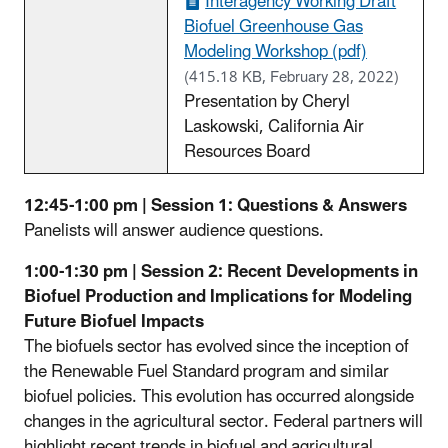
Interagency Working Draft
Biofuel Greenhouse Gas
Modeling Workshop (pdf)
(415.18 KB, February 28, 2022)
Presentation by Cheryl
Laskowski, California Air
Resources Board
12:45-1:00 pm | Session 1: Questions & Answers
Panelists will answer audience questions.
1:00-1:30 pm | Session 2: Recent Developments in
Biofuel Production and Implications for Modeling
Future Biofuel Impacts
The biofuels sector has evolved since the inception of
the Renewable Fuel Standard program and similar
biofuel policies. This evolution has occurred alongside
changes in the agricultural sector. Federal partners will
highlight recent trends in biofuel and agricultural