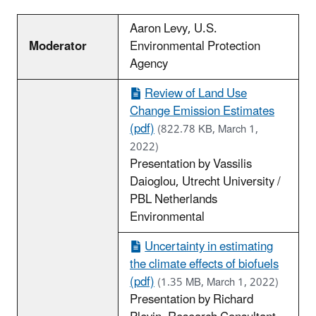
Aaron Levy, U.S.
Moderator
Environmental Protection
Agency
Review of Land Use
Change Emission Estimates
(pdf)
(822.78 KB, March 1,
2022)
Presentation by Vassilis
Daioglou, Utrecht University /
PBL Netherlands
Environmental
Uncertainty in estimating
the climate effects of biofuels
(pdf)
(1.35 MB, March 1, 2022)
Presentation by Richard