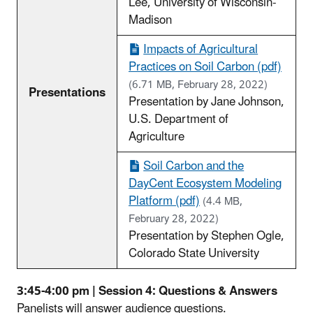
Lee, University of Wisconsin-
Madison
Impacts of Agricultural
Practices on Soil Carbon (pdf)
(6.71 MB, February 28, 2022)
Presentations
Presentation by Jane Johnson,
U.S. Department of
Agriculture
Soil Carbon and the
DayCent Ecosystem Modeling
Platform (pdf)
(4.4 MB,
February 28, 2022)
Presentation by Stephen Ogle,
Colorado State University
3:45-4:00 pm | Session 4: Questions & Answers
Panelists will answer audience questions.