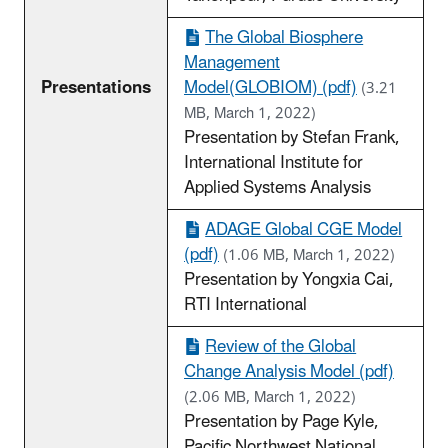
The Global Biosphere
Management
Presentations
Model(GLOBIOM) (pdf)
(3.21
MB, March 1, 2022)
Presentation by Stefan Frank,
International Institute for
Applied Systems Analysis
ADAGE Global CGE Model
(pdf)
(1.06 MB, March 1, 2022)
Presentation by Yongxia Cai,
RTI International
Review of the Global
Change Analysis Model (pdf)
(2.06 MB, March 1, 2022)
Presentation by Page Kyle,
Pacific Northwest National