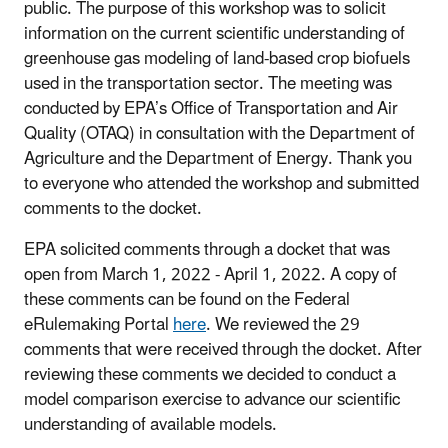
public. The purpose of this workshop was to solicit
information on the current scientific understanding of
greenhouse gas modeling of land-based crop biofuels
used in the transportation sector. The meeting was
conducted by EPA’s Office of Transportation and Air
Quality (OTAQ) in consultation with the Department of
Agriculture and the Department of Energy. Thank you
to everyone who attended the workshop and submitted
comments to the docket.
EPA solicited comments through a docket that was
open from March 1, 2022 - April 1, 2022. A copy of
these comments can be found on the Federal
eRulemaking Portal
here
. We reviewed the 29
comments that were received through the docket. After
reviewing these comments we decided to conduct a
model comparison exercise to advance our scientific
understanding of available models.