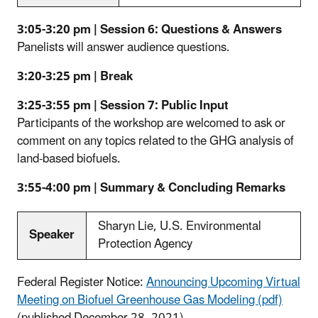
3:05-3:20 pm | Session 6: Questions & Answers
Panelists will answer audience questions.
3:20-3:25 pm | Break
3:25-3:55 pm | Session 7: Public Input
Participants of the workshop are welcomed to ask or
comment on any topics related to the GHG analysis of
land-based biofuels.
3:55-4:00 pm | Summary & Concluding Remarks
Sharyn Lie, U.S. Environmental
Speaker
Protection Agency
Federal Register Notice:
Announcing Upcoming Virtual
Meeting on Biofuel Greenhouse Gas Modeling (pdf)