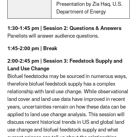
Presentation by Zia Haq, U.S.
Department of Energy
1:30-1:45 pm | Session 2: Questions & Answers
Panelists will answer audience questions.
1:45-2:00 pm | Break
2:00-2:45 pm | Session 3: Feedstock Supply and
Land Use Change
Biofuel feedstocks may be sourced in numerous ways,
therefore biofuel feedstock supply has a complex
relationship with land use change. While observational
land cover and land use data have improved in recent
years, uncertainties remain on how these data can be
applied to land use change analysis. This session will
discuss recent historical trends in US and global land
use change and biofuel feedstock supply and what