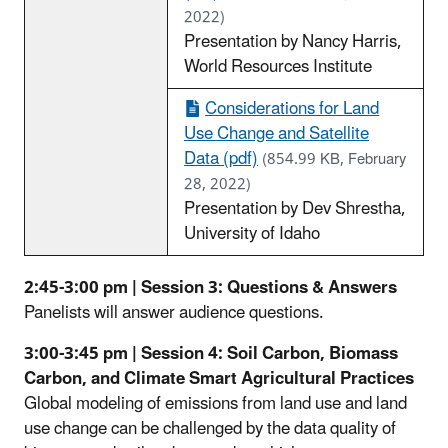
2022)
Presentation by Nancy Harris,
World Resources Institute
Considerations for Land
Use Change and Satellite
Data (pdf)
(854.99 KB, February
28, 2022)
Presentation by Dev Shrestha,
University of Idaho
2:45-3:00 pm | Session 3: Questions & Answers
Panelists will answer audience questions.
3:00-3:45 pm | Session 4: Soil Carbon, Biomass
Carbon, and Climate Smart Agricultural Practices
Global modeling of emissions from land use and land
use change can be challenged by the data quality of