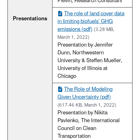
Plevin, Research Consultant
The role of land cover data
Presentations
in limiting biofuels’ GHG
emissions (pdf)
(3.28 MB,
March 1, 2022)
Presentation by Jennifer
Dunn, Northwestern
University & Steffen Mueller,
University of Illinois at
Chicago
The Role of Modeling
Given Uncertainty (pdf)
(617.46 KB, March 1, 2022)
Presentation by Nikita
Pavlenko, The International
Council on Clean
Transportation