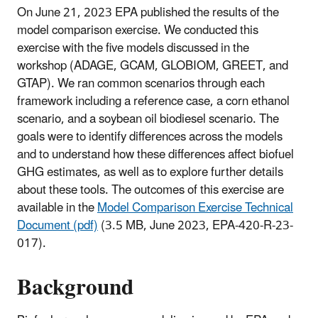
On June 21, 2023 EPA published the results of the
model comparison exercise. We conducted this
exercise with the five models discussed in the
workshop (ADAGE, GCAM, GLOBIOM, GREET, and
GTAP). We ran common scenarios through each
framework including a reference case, a corn ethanol
scenario, and a soybean oil biodiesel scenario. The
goals were to identify differences across the models
and to understand how these differences affect biofuel
GHG estimates, as well as to explore further details
about these tools. The outcomes of this exercise are
available in the
Model Comparison Exercise Technical
Document (pdf)
(3.5 MB, June 2023, EPA-420-R-23-
017).
Background