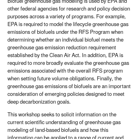
Biofuel greenhouse gas modeling is used by EPA and
other federal agencies for research and policy decision
purposes across a variety of programs. For example,
EPA is required to model the lifecycle greenhouse gas
emissions of biofuels under the RFS Program when
determining whether an individual biofuel meets the
greenhouse gas emission reduction requirement
established by the Clean Air Act. In addition, EPA is
required to more broadly evaluate the greenhouse gas
emissions associated with the overall RFS program
when setting future volume obligations. Finally, the
greenhouse gas emissions of biofuels are an important
consideration of emerging policies designed to meet
deep decarbonization goals.
This workshop seeks to solicit information on the
current scientific understanding of greenhouse gas
modeling of land-based biofuels and how this
information can be applied to a range of current and