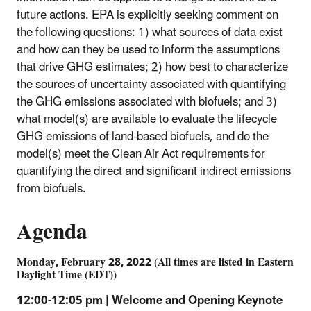
future actions. EPA is explicitly seeking comment on
the following questions: 1) what sources of data exist
and how can they be used to inform the assumptions
that drive GHG estimates; 2) how best to characterize
the sources of uncertainty associated with quantifying
the GHG emissions associated with biofuels; and 3)
what model(s) are available to evaluate the lifecycle
GHG emissions of land-based biofuels, and do the
model(s) meet the Clean Air Act requirements for
quantifying the direct and significant indirect emissions
from biofuels.
Agenda
Monday, February 28, 2022 (All times are listed in Eastern
Daylight Time (EDT))
12:00-12:05 pm | Welcome and Opening Keynote