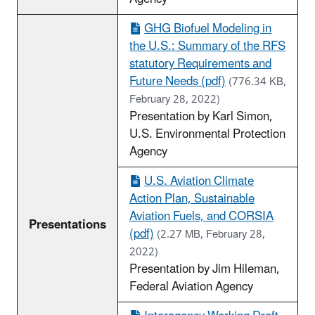
GHG Biofuel Modeling in
the U.S.: Summary of the RFS
statutory Requirements and
Future Needs (pdf)
(776.34 KB,
February 28, 2022)
Presentation by Karl Simon,
U.S. Environmental Protection
Agency
U.S. Aviation Climate
Action Plan, Sustainable
Aviation Fuels, and CORSIA
Presentations
(pdf)
(2.27 MB, February 28,
2022)
Presentation by Jim Hileman,
Federal Aviation Agency