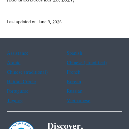
(published December 28, 2021)
Last updated on June 3, 2026
Assistance
Spanish
Arabic
Chinese (simplified)
Chinese (traditional)
French
Haitian Creole
Korean
Portuguese
Russian
Tagalog
Vietnamese
Discover.