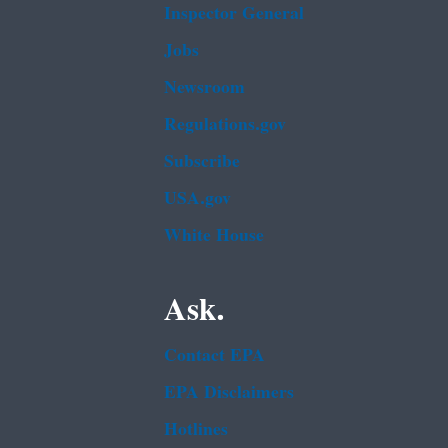
Inspector General
Jobs
Newsroom
Regulations.gov
Subscribe
USA.gov
White House
Ask.
Contact EPA
EPA Disclaimers
Hotlines