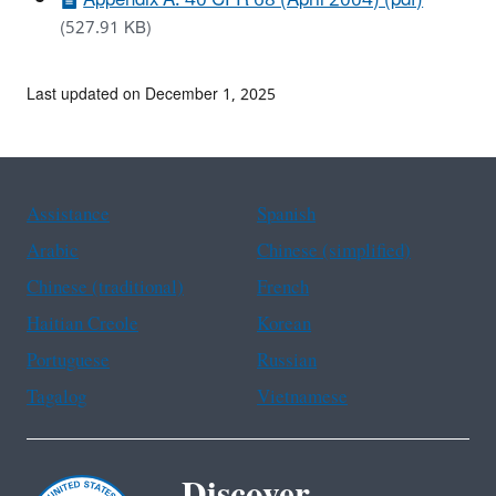
(527.91 KB)
Last updated on December 1, 2025
Assistance
Spanish
Arabic
Chinese (simplified)
Chinese (traditional)
French
Haitian Creole
Korean
Portuguese
Russian
Tagalog
Vietnamese
Discover.