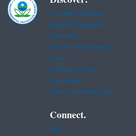
Accessibility Statement
Budget & Performance
Contracting
EPA www Web Snapshot
Grants
No FEAR Act Data
Plain Writing
Privacy and Security Notice
Connect.
Data