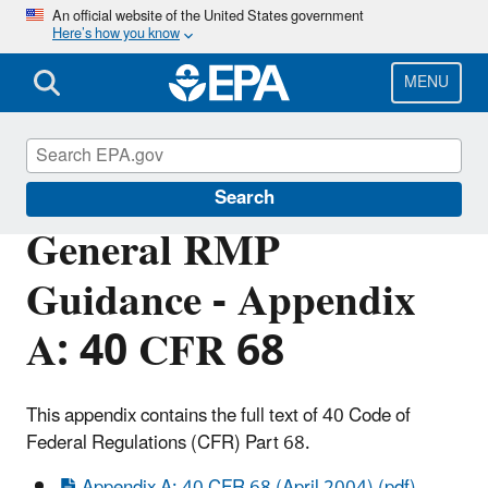
Skip
An official website of the United States government
Here’s how you know
to
main
content
MENU
Risk Management Program (RMP) Rule
Search
General RMP
Guidance - Appendix
A: 40 CFR 68
This appendix contains the full text of 40 Code of
Federal Regulations (CFR) Part 68.
Appendix A: 40 CFR 68 (April 2004) (pdf)