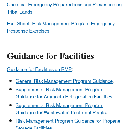
Chemical Emergency Preparedness and Prevention on
Tribal Lands.
Fact Sheet: Risk Management Program Emergency
Response Exercises.
Guidance for Facilities
Guidance for Facilities on RMP
:
General Risk Management Program Guidance
.
Supplemental Risk Management Program
Guidance for Ammonia Refrigeration Facilities
.
Supplemental Risk Management Program
Guidance for Wastewater Treatment Plants
.
Risk Management Program Guidance for Propane
Storage Facilities
.