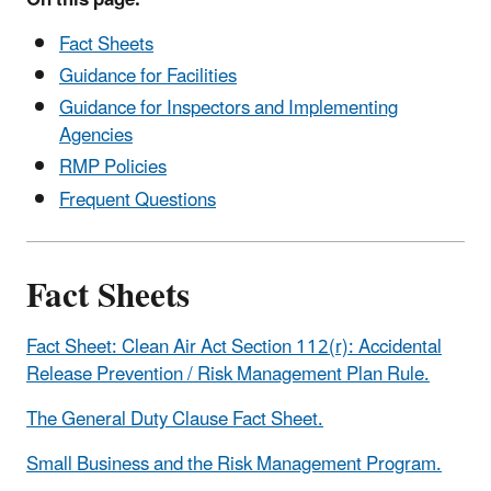
Fact Sheets
Guidance for Facilities
Guidance for Inspectors and Implementing
Agencies
RMP Policies
Frequent Questions
Fact Sheets
Fact Sheet: Clean Air Act Section 112(r): Accidental
Release Prevention / Risk Management Plan Rule.
The General Duty Clause Fact Sheet.
Small Business and the Risk Management Program.