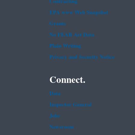
Contracting
EPA www Web Snapshot
Grants
No FEAR Act Data
Plain Writing
Privacy and Security Notice
Connect.
Data
Inspector General
Jobs
Newsroom