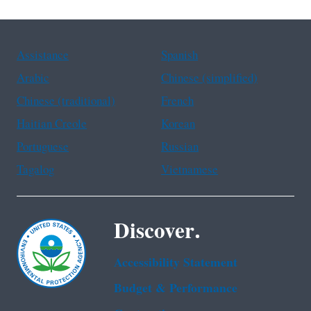
Assistance
Spanish
Arabic
Chinese (simplified)
Chinese (traditional)
French
Haitian Creole
Korean
Portuguese
Russian
Tagalog
Vietnamese
Discover.
Accessibility Statement
Budget & Performance