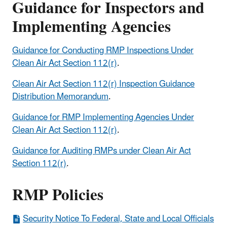
Guidance for Inspectors and
Implementing Agencies
Guidance for Conducting RMP Inspections Under
Clean Air Act Section 112(r)
.
Clean Air Act Section 112(r) Inspection Guidance
Distribution Memorandum
.
Guidance for RMP Implementing Agencies Under
Clean Air Act Section 112(r)
.
Guidance for Auditing RMPs under Clean Air Act
Section 112(r)
.
RMP Policies
Security Notice To Federal, State and Local Officials