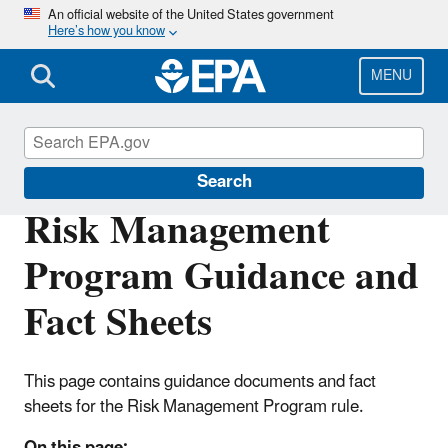
Skip
An official website of the United States government
Here’s how you know
to
main
content
MENU
Risk Management Program (RMP) Rule
Search
Risk Management
Program Guidance and
Fact Sheets
This page contains guidance documents and fact
sheets for the Risk Management Program rule.
On this page: