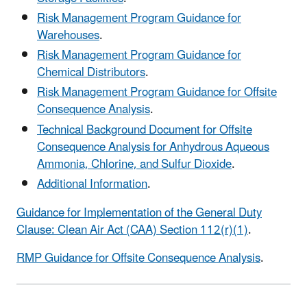
Risk Management Program Guidance for
Warehouses
.
Risk Management Program Guidance for
Chemical Distributors
.
Risk Management Program Guidance for Offsite
Consequence Analysis
.
Technical Background Document for Offsite
Consequence Analysis for Anhydrous Aqueous
Ammonia, Chlorine, and Sulfur Dioxide
.
Additional Information
.
Guidance for Implementation of the General Duty
Clause: Clean Air Act (CAA) Section 112(r)(1)
.
RMP Guidance for Offsite Consequence Analysis
.