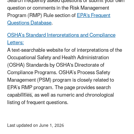
Search frequently asked questions or submit your own
question or comments in the Risk Management
Program (RMP) Rule section of
EPA's Frequent
Questions Database
.
OSHA’s Standard Interpretations and Compliance
Letters:
A text-searchable website for of interpretations of the
Occupational Safety and Health Administration
(OSHA) Standards by OSHA's Directorate of
Compliance Programs. OSHA’s Process Safety
Management (PSM) program is closely related to
EPA’s
RMP
program. The page provides search
capabilities, as well as numeric and chronological
listing of frequent questions.
Last updated on June 1, 2026