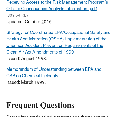
Receiving Access to the Risk Management Program’s
Off-site Consequence Analysis Information (pdf)
(309.64 KB)
Updated: October 2016.
Strategy for Coordinated EPA/Occupational Safety and
Health Administration (OSHA) Implementation of the
Chemical Accident Prevention Requirements of the
Clean Air Act Amendments of 1990
Issued: August 1998.
Memorandum of Understanding between EPA and
CSB on Chemical Incidents
Issued: March 1999.
Frequent Questions