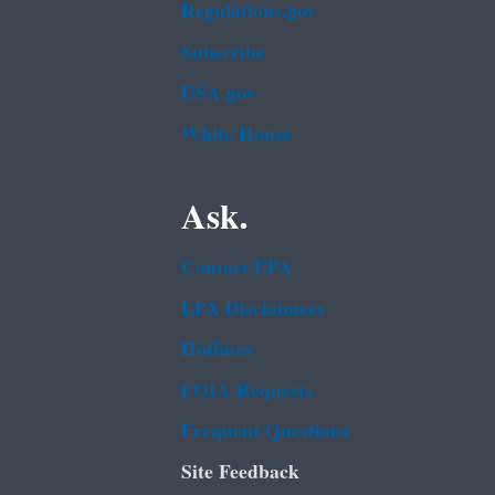
Regulations.gov
Subscribe
USA.gov
White House
Ask.
Contact EPA
EPA Disclaimers
Hotlines
FOIA Requests
Frequent Questions
Site Feedback