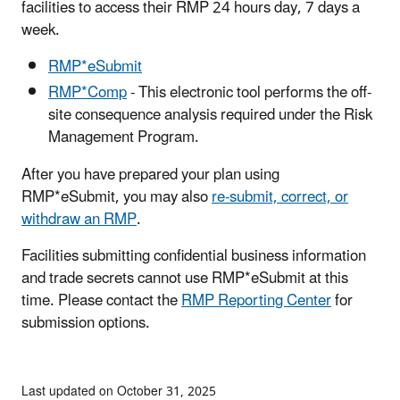
facilities to access their RMP 24 hours day, 7 days a
week.
RMP*eSubmit
RMP*Comp
- This electronic tool performs the off-
site consequence analysis required under the Risk
Management Program.
After you have prepared your plan using
RMP*eSubmit, you may also
re-submit, correct, or
withdraw an RMP
.
Facilities submitting confidential business information
and trade secrets cannot use RMP*eSubmit at this
time. Please contact the
RMP Reporting Center
for
submission options.
Last updated on October 31, 2025