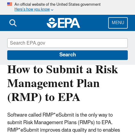
Skip
An official website of the United States government
Here’s how you know
to
main
content
MENU
Risk Management Program (RMP) Rule
Search
How to Submit a Risk
Management Plan
(RMP) to EPA
Software called RMP*eSubmit is the only way to
submit Risk Management Plans (RMPs) to EPA.
RMP*eSubmit improves data quality and to enables