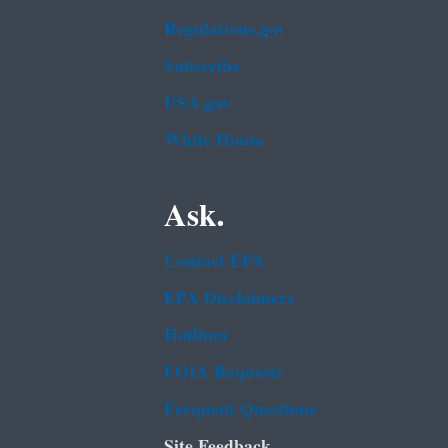
Regulations.gov
Subscribe
USA.gov
White House
Ask.
Contact EPA
EPA Disclaimers
Hotlines
FOIA Requests
Frequent Questions
Site Feedback