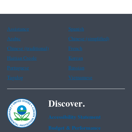
Assistance
Spanish
Arabic
Chinese (simplified)
Chinese (traditional)
French
Haitian Creole
Korean
Portuguese
Russian
Tagalog
Vietnamese
Discover.
Accessibility Statement
Budget & Performance