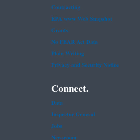
Contracting
EPA www Web Snapshot
Grants
No FEAR Act Data
Plain Writing
Privacy and Security Notice
Connect.
Data
Inspector General
Jobs
Newsroom