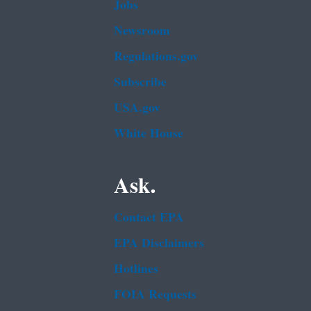
Jobs
Newsroom
Regulations.gov
Subscribe
USA.gov
White House
Ask.
Contact EPA
EPA Disclaimers
Hotlines
FOIA Requests