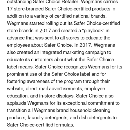
outstanding Safer Choice Retailer. Wegmans carries
17 store-branded Safer Choice-certified products in
addition to a variety of certified national brands.
Wegmans started rolling out its Safer Choice-certified
store brands in 2017 and created a “playbook” in
advance that was sent to all stores to educate the
employees about Safer Choice. In 2017, Wegmans
also created an integrated marketing campaign to
educate its customers about what the Safer Choice
label means. Safer Choice recognizes Wegmans for its
prominent use of the Safer Choice label and for
fostering awareness of the program through their
website, direct mail advertisements, employee
education, and in-store displays. Safer Choice also
applauds Wegmans for its exceptional commitment to
transition all Wegmans brand household cleaning
products, laundry detergents, and dish detergents to
Safer Choice-certified formulas.