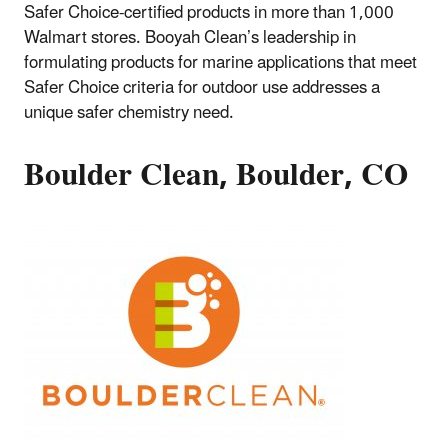
Safer Choice-certified products in more than 1,000
Walmart stores. Booyah Clean’s leadership in
formulating products for marine applications that meet
Safer Choice criteria for outdoor use addresses a
unique safer chemistry need.
Boulder Clean, Boulder, CO