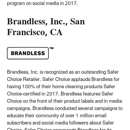
program on social media in 2017.
Brandless, Inc., San
Francisco, CA
Brandless, Inc. is recognized as an outstanding Safer
Choice Retailer. Safer Choice applauds Brandless for
having 100% of their home cleaning products Safer
Choice-certified in 2017. Brandless features Safer
Choice on the front of their product labels and in media
campaigns. Brandless conducted several campaigns to
educate their community of over 1 million email
subscribers and social media followers about Safer