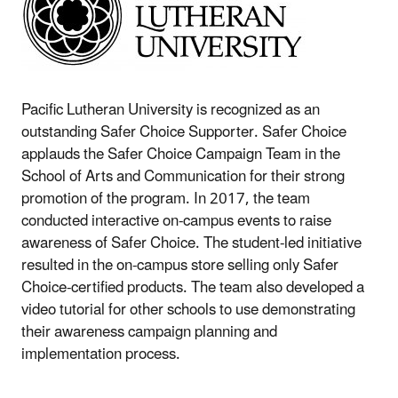
Pacific Lutheran University is recognized as an
outstanding Safer Choice Supporter. Safer Choice
applauds the Safer Choice Campaign Team in the
School of Arts and Communication for their strong
promotion of the program. In 2017, the team
conducted interactive on-campus events to raise
awareness of Safer Choice. The student-led initiative
resulted in the on-campus store selling only Safer
Choice-certified products. The team also developed a
video tutorial for other schools to use demonstrating
their awareness campaign planning and
implementation process.