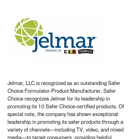
Jelmar, LLC is recognized as an outstanding Safer
Choice Formulator-Product Manufacturer. Safer
Choice recognizes Jelmar for its leadership in
promoting its 10 Safer Choice-certified products. Of
special note, the company has shown exceptional
leadership in promoting its safer products through a
variety of channels—including TV, video, and mixed
media—to target consumers, providing helpful