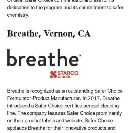
Choice. Safer Choice commends Brandless for its
dedication to the program and its commitment to safer
chemistry.
Breathe, Vernon, CA
Breathe is recognized as an outstanding Safer Choice
Formulator-Product Manufacturer. In 2017, Breathe
introduced a Safer Choice-certified aerosol cleaning
line. The company features Safer Choice prominently
on their product labels and website. Safer Choice
applauds Breathe for their innovative products and