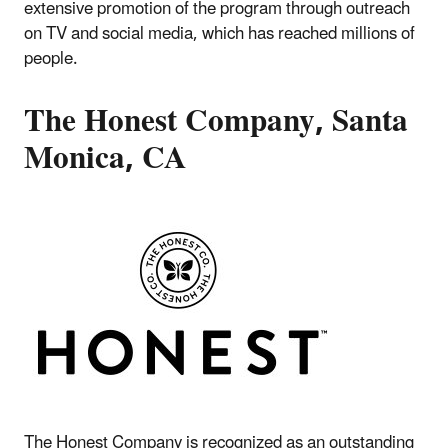
extensive promotion of the program through outreach
on TV and social media, which has reached millions of
people.
The Honest Company, Santa
Monica, CA
The Honest Company is recognized as an outstanding