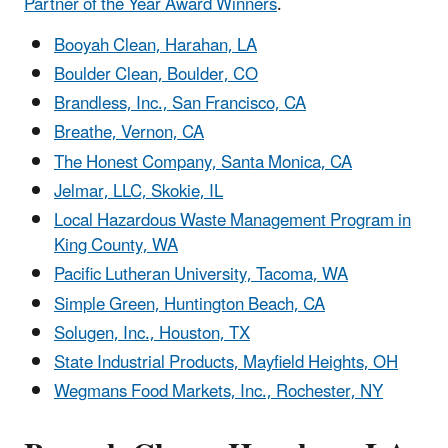
Partner of the Year Award Winners
.
Booyah Clean, Harahan, LA
Boulder Clean, Boulder, CO
Brandless, Inc., San Francisco, CA
Breathe, Vernon, CA
The Honest Company, Santa Monica, CA
Jelmar, LLC, Skokie, IL
Local Hazardous Waste Management Program in
King County, WA
Pacific Lutheran University, Tacoma, WA
Simple Green, Huntington Beach, CA
Solugen, Inc., Houston, TX
State Industrial Products, Mayfield Heights, OH
Wegmans Food Markets, Inc., Rochester, NY