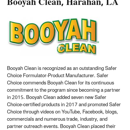
Booyah Clean, Harahan, LA
Booyah Clean is recognized as an outstanding Safer
Choice Formulator-Product Manufacturer. Safer
Choice commends Booyah Clean for its continuous
commitment to the program since becoming a partner
in 2015. Booyah Clean added seven new Safer
Choice-certified products in 2017 and promoted Safer
Choice through videos on YouTube, Facebook, blogs,
commercials and numerous trade, industry, and
partner outreach events. Booyah Clean placed their