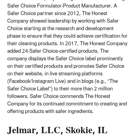
Safer Choice Formulator-Product Manufacturer. A
Safer Choice partner since 2012, The Honest
Company showed leadership by working with Safer
Choice starting at the research and development
phase to ensure that they could achieve certification for
their cleaning products. In 2017, The Honest Company
added 24 Safer Choice-certified products. The
company displays the Safer Choice label prominently
on their certified products and promotes Safer Choice
on their website, in live streaming platforms
(Facebook/Instagram Live) and in blogs (e.g., “The
Safer Choice Label”) to their more than 2 million
followers. Safer Choice commends The Honest
Company for its continued commitment to creating and
offering products with safer ingredients.
Jelmar, LLC, Skokie, IL