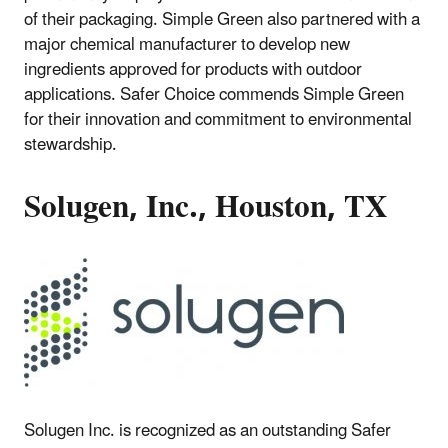
of their packaging. Simple Green also partnered with a
major chemical manufacturer to develop new
ingredients approved for products with outdoor
applications. Safer Choice commends Simple Green
for their innovation and commitment to environmental
stewardship.
Solugen, Inc., Houston, TX
Solugen Inc. is recognized as an outstanding Safer