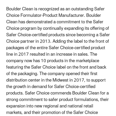
Boulder Clean is recognized as an outstanding Safer
Choice Formulator-Product Manufacturer. Boulder
Clean has demonstrated a commitment to the Safer
Choice program by continually expanding its offering of
Safer Choice-certified products since becoming a Safer
Choice partner in 2013. Adding the label to the front of
packages of the entire Safer Choice-certified product
line in 2017 resulted in an increase in sales. The
company now has 10 products in the marketplace
featuring the Safer Choice label on the front and back
of the packaging. The company opened their first
distribution center in the Midwest in 2017, to support
the growth in demand for Safer Choice-certified
products. Safer Choice commends Boulder Clean for a
strong commitment to safer product formulations, their
expansion into new regional and national retail
markets, and their promotion of the Safer Choice