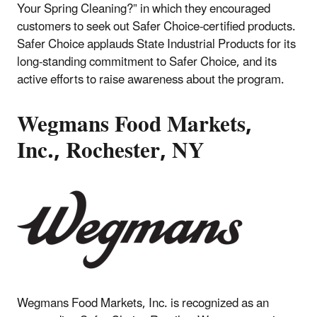
Your Spring Cleaning?” in which they encouraged
customers to seek out Safer Choice-certified products.
Safer Choice applauds State Industrial Products for its
long-standing commitment to Safer Choice, and its
active efforts to raise awareness about the program.
Wegmans Food Markets,
Inc., Rochester, NY
Wegmans Food Markets, Inc. is recognized as an