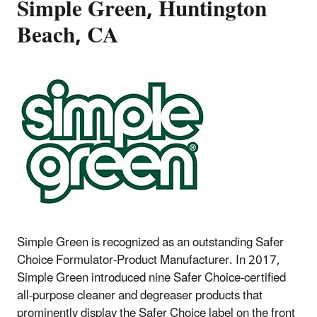
Simple Green, Huntington
Beach, CA
Simple Green is recognized as an outstanding Safer
Choice Formulator-Product Manufacturer. In 2017,
Simple Green introduced nine Safer Choice-certified
all-purpose cleaner and degreaser products that
prominently display the Safer Choice label on the front