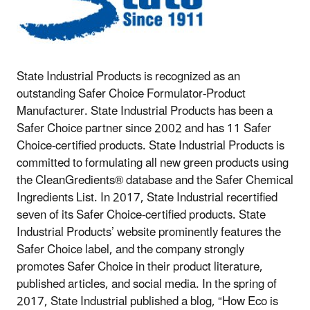
State Industrial Products is recognized as an
outstanding Safer Choice Formulator-Product
Manufacturer. State Industrial Products has been a
Safer Choice partner since 2002 and has 11 Safer
Choice-certified products. State Industrial Products is
committed to formulating all new green products using
the CleanGredients® database and the Safer Chemical
Ingredients List. In 2017, State Industrial recertified
seven of its Safer Choice-certified products. State
Industrial Products’ website prominently features the
Safer Choice label, and the company strongly
promotes Safer Choice in their product literature,
published articles, and social media. In the spring of
2017, State Industrial published a blog, “How Eco is