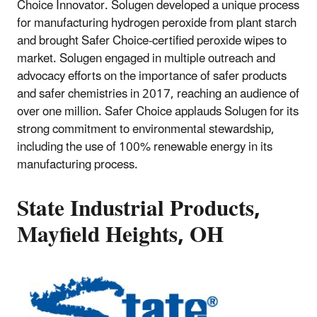
Choice Innovator. Solugen developed a unique process
for manufacturing hydrogen peroxide from plant starch
and brought Safer Choice-certified peroxide wipes to
market. Solugen engaged in multiple outreach and
advocacy efforts on the importance of safer products
and safer chemistries in 2017, reaching an audience of
over one million. Safer Choice applauds Solugen for its
strong commitment to environmental stewardship,
including the use of 100% renewable energy in its
manufacturing process.
State Industrial Products,
Mayfield Heights, OH