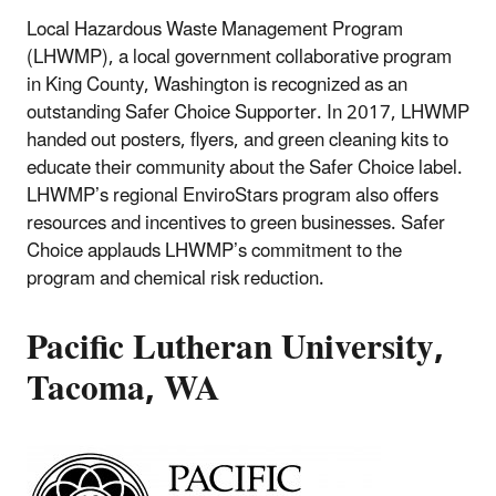
Local Hazardous Waste Management Program
(LHWMP), a local government collaborative program
in King County, Washington is recognized as an
outstanding Safer Choice Supporter. In 2017, LHWMP
handed out posters, flyers, and green cleaning kits to
educate their community about the Safer Choice label.
LHWMP’s regional EnviroStars program also offers
resources and incentives to green businesses. Safer
Choice applauds LHWMP’s commitment to the
program and chemical risk reduction.
Pacific Lutheran University,
Tacoma, WA