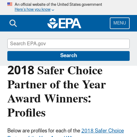
Skip
An official website of the United States government
Here’s how you know
to
main
content
MENU
Safer Choice
Search
2018 Safer Choice
Partner of the Year
Award Winners:
Profiles
Below are profiles for each of the
2018 Safer Choice