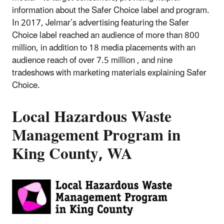
information about the Safer Choice label and program.
In 2017, Jelmar’s advertising featuring the Safer
Choice label reached an audience of more than 800
million, in addition to 18 media placements with an
audience reach of over 7.5 million , and nine
tradeshows with marketing materials explaining Safer
Choice.
Local Hazardous Waste
Management Program in
King County, WA