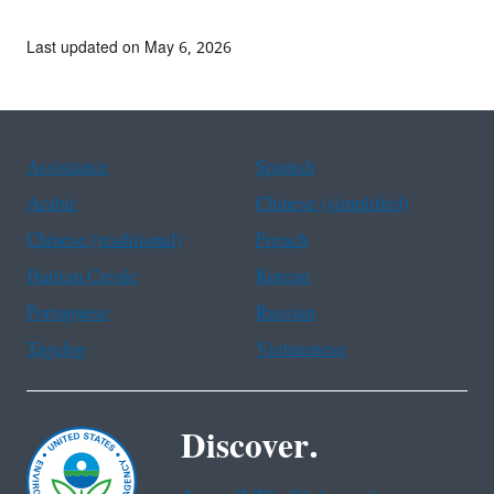
Last updated on May 6, 2026
Assistance
Spanish
Arabic
Chinese (simplified)
Chinese (traditional)
French
Haitian Creole
Korean
Portuguese
Russian
Tagalog
Vietnamese
Discover.