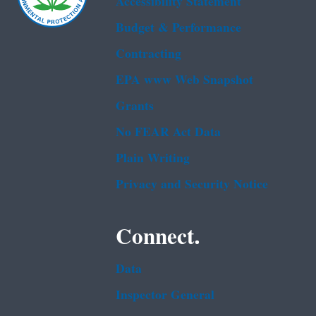
Accessibility Statement
Budget & Performance
Contracting
EPA www Web Snapshot
Grants
No FEAR Act Data
Plain Writing
Privacy and Security Notice
Connect.
Data
Inspector General