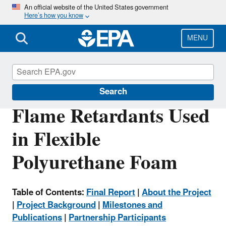
Skip
An official website of the United States government
Here’s how you know
to
main
content
MENU
Safer Choice
Search
Flame Retardants Used
in Flexible
Polyurethane Foam
Table of Contents:
Final Report
|
About the Project
|
Project Background
|
Milestones and
Publications
|
Partnership Participants