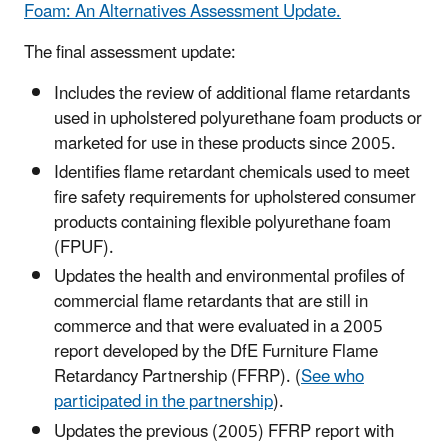
Foam: An Alternatives Assessment Update.
The final assessment update:
Includes the review of additional flame retardants
used in upholstered polyurethane foam products or
marketed for use in these products since 2005.
Identifies flame retardant chemicals used to meet
fire safety requirements for upholstered consumer
products containing flexible polyurethane foam
(FPUF).
Updates the health and environmental profiles of
commercial flame retardants that are still in
commerce and that were evaluated in a 2005
report developed by the DfE Furniture Flame
Retardancy Partnership (FFRP). (
See who
participated in the partnership
).
Updates the previous (2005) FFRP report with