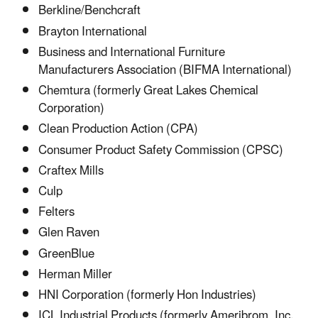
Berkline/Benchcraft
Brayton International
Business and International Furniture
Manufacturers Association (BIFMA International)
Chemtura (formerly Great Lakes Chemical
Corporation)
Clean Production Action (CPA)
Consumer Product Safety Commission (CPSC)
Craftex Mills
Culp
Felters
Glen Raven
GreenBlue
Herman Miller
HNI Corporation (formerly Hon Industries)
ICL Industrial Products (formerly Ameribrom, Inc.