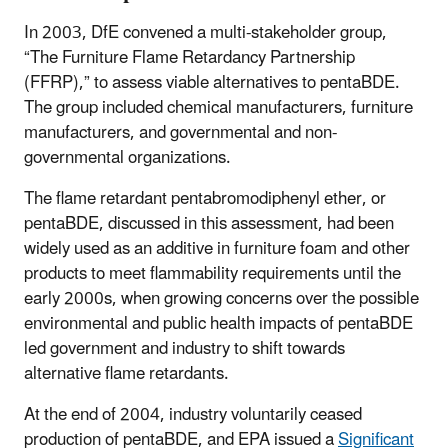
In 2003, DfE convened a multi-stakeholder group,
“The Furniture Flame Retardancy Partnership
(FFRP),” to assess viable alternatives to pentaBDE.
The group included chemical manufacturers, furniture
manufacturers, and governmental and non-
governmental organizations.
The flame retardant pentabromodiphenyl ether, or
pentaBDE, discussed in this assessment, had been
widely used as an additive in furniture foam and other
products to meet flammability requirements until the
early 2000s, when growing concerns over the possible
environmental and public health impacts of pentaBDE
led government and industry to shift towards
alternative flame retardants.
At the end of 2004, industry voluntarily ceased
production of pentaBDE, and EPA issued a
Significant