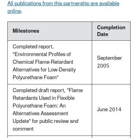
All publications from this partnership are available
online
.
Completion
Milestones
Date
Completed report,
"Environmental Profiles of
September
Chemical Flame-Retardant
2005
Alternatives for Low-Density
Polyurethane Foam"
Completed draft report, "Flame
Retardants Used in Flexible
Polyurethane Foam: An
June 2014
Alternatives Assessment
Update" for public review and
comment