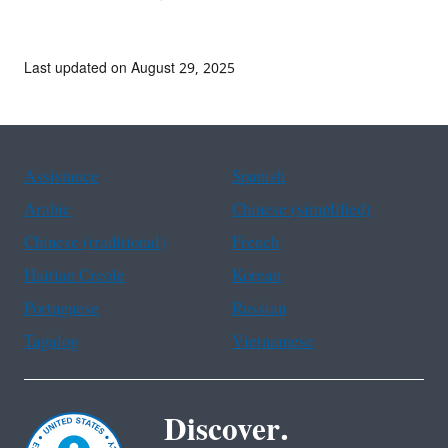
Last updated on August 29, 2025
Assistance
Spanish
Arabic
Chinese (simplified)
Chinese (traditional)
French
Haitian Creole
Korean
Portuguese
Russian
Tagalog
Vietnamese
Discover.