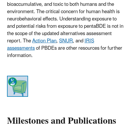
bioaccumulative, and toxic to both humans and the
environment. The critical concern for human health is
neurobehavioral effects. Understanding exposure to
and potential risks from exposure to pentaBDE is not in
the scope of the updated alternatives assessment
report. The
Action Plan
,
SNUR
, and
IRIS
assessments
of PBDEs are other resources for further
information.
Milestones and Publications