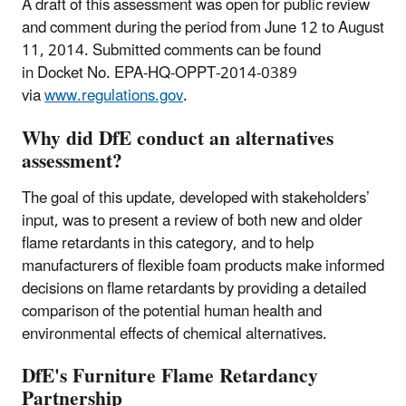
A draft of this assessment was open for public review
and comment during the period from June 12 to August
11, 2014. Submitted comments can be found
in Docket No. EPA-HQ-OPPT-2014-0389
via
www.regulations.gov
.
Why did DfE conduct an alternatives
assessment?
The goal of this update, developed with stakeholders’
input, was to present a review of both new and older
flame retardants in this category, and to help
manufacturers of flexible foam products make informed
decisions on flame retardants by providing a detailed
comparison of the potential human health and
environmental effects of chemical alternatives.
DfE's Furniture Flame Retardancy
Partnership