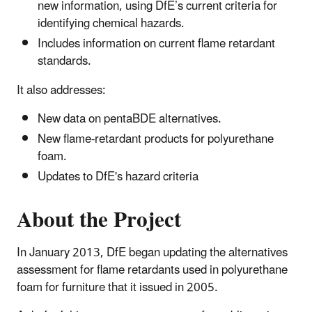
new information, using DfE’s current criteria for
identifying chemical hazards.
Includes information on current flame retardant
standards.
It also addresses:
New data on pentaBDE alternatives.
New flame-retardant products for polyurethane
foam.
Updates to DfE's hazard criteria
About the Project
In January 2013, DfE began updating the alternatives
assessment for flame retardants used in polyurethane
foam for furniture that it issued in 2005.