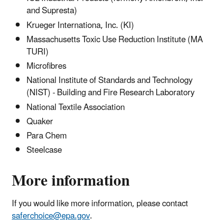
and Supresta)
Krueger Internationa, Inc. (KI)
Massachusetts Toxic Use Reduction Institute (MA
TURI)
Microfibres
National Institute of Standards and Technology
(NIST) - Building and Fire Research Laboratory
National Textile Association
Quaker
Para Chem
Steelcase
More information
If you would like more information, please contact
saferchoice@epa.gov
.