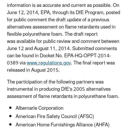
information is as accurate and current as possible. On
June 12, 2014, EPA, through its DfE Program, posted
for public comment the draft update of a previous
alternatives assessment on flame retardants used in
flexible polyurethane foam. The draft report
was available for public review and comment between
June 12 and August 11, 2014. Submitted comments
can be found in Docket No. EPA-HQ-OPPT-2014-
0389 via
www.regulations.gov
. The final report was
released in August 2015.
The participation of the following partners was
instrumental in producing DfE's 2005 alternatives
assessment of flame retardants in polyurethane foam.
Albemarle Corporation
American Fire Safety Council (AFSC)
American Home Furnishings Alliance (AHFA)