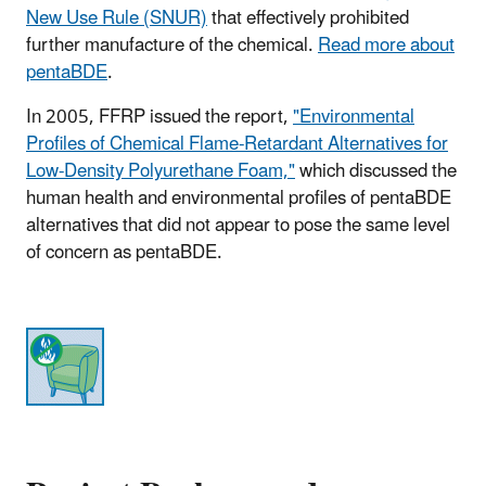
New Use Rule (SNUR)
that effectively prohibited
further manufacture of the chemical.
Read more about
pentaBDE
.
In 2005, FFRP issued the report,
"Environmental
Profiles of Chemical Flame-Retardant Alternatives for
Low-Density Polyurethane Foam,"
which discussed the
human health and environmental profiles of pentaBDE
alternatives that did not appear to pose the same level
of concern as pentaBDE.