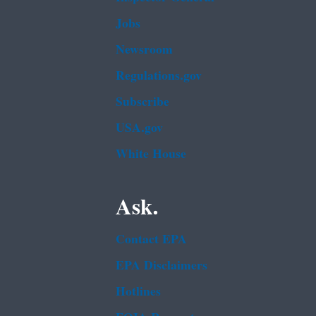
Jobs
Newsroom
Regulations.gov
Subscribe
USA.gov
White House
Ask.
Contact EPA
EPA Disclaimers
Hotlines