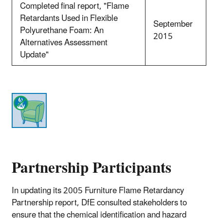
Completed final report, "Flame
Retardants Used in Flexible
September
Polyurethane Foam: An
2015
Alternatives Assessment
Update"
Partnership Participants
In updating its 2005 Furniture Flame Retardancy
Partnership report, DfE consulted stakeholders to
ensure that the chemical identification and hazard