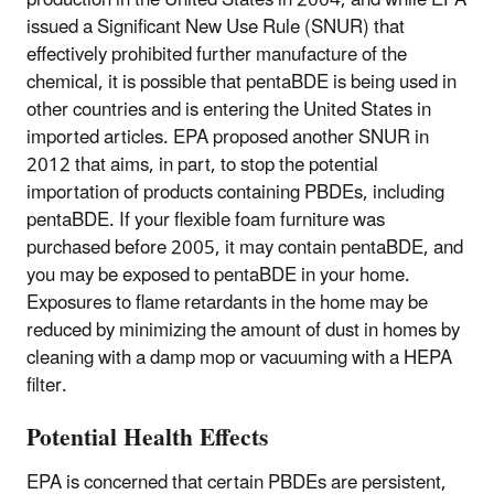
production in the United States in 2004, and while EPA
issued a Significant New Use Rule (SNUR) that
effectively prohibited further manufacture of the
chemical, it is possible that pentaBDE is being used in
other countries and is entering the United States in
imported articles. EPA proposed another SNUR in
2012 that aims, in part, to stop the potential
importation of products containing PBDEs, including
pentaBDE. If your flexible foam furniture was
purchased before 2005, it may contain pentaBDE, and
you may be exposed to pentaBDE in your home.
Exposures to flame retardants in the home may be
reduced by minimizing the amount of dust in homes by
cleaning with a damp mop or vacuuming with a HEPA
filter.
Potential Health Effects
EPA is concerned that certain PBDEs are persistent,