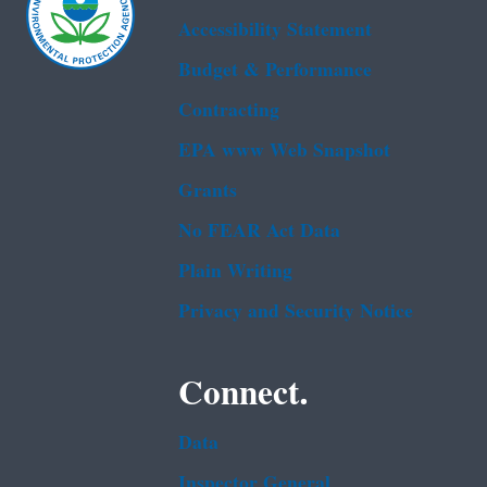
Accessibility Statement
Budget & Performance
Contracting
EPA www Web Snapshot
Grants
No FEAR Act Data
Plain Writing
Privacy and Security Notice
Connect.
Data
Inspector General