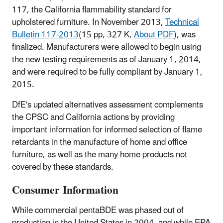
117, the California flammability standard for
upholstered furniture. In November 2013,
Technical
Bulletin 117-2013
(15 pp, 327 K,
About PDF
)
, was
finalized. Manufacturers were allowed to begin using
the new testing requirements as of January 1, 2014,
and were required to be fully compliant by January 1,
2015.
DfE's updated alternatives assessment complements
the CPSC and California actions by providing
important information for informed selection of flame
retardants in the manufacture of home and office
furniture, as well as the many home products not
covered by these standards.
Consumer Information
While commercial pentaBDE was phased out of