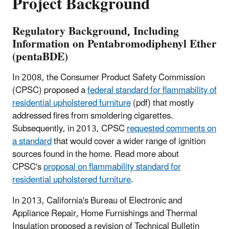
Project Background
Regulatory Background, Including
Information on Pentabromodiphenyl Ether
(pentaBDE)
In 2008, the Consumer Product Safety Commission
(CPSC) proposed a
federal standard for flammability of
residential upholstered furniture
(pdf) that mostly
addressed fires from smoldering cigarettes.
Subsequently, in 2013, CPSC
requested comments on
a standard
that would cover a wider range of ignition
sources found in the home. Read more about
CPSC's
proposal on flammability standard for
residential upholstered furniture
.
In 2013, California's Bureau of Electronic and
Appliance Repair, Home Furnishings and Thermal
Insulation proposed a revision of Technical Bulletin