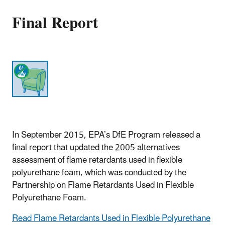
Final Report
In September 2015, EPA’s DfE Program released a
final report that updated the 2005 alternatives
assessment of flame retardants used in flexible
polyurethane foam, which was conducted by the
Partnership on Flame Retardants Used in Flexible
Polyurethane Foam.
Read Flame Retardants Used in Flexible Polyurethane