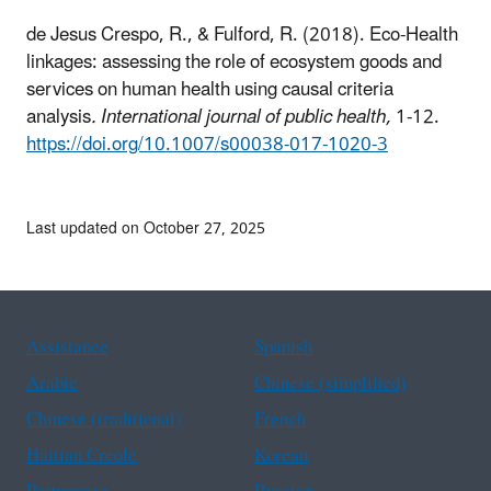
de Jesus Crespo, R., & Fulford, R. (2018). Eco-Health
linkages: assessing the role of ecosystem goods and
services on human health using causal criteria
analysis
. International journal of public health,
1-12.
https://doi.org/10.1007/s00038-017-1020-3
Last updated on October 27, 2025
Assistance
Spanish
Arabic
Chinese (simplified)
Chinese (traditional)
French
Haitian Creole
Korean