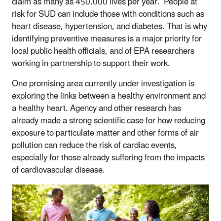
claim as many as 450,000 lives per year. People at
risk for SUD can include those with conditions such as
heart disease, hypertension, and diabetes. That is why
identifying preventive measures is a major priority for
local public health officials, and of EPA researchers
working in partnership to support their work.
One promising area currently under investigation is
exploring the links between a healthy environment and
a healthy heart. Agency and other research has
already made a strong scientific case for how reducing
exposure to particulate matter and other forms of air
pollution can reduce the risk of cardiac events,
especially for those already suffering from the impacts
of cardiovascular disease.