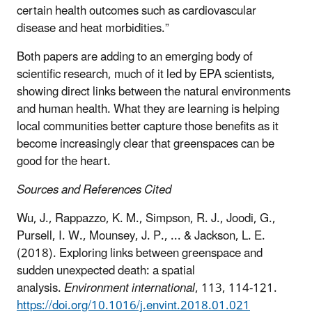
certain health outcomes such as cardiovascular
disease and heat morbidities.”
Both papers are adding to an emerging body of
scientific research, much of it led by EPA scientists,
showing direct links between the natural environments
and human health. What they are learning is helping
local communities better capture those benefits as it
become increasingly clear that greenspaces can be
good for the heart.
Sources and References Cited
Wu, J., Rappazzo, K. M., Simpson, R. J., Joodi, G.,
Pursell, I. W., Mounsey, J. P., ... & Jackson, L. E.
(2018). Exploring links between greenspace and
sudden unexpected death: a spatial
analysis.
Environment international
, 113, 114-121.
https://doi.org/10.1016/j.envint.2018.01.021