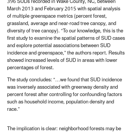
396 SUDs recorded in Wake County, NC, between
March 2013 and February 2015 with spatial analysis
of multiple greenspace metrics (percent forest,
grassland, average and near-road tree canopy, and
diversity of tree canopy). “To our knowledge, this is the
first study to examine the spatial patterns of SUD cases
and explore potential associations between SUD
incidence and greenspace,” the authors report. Results
showed increased levels of SUD in areas with lower
percentages of forest.
The study concludes: “…we found that SUD incidence
was inversely associated with greenway density and
percent forest after controlling for confounding factors
such as household income, population density and
race.”
The implication is clear: neighborhood forests may be