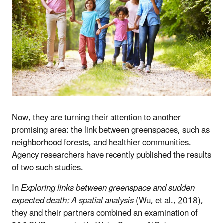
Now, they are turning their attention to another
promising area: the link between greenspaces, such as
neighborhood forests, and healthier communities.
Agency researchers have recently published the results
of two such studies.
In
Exploring links between greenspace and sudden
expected death: A spatial analysis
(Wu, et al., 2018),
they and their partners combined an examination of