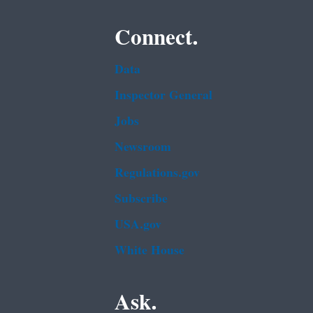
Connect.
Data
Inspector General
Jobs
Newsroom
Regulations.gov
Subscribe
USA.gov
White House
Ask.