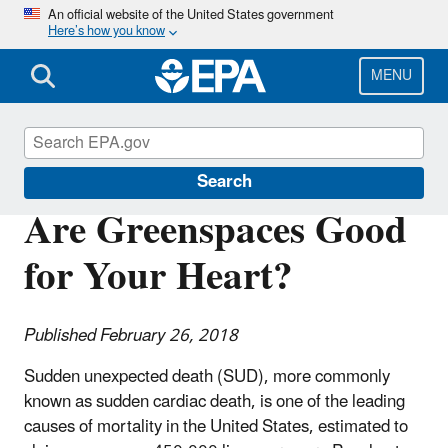
Skip
An official website of the United States government
Here’s how you know
to
main
content
MENU
Science Matters
Search
Are Greenspaces Good
for Your Heart?
Published February 26, 2018
Sudden unexpected death (SUD), more commonly
known as sudden cardiac death, is one of the leading
causes of mortality in the United States, estimated to