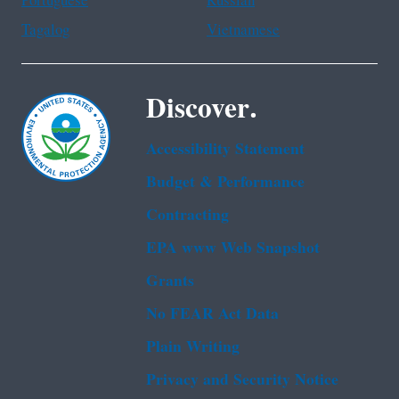
Portuguese
Russian
Tagalog
Vietnamese
Discover.
Accessibility Statement
Budget & Performance
Contracting
EPA www Web Snapshot
Grants
No FEAR Act Data
Plain Writing
Privacy and Security Notice