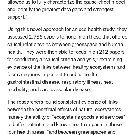
allowed us to fully characterize the cause-effect model
and identify the greatest data gaps and strongest
support.”
Using this novel approach for an eco-health study, they
assessed 2,756 papers to hone in on those that offered
causal relationships between greenspace and human
health. They were then able to focus in on 212 papers
for conducting a “causal criteria analysis,” examining
evidence of the links between healthy ecosystems and
four categories important to public health:
gastrointestinal disease, respiratory illness, heat
morbidity, and cardiovascular disease.
The researchers found consistent evidence of links
between the beneficial effects of natural ecosystems,
namely the ability of “ecosystems goods and services”
to buffer potential and known health impacts in those
four health areas, “and between greenspaces and