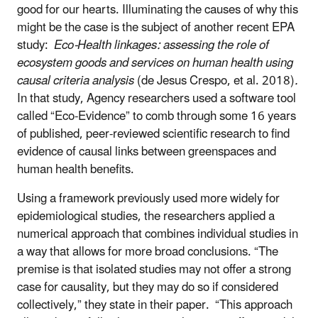
good for our hearts. Illuminating the causes of why this
might be the case is the subject of another recent EPA
study:
Eco-Health linkages: assessing the role of
ecosystem goods and services on human health using
causal criteria analysis
(de Jesus Crespo, et al. 2018)
.
In that study, Agency researchers used a software tool
called “Eco-Evidence” to comb through some 16 years
of published, peer-reviewed scientific research to find
evidence of causal links between greenspaces and
human health benefits.
Using a framework previously used more widely for
epidemiological studies, the researchers applied a
numerical approach that combines individual studies in
a way that allows for more broad conclusions. “The
premise is that isolated studies may not offer a strong
case for causality, but they may do so if considered
collectively,” they state in their paper. “This approach