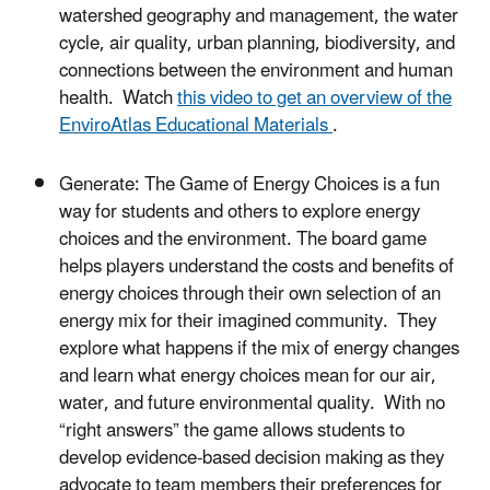
watershed geography and management, the water
cycle, air quality, urban planning, biodiversity, and
connections between the environment and human
health. Watch
this video to get an overview of the
EnviroAtlas Educational Materials
.
Generate: The Game of Energy Choices is a fun
way for students and others to explore energy
choices and the environment. The board game
helps players understand the costs and benefits of
energy choices through their own selection of an
energy mix for their imagined community. They
explore what happens if the mix of energy changes
and learn what energy choices mean for our air,
water, and future environmental quality. With no
“right answers” the game allows students to
develop evidence-based decision making as they
advocate to team members their preferences for