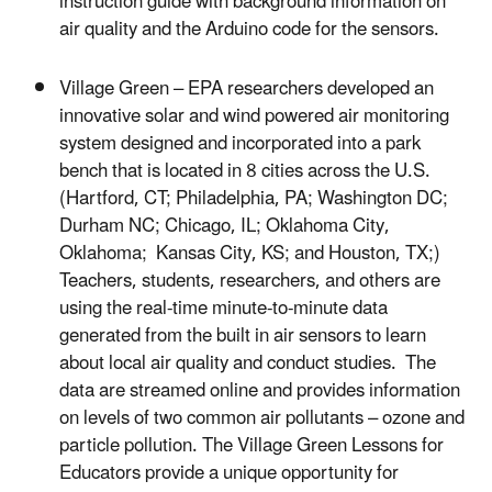
instruction guide with background information on
air quality and the Arduino code for the sensors.
Village Green – EPA researchers developed an
innovative solar and wind powered air monitoring
system designed and incorporated into a park
bench that is located in 8 cities across the U.S.
(Hartford, CT; Philadelphia, PA; Washington DC;
Durham NC; Chicago, IL; Oklahoma City,
Oklahoma; Kansas City, KS; and Houston, TX;)
Teachers, students, researchers, and others are
using the real-time minute-to-minute data
generated from the built in air sensors to learn
about local air quality and conduct studies. The
data are streamed online and provides information
on levels of two common air pollutants – ozone and
particle pollution. The Village Green Lessons for
Educators provide a unique opportunity for