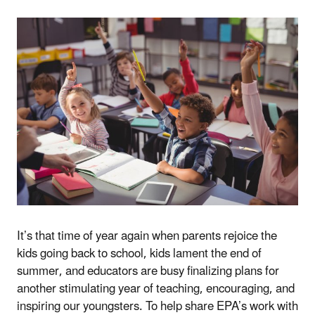
It’s that time of year again when parents rejoice the
kids going back to school, kids lament the end of
summer, and educators are busy finalizing plans for
another stimulating year of teaching, encouraging, and
inspiring our youngsters. To help share EPA’s work with