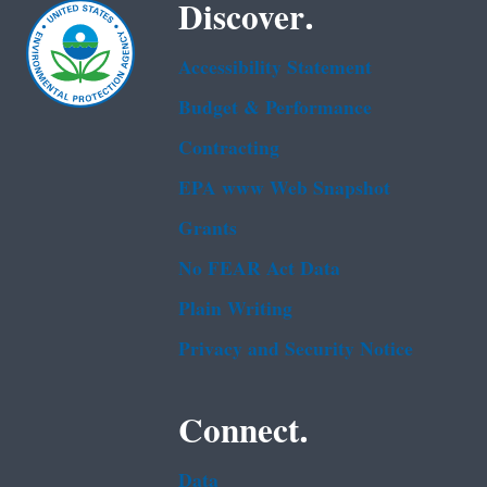
Discover.
Accessibility Statement
Budget & Performance
Contracting
EPA www Web Snapshot
Grants
No FEAR Act Data
Plain Writing
Privacy and Security Notice
Connect.
Data