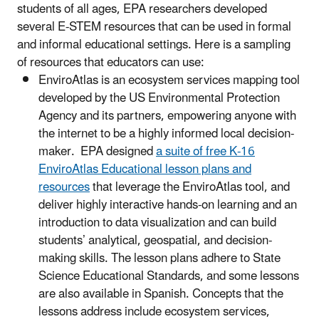
students of all ages, EPA researchers developed
several E-STEM resources that can be used in formal
and informal educational settings. Here is a sampling
of resources that educators can use:
EnviroAtlas is an ecosystem services mapping tool
developed by the US Environmental Protection
Agency and its partners, empowering anyone with
the internet to be a highly informed local decision-
maker. EPA designed
a suite of free K-16
EnviroAtlas Educational lesson plans and
resources
that leverage the EnviroAtlas tool, and
deliver highly interactive hands-on learning and an
introduction to data visualization and can build
students’ analytical, geospatial, and decision-
making skills. The lesson plans adhere to State
Science Educational Standards, and some lessons
are also available in Spanish. Concepts that the
lessons address include ecosystem services,