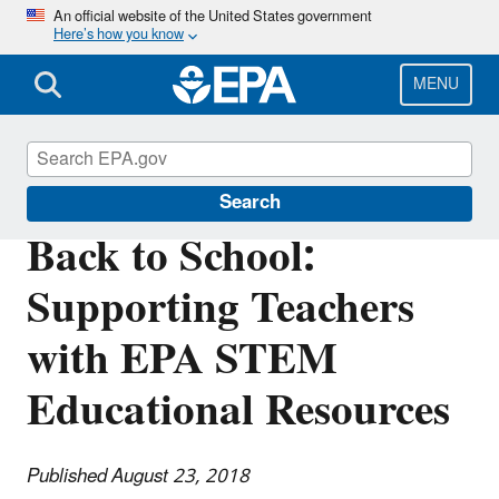
Skip
An official website of the United States government
Here’s how you know
to
main
content
MENU
Science Matters
Search
Back to School:
Supporting Teachers
with EPA STEM
Educational Resources
Published August 23, 2018