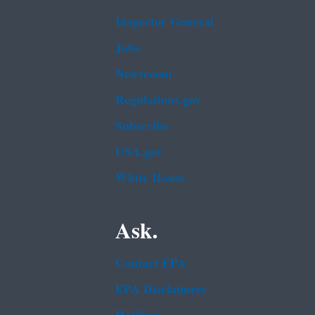
Inspector General
Jobs
Newsroom
Regulations.gov
Subscribe
USA.gov
White House
Ask.
Contact EPA
EPA Disclaimers