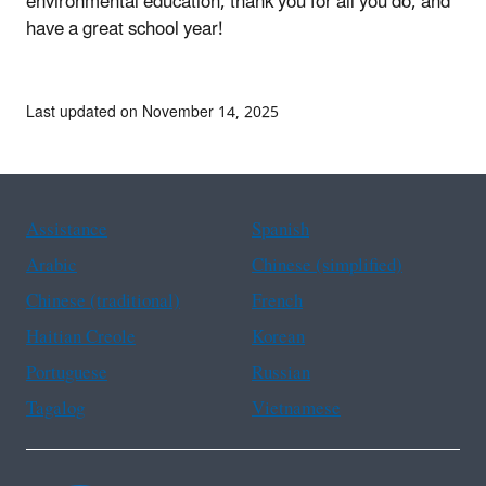
environmental education, thank you for all you do, and
have a great school year!
Last updated on November 14, 2025
Assistance
Spanish
Arabic
Chinese (simplified)
Chinese (traditional)
French
Haitian Creole
Korean
Portuguese
Russian
Tagalog
Vietnamese