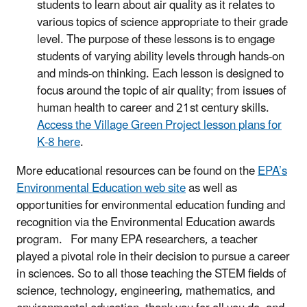
students to learn about air quality as it relates to
various topics of science appropriate to their grade
level. The purpose of these lessons is to engage
students of varying ability levels through hands-on
and minds-on thinking. Each lesson is designed to
focus around the topic of air quality; from issues of
human health to career and 21st century skills.
Access the Village Green Project lesson plans for
K-8 here
.
More educational resources can be found on the
EPA’s
Environmental Education web site
as well as
opportunities for environmental education funding and
recognition via the Environmental Education awards
program. For many EPA researchers, a teacher
played a pivotal role in their decision to pursue a career
in sciences. So to all those teaching the STEM fields of
science, technology, engineering, mathematics, and