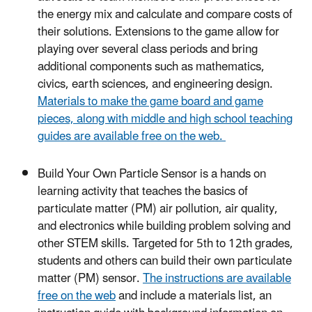
the energy mix and calculate and compare costs of
their solutions. Extensions to the game allow for
playing over several class periods and bring
additional components such as mathematics,
civics, earth sciences, and engineering design.
Materials to make the game board and game
pieces, along with middle and high school teaching
guides are available free on the web.
Build Your Own Particle Sensor is a hands on
learning activity that teaches the basics of
particulate matter (PM) air pollution, air quality,
and electronics while building problem solving and
other STEM skills. Targeted for 5th to 12th grades,
students and others can build their own particulate
matter (PM) sensor.
The instructions are available
free on the web
and include a materials list, an