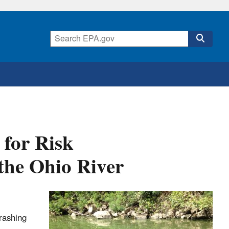
 for Risk
the Ohio River
rashing