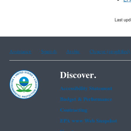
EPA
Last upd
Assistance
Spanish
Arabic
Chinese (simplified)
Discover.
Accessibility Statement
Budget & Performance
Contracting
EPA www Web Snapshot