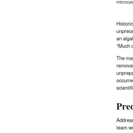
microcys
Histori
unprec
an alga
“Much o
The mag
removal
unprepa
occurre
scientif
Pre
Address
team wr