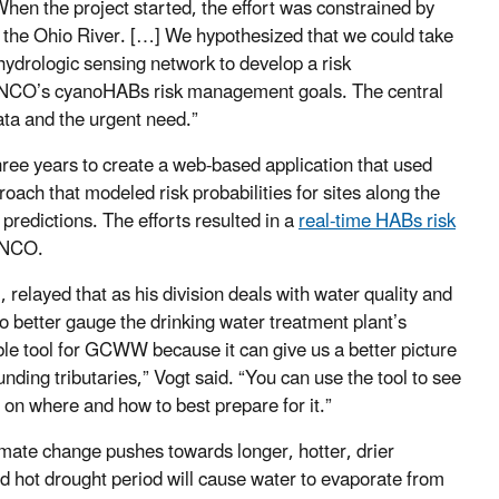
 When the project started, the effort was constrained by
 the Ohio River. […] We hypothesized that we could take
hydrologic sensing network to develop a risk
ORSANCO’s cyanoHABs risk management goals. The central
ata and the urgent need.”
ree years to create a web-based application that used
ach that modeled risk probabilities for sites along the
 predictions. The efforts resulted in a
real-time HABs risk
ANCO.
elayed that as his division deals with water quality and
o better gauge the drinking water treatment plant’s
able tool for GCWW because it can give us a better picture
ding tributaries,” Vogt said. “You can use the tool to see
 on where and how to best prepare for it.”
mate change pushes towards longer, hotter, drier
d hot drought period will cause water to evaporate from