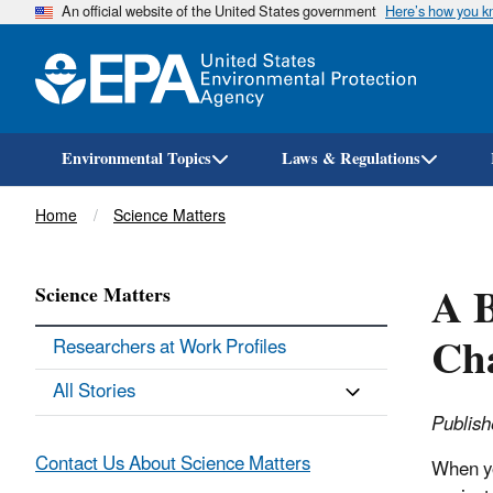
An official website of the United States government
Here’s how you 
Environmental Topics
Laws & Regulations
Breadcrumb
Home
Science Matters
A B
Science Matters
Cha
Researchers at Work Profiles
All Stories
Publish
Contact Us About Science Matters
When yo