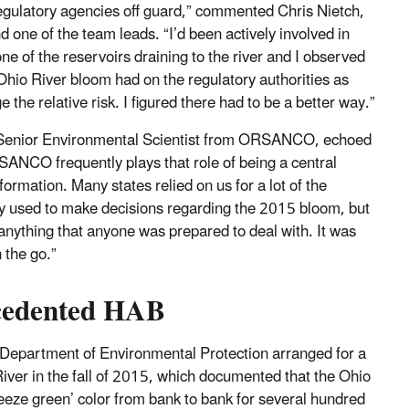
egulatory agencies off guard,” commented Chris Nietch,
 one of the team leads. “I’d been actively involved in
e of the reservoirs draining to the river and I observed
 Ohio River bloom had on the regulatory authorities as
 the relative risk. I figured there had to be a better way.”
Senior Environmental Scientist from ORSANCO, echoed
SANCO frequently plays that role of being a central
formation. Many states relied on us for a lot of the
ey used to make decisions regarding the 2015 bloom, but
 anything that anyone was prepared to deal with. It was
 the go.”
cedented HAB
Department of Environmental Protection arranged for a
River in the fall of 2015, which documented that the Ohio
reeze green’ color from bank to bank for several hundred