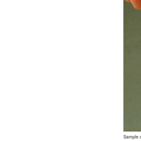
Sample c