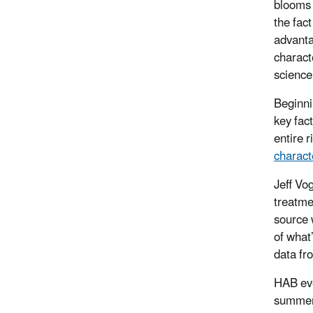
blooms 
the fac
advanta
charact
science
Beginni
key fac
entire 
charact
Jeff Vo
treatme
source 
of what
data fr
HAB eve
summers