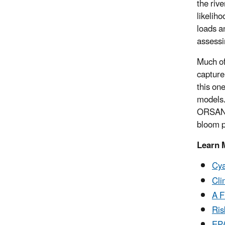
the rive
likelih
loads a
assessi
Much of
capture
this on
models.
ORSANCO
bloom p
Learn 
Cya
Cli
A F
Ris