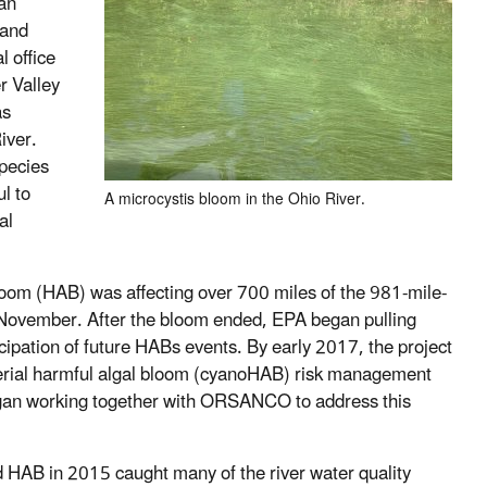
 an
land
 office
r Valley
as
iver.
species
l to
A microcystis bloom in the Ohio River.
al
oom (HAB) was affecting over 700 miles of the 981-mile-
il November. After the bloom ended, EPA began pulling
icipation of future HABs events. By early 2017, the project
rial harmful algal bloom (
cyanoHAB) risk management
 began working together with ORSANCO to address this
HAB in 2015 caught many of the river water quality