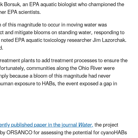
nk Borsuk, an EPA aquatic biologist who championed the
ther EPA scientists.
 of this magnitude to occur in moving water was
ict and mitigate blooms on standing water, responding to
e, noted EPA aquatic toxicology researcher Jim Lazorchak.
d.
reatment plants to add treatment processes to ensure the
nfortunately, communities along the Ohio River were
simply because a bloom of this magnitude had never
t human exposure to HABs, the event exposed a gap in
ently published
paper
in the journal
Water
,
the project
ed by ORSANCO for assessing the potential for cyanoHABs