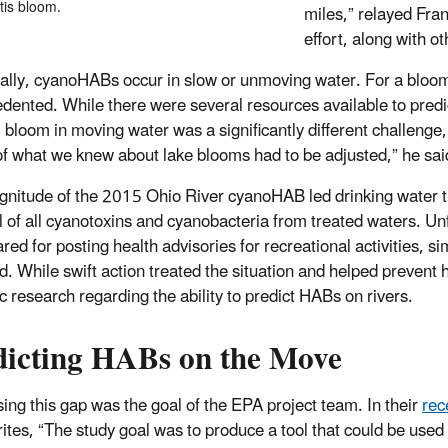
tis bloom.
miles,” relayed Fra
effort, along with o
cally, cyanoHABs occur in slow or unmoving water. For a bloom
edented.
While there were several resources available to pred
l bloom in moving water was a significantly different challeng
f what we knew about lake blooms had to be adjusted,” he sai
nitude of the 2015 Ohio River cyanoHAB led drinking water t
 of all cyanotoxins and cyanobacteria from treated waters. U
red for posting health advisories for recreational activities, 
d. While swift action treated the situation and helped preven
ic research regarding the ability to predict HABs on rivers.
dicting HABs on the Move
ing this gap was the goal of the EPA project team. In their
rec
ites, “The study goal was to produce a tool that could be us