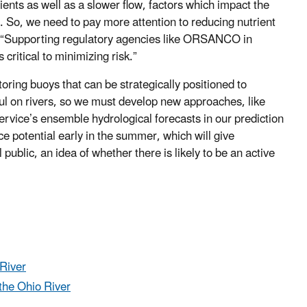
rients as well as a slower flow, factors which impact the
r. So, we need to pay more attention to reducing nutrient
d. “Supporting regulatory agencies like ORSANCO in
ritical to minimizing risk.”
ring buoys that can be strategically positioned to
ful on rivers, so we must develop new approaches, like
ervice’s ensemble hydrological forecasts in our prediction
e potential early in the summer, which will give
blic, an idea of whether there is likely to be an active
River
the Ohio River