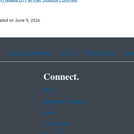
 Research Partner Support Stories
ated on June 9, 2026
Chinese (traditional)
French
Haitian Creole
Kor
Connect.
Data
Inspector General
Jobs
Newsroom