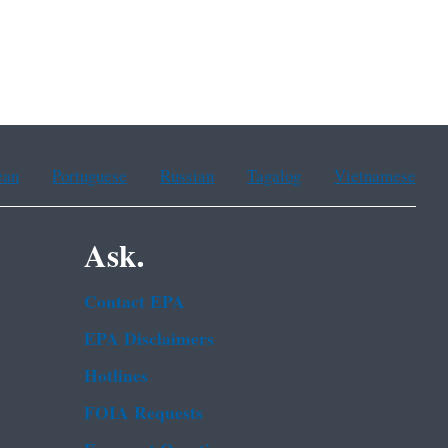
ean
Portuguese
Russian
Tagalog
Vietnamese
Ask.
Contact EPA
EPA Disclaimers
Hotlines
FOIA Requests