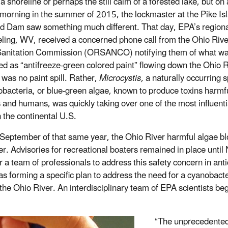
a shoreline or perhaps the still calm of a forested lake, but on
morning in the summer of 2015, the lockmaster at the Pike Is
d Dam saw something much different. That day, EPA’s regional
ling, WV, received a concerned phone call from the Ohio Rive
Sanitation Commission (ORSANCO) notifying them of what w
ed as “antifreeze-green colored paint” flowing down the Ohio R
 was no paint spill. Rather,
Microcystis,
a naturally occurring 
obacteria, or blue-green algae, known to produce toxins harmfu
 and humans, was quickly taking over one of the most influenti
n the continental U.S.
September of that same year, the Ohio River harmful algae bl
ver. Advisories for recreational boaters remained in place unt
r a team of professionals to address this safety concern in ant
s forming a specific plan to address the need for a
cyanobacte
r the Ohio River. An interdisciplinary team of EPA scientists
“The unprecedented 