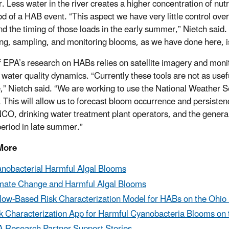
r. Less water in the river creates a higher concentration of nut
ood of a HAB event. “This aspect we have very little control ove
nd the timing of those loads in the early summer,” Nietch sai
ng, sampling, and monitoring blooms, as we have done here, is c
 EPA’s research on HABs relies on satellite imagery and monito
 water quality dynamics. “Currently these tools are not as use
e,” Nietch said. “We are working to use the National Weather S
 This will allow us to forecast bloom occurrence and persistenc
, drinking water treatment plant operators, and the general pu
eriod in late summer.”
More
nobacterial Harmful Algal Blooms
mate Change and Harmful Algal Blooms
low-Based Risk Characterization Model for HABs on the Ohio 
k Characterization App for Harmful Cyanobacteria Blooms on 