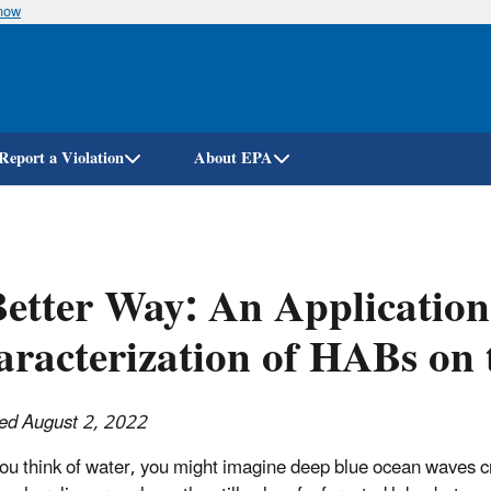
know
Skip
to
main
content
Report a Violation
About EPA
etter Way: An Application
racterization of HABs on 
ed August 2, 2022
u think of water, you might imagine deep blue ocean waves c