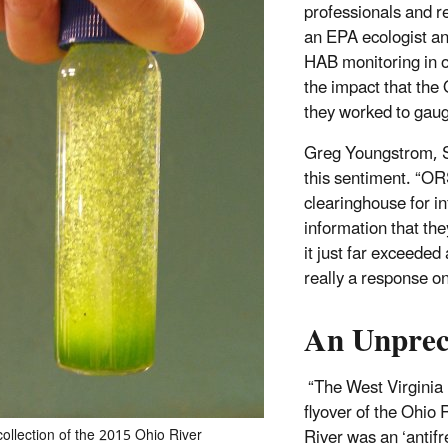
professionals and r
an EPA ecologist and
HAB monitoring in on
the impact that the
they worked to gauge
Greg Youngstrom, 
this sentiment. “OR
clearinghouse for in
information that th
it just far exceeded
really a response on
An Unpre
“The West Virginia 
flyover of the Ohio 
River was an ‘antif
ollection of the 2015 Ohio River