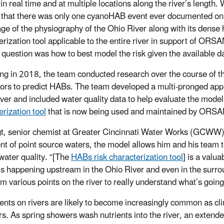
in real time and at multiple locations along the river’s length.
t that there was only one cyanoHAB event ever documented on
ge of the physiography of the Ohio River along with its dense 
erization tool applicable to the entire river in support of 
 question was how to best model the risk given the available d
ng in 2018, the team conducted research over the course of th
tors to predict HABs. The team developed a multi-pronged appro
river and included water quality data to help evaluate the model
erization tool
that is now being used and maintained by ORS
gt, senior chemist at Greater Cincinnati Water Works (GCWW), r
nt of point source waters, the model allows him and his team t
water quality. “[The
HABs risk characterization tool
] is a valu
’s happening upstream in the Ohio River and even in the surroun
om various points on the river to really understand what’s going
nts on rivers are likely to become increasingly common as cli
. As spring showers wash nutrients into the river, an extende