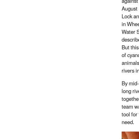
against 
August 
Lock an
in Whee
Water 
describ
But this
of cyan
animals
rivers i
By mid-
long ri
togethe
team wa
tool fo
need.