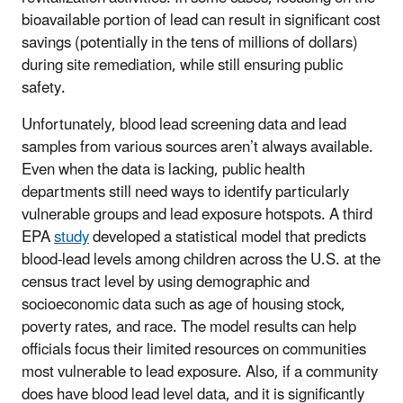
bioavailable portion of lead can result in significant cost
savings (potentially in the tens of millions of dollars)
during site remediation, while still ensuring public
safety.
Unfortunately, blood lead screening data and lead
samples from various sources aren’t always available.
Even when the data is lacking, public health
departments still need ways to identify particularly
vulnerable groups and lead exposure hotspots. A third
EPA
study
developed a statistical model that predicts
blood-lead levels among children across the U.S. at the
census tract level by using demographic and
socioeconomic data such as age of housing stock,
poverty rates, and race. The model results can help
officials focus their limited resources on communities
most vulnerable to lead exposure. Also, if a community
does have blood lead level data, and it is significantly