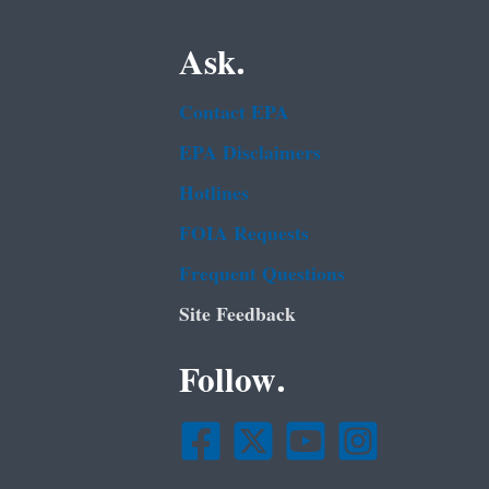
Ask.
Contact EPA
EPA Disclaimers
Hotlines
FOIA Requests
Frequent Questions
Site Feedback
Follow.