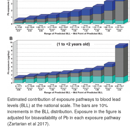
Estimated contribution of exposure pathways to blood lead
levels (BLL) at the national scale. The bars are 10%
increments in the BLL distribution. Exposure in the figure is
adjusted for bioavailability of Pb in each exposure pathway
(Zartarian et al 2017).