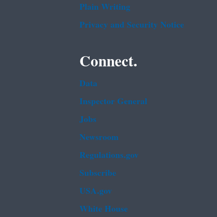
Plain Writing
Privacy and Security Notice
Connect.
Data
Inspector General
Jobs
Newsroom
Regulations.gov
Subscribe
USA.gov
White House