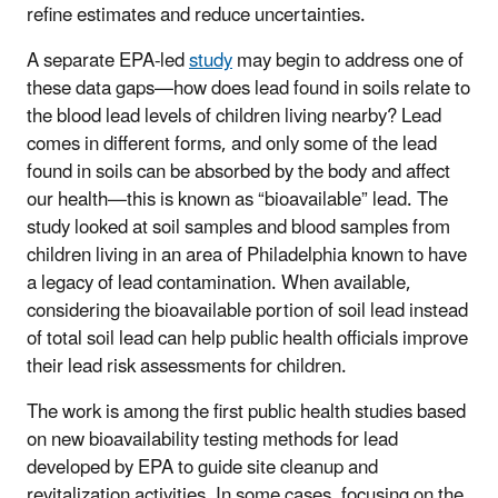
refine estimates and reduce uncertainties.
A separate EPA-led
study
may begin to address one of
these data gaps—how does lead found in soils relate to
the blood lead levels of children living nearby? Lead
comes in different forms, and only some of the lead
found in soils can be absorbed by the body and affect
our health—this is known as “bioavailable” lead. The
study looked at soil samples and blood samples from
children living in an area of Philadelphia known to have
a legacy of lead contamination. When available,
considering the bioavailable portion of soil lead instead
of total soil lead can help public health officials improve
their lead risk assessments for children.
The work is among the first public health studies based
on new bioavailability testing methods for lead
developed by EPA to guide site cleanup and
revitalization activities. In some cases, focusing on the