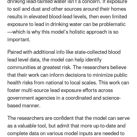
drinking lead-tainted water isn’t a concern. If exposure
to soil and dust and other sources around their homes
results in elevated blood-lead levels, then even limited
exposure to lead in drinking water can be problematic
—which is why this model’s holistic approach is so
important.
Paired with additional info like state-collected blood
lead level data, the model can help identify
communities at greatest risk. The researchers believe
that their work can inform decisions to minimize public
health risks from national to local scales. This work can
foster multi-source lead exposure efforts across
government agencies in a coordinated and science-
based manner.
The researchers are confident that the model can serve
as a valuable tool, but admit that more up-to-date and
complete data on various model inputs are needed to