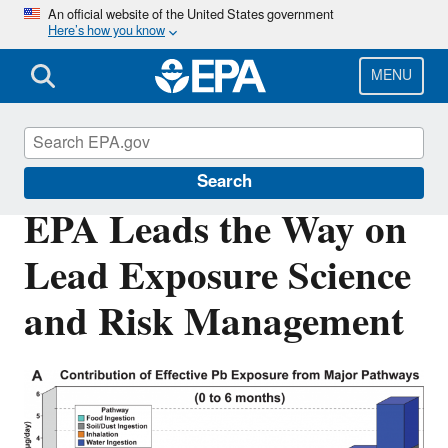
Skip
An official website of the United States government
Here’s how you know
to
main
content
MENU
Science Matters
Search
EPA Leads the Way on
Lead Exposure Science
and Risk Management