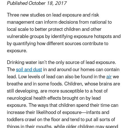
Published October 18, 2017
Three new studies on lead exposure and risk
management can inform decisions from national to
local scale to better protect children and other
vulnerable groups by identifying exposure hotspots and
by quantifying how different sources contribute to
exposure.
Drinking water isn’t the only source of lead exposure.
The
soil and dust
in and around our homes can contain
lead. Low levels of lead can also be found in the
air
we
breathe and in some foods. Children, whose brains are
still developing, are more susceptible to a host of
neurological health effects brought on by lead
exposure. The ways that children spend their time can
increase their likelihood of exposure—infants and
toddlers crawl on the floor and tend to put all sorts of
things in their mouths, while older children may spend