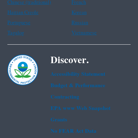
Chinese (traditional)
French
Haitian Creole
Korean
Portuguese
Russian
Tagalog
Vietnamese
Discover.
Accessibility Statement
Budget & Performance
Contracting
EPA www Web Snapshot
Grants
No FEAR Act Data