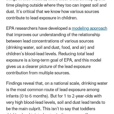
time playing outside where they too can ingest soil and
dust. It’s critical that we know how various sources
contribute to lead exposure in children.
EPA researchers have developed a
modeling approach
that improves our understanding of the relationship
between lead concentrations of various sources
(drinking water, soil and dust, food, and air) and
children’s blood-lead levels. Reducing
total
lead
exposure is a long-term goal of EPA, and this model
gives us a clearer picture of the lead exposure
contribution from multiple sources.
Findings reveal that, on a national scale, drinking water
is the most common route of lead exposure among
infants (0 to 6 months). But for 1 to 2-year-olds with
very high blood-lead levels, soil and dust lead tends to
be the main culprit. This isn’t to say that toddlers