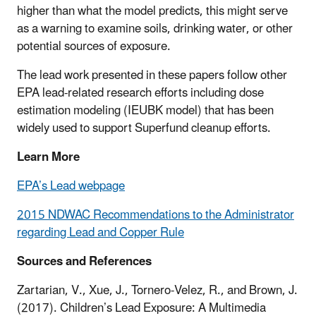
higher than what the model predicts, this might serve
as a warning to examine soils, drinking water, or other
potential sources of exposure.
The lead work presented in these papers follow other
EPA lead-related research efforts including dose
estimation modeling (IEUBK model) that has been
widely used to support Superfund cleanup efforts.
Learn More
EPA’s Lead webpage
2015 NDWAC Recommendations to the Administrator
regarding Lead and Copper Rule
Sources and References
Zartarian, V., Xue, J., Tornero-Velez, R., and Brown, J.
(2017). Children’s Lead Exposure: A Multimedia