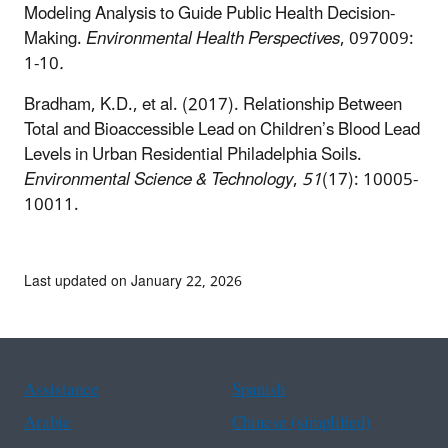
Modeling Analysis to Guide Public Health Decision-
Making.
Environmental Health Perspectives
, 097009:
1-10
.
Bradham, K.D., et al. (2017). Relationship Between
Total and Bioaccessible Lead on Children’s Blood Lead
Levels in Urban Residential Philadelphia Soils.
Environmental Science & Technology
,
51
(17): 10005-
10011.
Last updated on January 22, 2026
Assistance
Spanish
Arabic
Chinese (simplified)