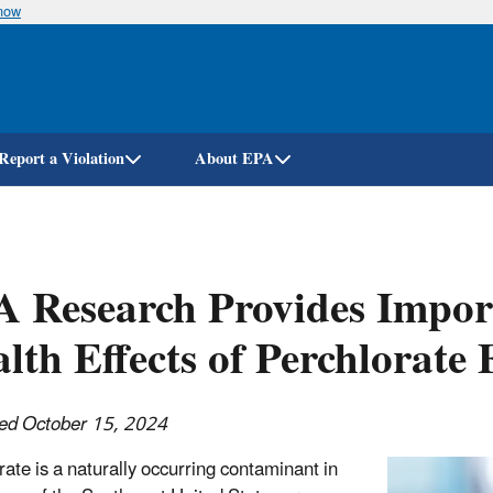
know
Skip
to
main
content
Report a Violation
About EPA
 Research Provides Impor
lth Effects of Perchlorate
ed October 15, 2024
rate is a naturally occurring contaminant in