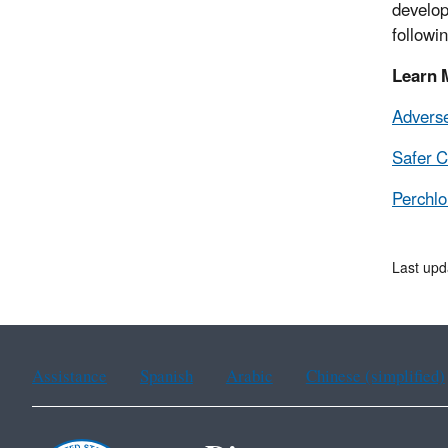
develop
followi
Learn 
Advers
Safer 
Perchlo
Last upd
Assistance
Spanish
Arabic
Chinese (simplified)