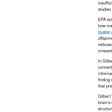
insuffi
studies
EPA sci
how mat
cluster 
offspri
reduced
crossed
In Gilbe
connect
informa
finding
that pr
Gilbert
brain’s
structu