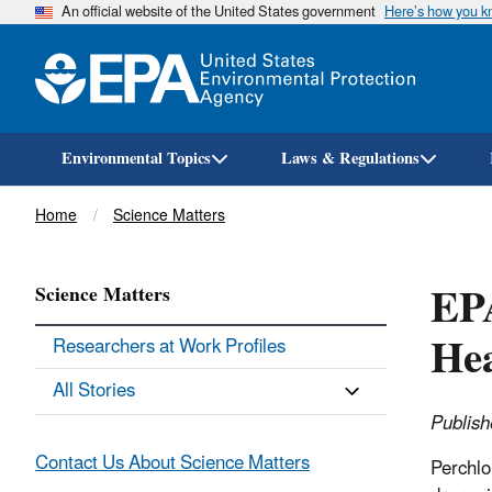
An official website of the United States government
Here’s how you 
Environmental Topics
Laws & Regulations
Breadcrumb
Home
Science Matters
EPA
Science Matters
Hea
Researchers at Work Profiles
All Stories
Publish
Contact Us About Science Matters
Perchlo