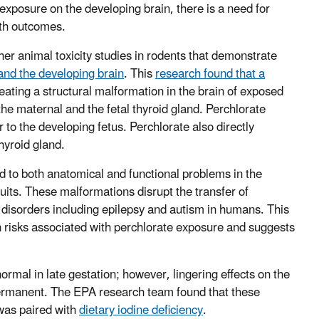
e exposure on the developing brain, there is a need for
lth outcomes.
her animal toxicity studies in rodents that demonstrate
 and the developing brain
. This
research found that a
reating a structural malformation in the brain of exposed
the maternal and the fetal thyroid gland. Perchlorate
to the developing fetus. Perchlorate also directly
 thyroid gland.
ead to both anatomical and functional problems in the
uits. These malformations disrupt the transfer of
disorders including epilepsy and autism in humans. This
h risks associated with perchlorate exposure and suggests
ormal in late gestation; however, lingering effects on the
permanent. The EPA research team found that these
was paired with
dietary iodine deficiency
.