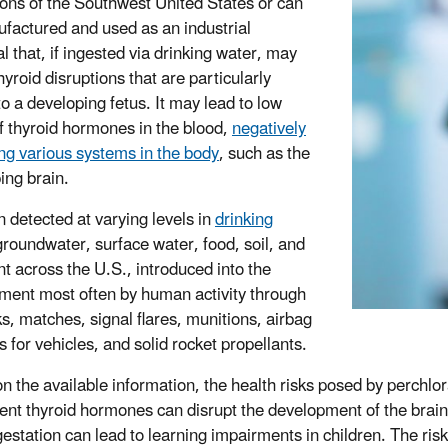
ions of the Southwest United States or can
factured and used as an industrial
l that, if ingested via drinking water, may
yroid disruptions that are particularly
 to a developing fetus. It may lead to low
of thyroid hormones in the blood,
negatively
ng various systems in the body
, such as the
ing brain.
n detected at varying levels in
drinking
groundwater, surface water, food, soil, and
t across the U.S., introduced into the
ment most often by human activity through
ks, matches, signal flares, munitions, airbag
rs for vehicles, and solid rocket propellants.
n the available information, the health risks posed by perchl
cient thyroid hormones can disrupt the development of the brai
gestation can lead to learning impairments in children. The risk