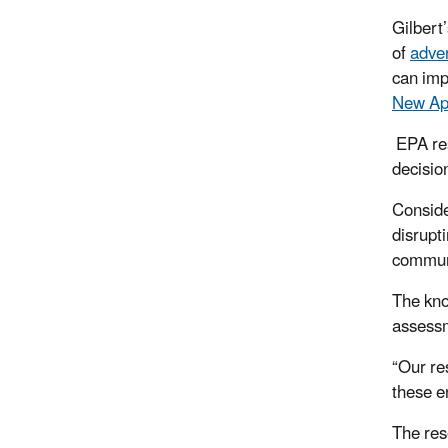
Gilbert
of
adve
can imp
New Ap
EPA re
decisi
Conside
disrupt
commun
The kno
assessm
“Our
res
these e
The res