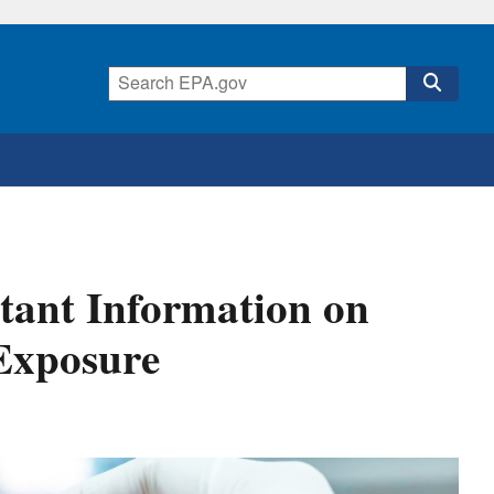
tant Information on
 Exposure