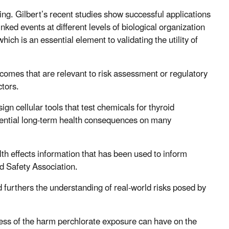
ling.
Gilbert’s recent studies show successful applications
nked events at different levels of biological organization
hich is an essential element to validating the utility of
tcomes that are relevant to risk assessment or regulatory
ctors.
ign cellular tools that test chemicals for thyroid
otential long-term health consequences on many
h effects information that has been used to inform
d Safety Association.
 furthers the understanding of real-world risks posed by
ss of the harm perchlorate exposure can have on the