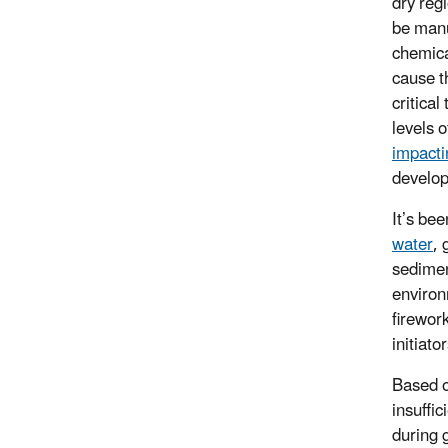
dry reg
be manu
chemica
cause th
critical
levels 
impacti
develop
It’s bee
water
, 
sedimen
environ
firewor
initiato
Based o
insuffi
during 