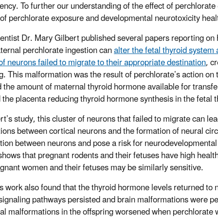
ciency. To further our understanding of the effect of perchlorat
 of perchlorate exposure and developmental neurotoxicity hea
entist Dr. Mary Gilbert published several papers reporting on 
ernal perchlorate ingestion can
alter the fetal thyroid system
of neurons failed to migrate to their appropriate destination
, c
ng. This malformation was the result of perchlorate’s action on 
 the amount of maternal thyroid hormone available for transfer 
 the placenta reducing thyroid hormone synthesis in the fetal
rt’s study, this cluster of neurons that failed to migrate can l
ions between cortical neurons and the formation of neural circ
tion between neurons and pose a risk for neurodevelopmental 
 shows that pregnant rodents and their fetuses have high healt
egnant women and their fetuses may be similarly sensitive.
’s work also found that
the thyroid hormone levels returned to n
 signaling pathways persisted and brain malformations were 
ral malformations in the offspring worsened when perchlorate 