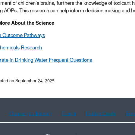
ment of children’s brains, furthers the knowledge of toxicant 
ng AOPs. This research can help inform decision making and h
More About the Science
e Outcome Pathways
Chemicals Research
rate in Drinking Water Frequent Questions
ated on September 24, 2025
Chinese (traditional)
French
Haitian Creole
Kor