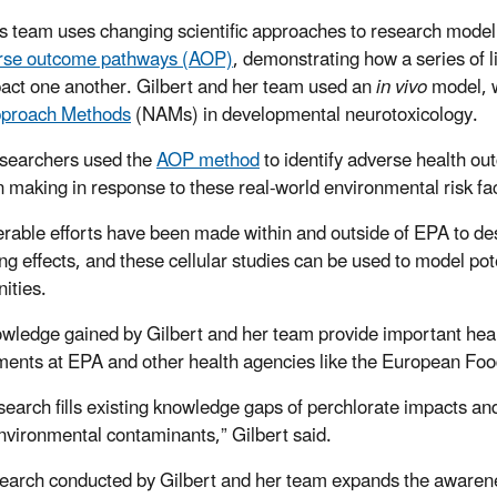
’s team uses changing scientific approaches to research mode
rse outcome pathways (AOP)
, demonstrating how a series of li
act one another. Gilbert and her team used an
in vivo
model, w
proach Methods
(NAMs) in developmental neurotoxicology.
searchers used the
AOP method
to identify adverse health ou
on making
in response to these real-world environmental risk fa
rable efforts have been made within and outside of EPA to
des
ing effects, and these cellular studies can be used to model p
ities.
wledge gained by Gilbert and her team provide important healt
ents at EPA and other health agencies like the European Foo
earch fills existing knowledge gaps of perchlorate impacts and
nvironmental contaminants,” Gilbert said.
earch conducted by Gilbert and her team expands the awarene