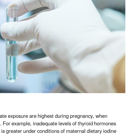
orate exposure are highest during pregnancy, when
n. For example, inadequate levels of thyroid hormones
 is greater under conditions of maternal dietary iodine