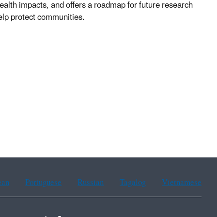
health impacts, and offers a roadmap for future research
elp protect communities.
ean
Portuguese
Russian
Tagalog
Vietnamese