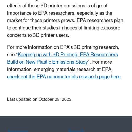
effects of these 3D printer emissions is of great
importance to EPA researchers, especially as the
market for these printers grows. EPA researchers plan
to continue their studies in hopes of limiting exposure
concerns to 3D printer users.
For more information on EPA’s 3D printing research,
see “
Keeping up with 3D Printing: EPA Researchers
Build on New Plastic Emissions Study
”. For more
information emerging materials research at EPA,
check out the EPA nanomaterials research page here
.
Last updated on October 28, 2025
Assistance
Spanish