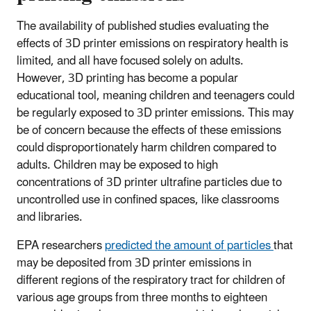
The availability of published studies evaluating the
effects of 3D printer emissions on respiratory health is
limited, and all have focused solely on adults.
However, 3D printing has become a popular
educational tool, meaning children and teenagers could
be regularly exposed to 3D printer emissions. This may
be of concern because the effects of these emissions
could disproportionately harm children compared to
adults. Children may be exposed to high
concentrations of 3D printer ultrafine particles due to
uncontrolled use in confined spaces, like classrooms
and libraries.
EPA researchers
predicted the amount of particles
that
may be deposited from 3D printer emissions in
different regions of the respiratory tract for children of
various age groups from three months to eighteen