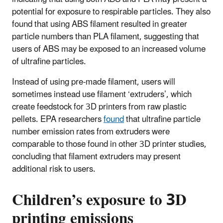
potential for exposure to respirable particles. They also
found that using ABS filament resulted in greater
particle numbers than PLA filament, suggesting that
users of ABS may be exposed to an increased volume
of ultrafine particles.
Instead of using pre-made filament, users will
sometimes instead use filament ‘extruders’, which
create feedstock for 3D printers from raw plastic
pellets. EPA researchers
found
that ultrafine particle
number emission rates from extruders were
comparable to those found in other 3D printer studies,
concluding that filament extruders may present
additional risk to users.
Children’s exposure to 3D
printing emissions