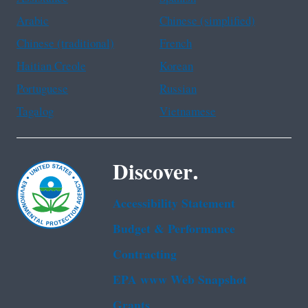
Arabic
Chinese (simplified)
Chinese (traditional)
French
Haitian Creole
Korean
Portuguese
Russian
Tagalog
Vietnamese
Discover.
Accessibility Statement
Budget & Performance
Contracting
EPA www Web Snapshot
Grants