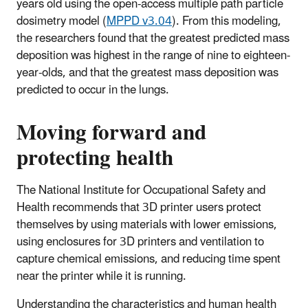
years old using the open-access multiple path particle
dosimetry model (
MPPD v3.04
). From this modeling,
the researchers found that the greatest predicted mass
deposition was highest in the range of nine to eighteen-
year-olds, and that the greatest mass deposition was
predicted to occur in the lungs.
Moving forward and
protecting health
The National Institute for Occupational Safety and
Health recommends that 3D printer users protect
themselves by using materials with lower emissions,
using enclosures for 3D printers and ventilation to
capture chemical emissions, and reducing time spent
near the printer while it is running.
Understanding the characteristics and human health