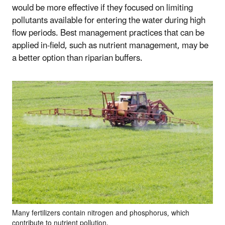
would be more effective if they focused on limiting
pollutants available for entering the water during high
flow periods. Best management practices that can be
applied in-field, such as nutrient management, may be
a better option than riparian buffers.
Many fertilizers contain nitrogen and phosphorus, which
contribute to nutrient pollution.