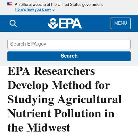
Skip
An official website of the United States government
Here’s how you know
to
main
content
MENU
Science Matters
Search
EPA Researchers
Develop Method for
Studying Agricultural
Nutrient Pollution in
the Midwest