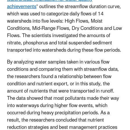
achievements
” outlines the streamflow duration curve,
which was used to categorize daily flows of 14
watersheds into five levels: High Flows, Moist
Conditions, Mid-Range Flows, Dry Conditions and Low
Flows. The scientists investigated the amounts of
nitrate, phosphorus and total suspended sediment
transported into watersheds during these flow periods.
By analyzing water samples taken in various flow
conditions and comparing them with streamflow data,
the researchers found a relationship between flow
condition and nutrient export, or in this study, the
amount of nutrients that were transported in runoff.
The data showed that most pollutants made their way
into waterways during higher flow events, which
occurred during heavy precipitation periods. As a
result, the researchers concluded that nutrient
reduction strategies and best management practices