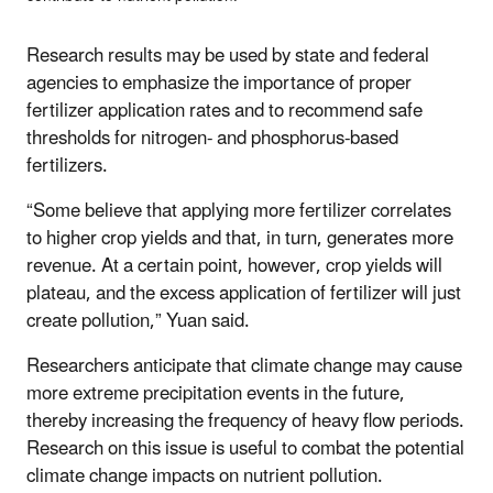
Research results may be used by state and federal
agencies to emphasize the importance of proper
fertilizer application rates and to recommend safe
thresholds for nitrogen- and phosphorus-based
fertilizers.
“Some believe that applying more fertilizer correlates
to higher crop yields and that, in turn, generates more
revenue. At a certain point, however, crop yields will
plateau, and the excess application of fertilizer will just
create pollution,” Yuan said.
Researchers anticipate that climate change may cause
more extreme precipitation events in the future,
thereby increasing the frequency of heavy flow periods.
Research on this issue is useful to combat the potential
climate change impacts on nutrient pollution.