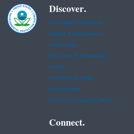
Discover.
Accessibility Statement
Budget & Performance
Contracting
EPA www Web Snapshot
Grants
No FEAR Act Data
Plain Writing
Privacy and Security Notice
Connect.