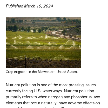
Published March 19, 2024
Crop irrigation in the Midwestern United States.
Nutrient pollution is one of the most pressing issues
currently facing U.S. waterways. Nutrient pollution
primarily refers to when nitrogen and phosphorus, two
elements that occur naturally, have adverse effects on