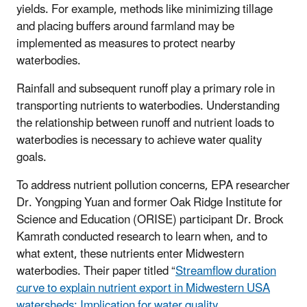
yields. For example, methods like minimizing tillage
and placing buffers around farmland may be
implemented as measures to protect nearby
waterbodies.
Rainfall and subsequent runoff play a primary role in
transporting nutrients to waterbodies. Understanding
the relationship between runoff and nutrient loads to
waterbodies is necessary to achieve water quality
goals.
To address nutrient pollution concerns, EPA researcher
Dr. Yongping Yuan and former Oak Ridge Institute for
Science and Education (ORISE) participant Dr. Brock
Kamrath conducted research to learn when, and to
what extent, these nutrients enter Midwestern
waterbodies. Their paper titled “
Streamflow duration
curve to explain nutrient export in Midwestern USA
watersheds: Implication for water quality