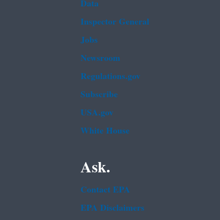
Data
Inspector General
Jobs
Newsroom
Regulations.gov
Subscribe
USA.gov
White House
Ask.
Contact EPA
EPA Disclaimers