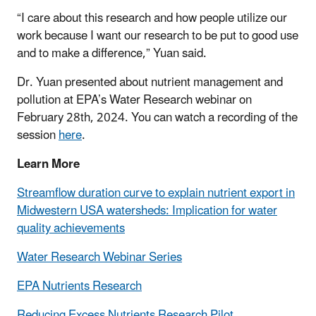
“I care about this research and how people utilize our
work because I want our research to be put to good use
and to make a difference,” Yuan said.
Dr. Yuan presented about nutrient management and
pollution at EPA’s Water Research webinar on
February 28th, 2024. You can watch a recording of the
session
here
.
Learn More
Streamflow duration curve to explain nutrient export in
Midwestern USA watersheds: Implication for water
quality achievements
Water Research Webinar Series
EPA Nutrients Research
Reducing Excess Nutrients Research Pilot