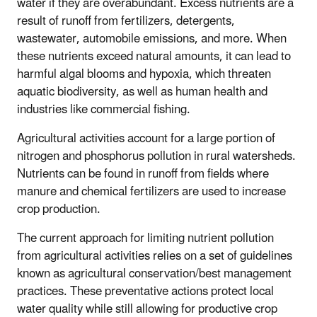
water if they are overabundant. Excess nutrients are a
result of runoff from fertilizers, detergents,
wastewater, automobile emissions, and more. When
these nutrients exceed natural amounts, it can lead to
harmful algal blooms and hypoxia, which threaten
aquatic biodiversity, as well as human health and
industries like commercial fishing.
Agricultural activities account for a large portion of
nitrogen and phosphorus pollution in rural watersheds.
Nutrients can be found in runoff from fields where
manure and chemical fertilizers are used to increase
crop production.
The current approach for limiting nutrient pollution
from agricultural activities relies on a set of guidelines
known as agricultural conservation/best management
practices. These preventative actions protect local
water quality while still allowing for productive crop