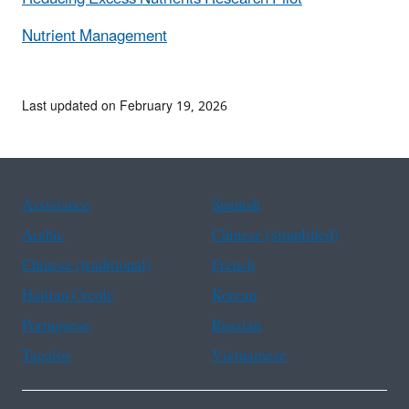
Nutrient Management
Last updated on February 19, 2026
Assistance
Spanish
Arabic
Chinese (simplified)
Chinese (traditional)
French
Haitian Creole
Korean
Portuguese
Russian
Tagalog
Vietnamese