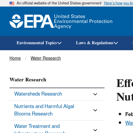
An official website of the United States government
Here’s how you 
Environmental Topics
Laws & Regulations
Breadcrumb
Home
Water Research
Eff
Water Research
Nut
Watersheds Research
Nutrients and Harmful Algal
Blooms Research
Fe
Wat
Water Treatment and