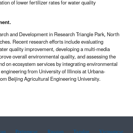
on of lower fertilizer rates for water quality
ment.
search and Development in Research Triangle Park, North
ches. Recent research efforts include evaluating
water quality improvement, developing a multi-media
ove overall environmental quality, and assessing the
and on ecosystem services by integrating environmental
engineering from University of Illinois at Urbana-
om Beijing Agricultural Engineering University.
ean
Portuguese
Russian
Tagalog
Vietnamese