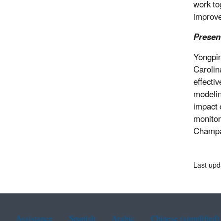
work to
improv
Presen
Yongpin
Carolin
effecti
modelin
impact 
monitor
Champai
Last upd
Assistance
Spanish
Arabic
Chinese (simplified)