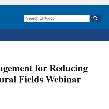
nagement for Reducing
tural Fields Webinar