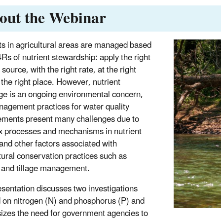
out the Webinar
ts in agricultural areas are managed based
4Rs of nutrient stewardship: apply the right
 source, with the right rate, at the right
 the right place. However, nutrient
ge is an ongoing environmental concern,
agement practices for water quality
ments present many challenges due to
 processes and mechanisms in nutrient
 and other factors associated with
tural conservation practices such as
 and tillage management.
esentation discusses two investigations
 on nitrogen (N) and phosphorus (P) and
zes the need for government agencies to