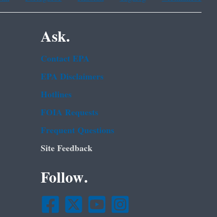
Ask.
Contact EPA
EPA Disclaimers
Hotlines
FOIA Requests
Frequent Questions
Site Feedback
Follow.