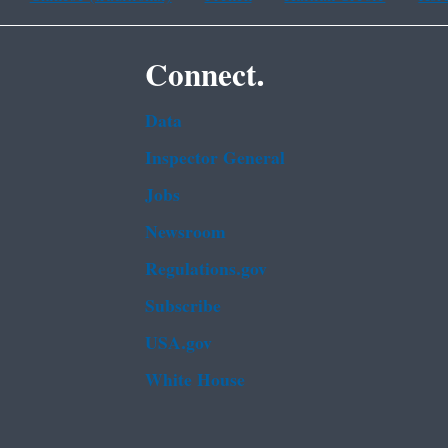
Connect.
Data
Inspector General
Jobs
Newsroom
Regulations.gov
Subscribe
USA.gov
White House