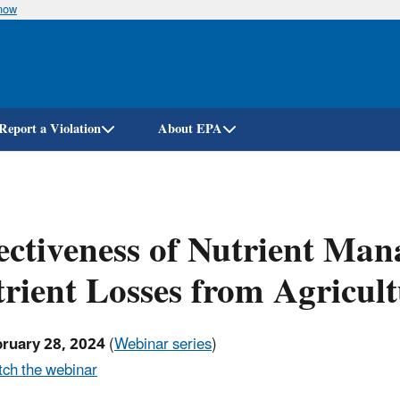
know
Skip
to
main
content
Report a Violation
About EPA
ectiveness of Nutrient Ma
rient Losses from Agricul
bruary 28, 2024
(
Webinar series
)
ch the webinar