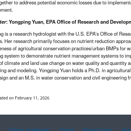
gether to address potential economic losses due to implementati
ement.
ter
: Yongping Yuan, EPA Office of Research and Develop
g is a research hydrologist with the U.S. EPA’s Office of Re
a. Her research primarily focuses on nutrient reduction approa
veness of agricultural conservation practices/urban BMPs for 
g system to demonstrate nutrient management systems to impr
of climate and land use change on water quality and quantity 
ing and modeling. Yongping Yuan holds a Ph.D. in agricultural 
gn and an M.S. in water conservation and civil engineering fr
ated on February 11, 2026
Chinese (traditional)
French
Haitian Creole
Kor