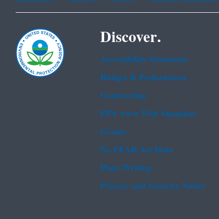
Discover.
Accessibility Statement
Budget & Performance
Contracting
EPA www Web Snapshot
Grants
No FEAR Act Data
Plain Writing
Privacy and Security Notice