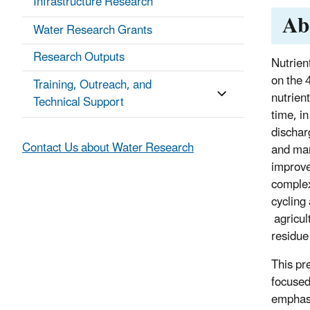
Infrastructure Research
Ab
Water Research Grants
Research Outputs
Nutrien
on the 
Training, Outreach, and
nutrient
Technical Support
time, in
dischar
Contact Us about Water Research
and man
improve
complex
cycling
agricul
residue
This pr
focused
emphasi