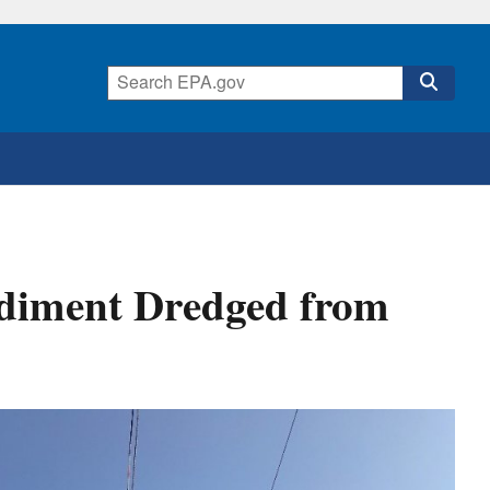
Sediment Dredged from