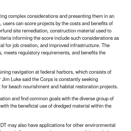
zing complex considerations and presenting them in an
 users can score projects by the costs and benefits of
rfund site remediation, construction material used to
riteria informing the score include such considerations as
ial for job creation, and improved infrastructure. The
eds, meets regulatory requirements, and benefits the
ing navigation at federal harbors, which consists of
Jim Luke said the Corps is constantly seeking
 for beach nourishment and habitat restoration projects.
ation and find common goals with the diverse group of
with the beneficial use of dredged material within the
DT may also have applications for other environmental