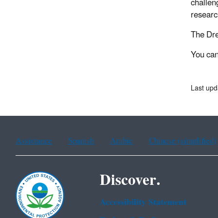
challen
researc
The Dre
You can
Last upd
Assistance
Spanish
Arabic
Chinese (simplified)
Discover.
Accessibility Statement