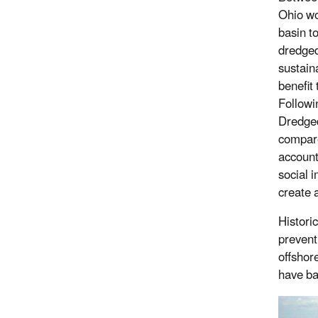
Ohio wo
basin to
dredged
sustaina
benefit
Followi
Dredged
compare
account
social 
create 
Historic
prevent
offshor
have ba