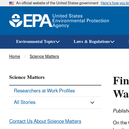
An official website of the United States government
Here’s how you 
Environmental Topics
Laws & Regulations
Breadcrumb
Home
Science Matters
Fin
Science Matters
Wa
Researchers at Work Profiles
All Stories
Publish
Contact Us About Science Matters
On the 