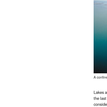
A confine
Lakes a
the las
conside