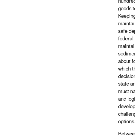
hundred
goods t
Keeping
maintai
safe de
federal
maintai
sedimen
about f
which 
decisio
state a
must na
and log
develop
challen
options
Between