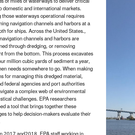
s of miles of waterways to deliver critical
o domestic and international markets.
 those waterways operational requires
ning navigation channels and harbors at a
pth for ships. Across the United States.,
 navigation channels and harbors are
ned through dredging, or removing
t from the bottom. This process excavates
our million cubic yards of sediment a year,
then needs somewhere to go. When making
ns for managing this dredged material,
nd federal agencies and port authorities
vigate a complex web of environmental
istical challenges. EPA researchers
ed a tool that brings together these
ges to help decision-makers evaluate their
.
 2017 and2018, EPA staff working in