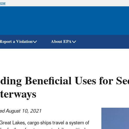
know
Skip
to
main
content
Report a Violation
About EPA
ding Beneficial Uses for 
terways
ed August 10, 2021
Great Lakes, cargo ships travel a system of