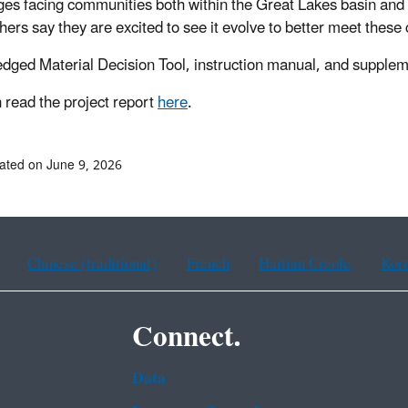
ges facing communities both within the Great Lakes basin and
hers say they are excited to see it evolve to better meet thes
dged Material Decision Tool, instruction manual, and supple
 read the project report
here
.
ated on June 9, 2026
Chinese (traditional)
French
Haitian Creole
Kor
Connect.
Data