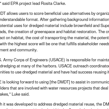
," said EPA project lead Rosita Clarke.
T allows users to score beneficial use alternatives by organi
understandable format. After gathering background information,
otential uses for dredged material include brownfield and Supe
oads, the creation of greenspace and habitat restoration. The c
ct on habitat, the cost of transporting the material, the potent
 with the highest score will be one that fulfills stakeholder ne
nment and community.
. Army Corps of Engineers (USACE) is responsible for maintain
 dredging at many of the harbors.
USACE outreach coordinator 
nities to use dredged material and have had success reusing it
is looking forward to using [the DMDT] to assist in communic
lders that are involved with water resources projects that deal 
akes," Luke said.
h it was developed to address dredged material reuse, the DM