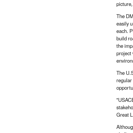
picture
The DMD
easily 
each. P
build r
the impa
project
enviro
The U.S
regular
opportu
"USACE 
stakeho
Great L
Althoug