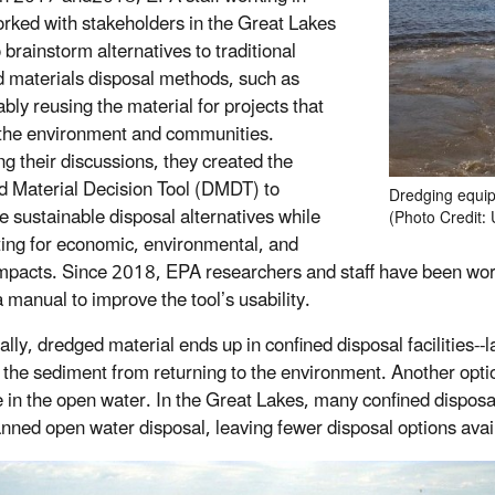
rked with stakeholders in the Great Lakes
 brainstorm alternatives to traditional
 materials disposal methods, such as
bly reusing the material for projects that
 the environment and communities.
ng their discussions, they created the
 Material Decision Tool (DMDT) to
Dredging equip
 sustainable disposal alternatives while
(Photo Credit:
ing for economic, environmental, and
impacts. Since 2018, EPA researchers and staff have been work
a manual to improve the tool’s usability.
ally, dredged material ends up in confined disposal facilities--
 the sediment from returning to the environment. Another o
e in the open water. In the Great Lakes, many confined disposal 
nned open water disposal, leaving fewer disposal options avai