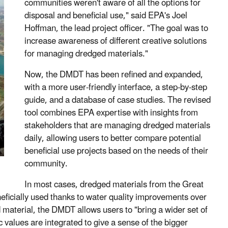
communities weren't aware of all the options for
disposal and beneficial use," said EPA's Joel
Hoffman, the lead project officer. "The goal was to
increase awareness of different creative solutions
for managing dredged materials."
Now, the DMDT has been refined and expanded,
with a more user-friendly interface, a step-by-step
guide, and a database of case studies. The revised
tool combines EPA expertise with insights from
stakeholders that are managing dredged materials
daily, allowing users to better compare potential
beneficial use projects based on the needs of their
community.
In most cases, dredged materials from the Great
eficially used thanks to water quality improvements over
 material, the DMDT allows users to "bring a wider set of
 values are integrated to give a sense of the bigger