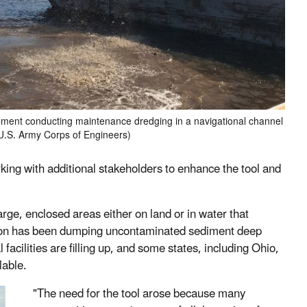
ment conducting maintenance dredging in a navigational channel
 U.S. Army Corps of Engineers)
ing with additional stakeholders to enhance the tool and
large, enclosed areas either on land or in water that
ption has been dumping uncontaminated sediment deep
facilities are filling up, and some states, including Ohio,
lable.
"The need for the tool arose because many