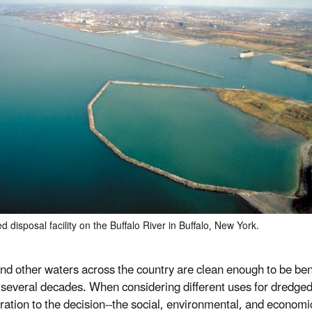
d disposal facility on the Buffalo River in Buffalo, New York.
nd other waters across the country are clean enough to be ben
t several decades. When considering different uses for dredged
ration to the decision--the social, environmental, and economic