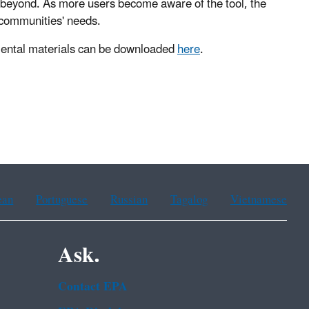
 beyond. As more users become aware of the tool, the
e communities' needs.
mental materials can be downloaded
here
.
ean
Portuguese
Russian
Tagalog
Vietnamese
Ask.
Contact EPA