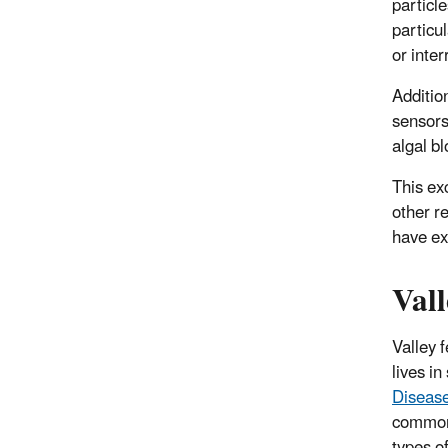
particl
particu
or inter
Additio
sensors
algal b
This ex
other r
have ex
Vall
Valley 
lives in
Disease
common 
types o