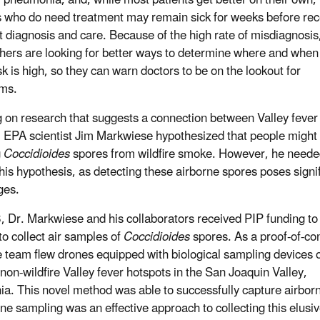
s who do need treatment may remain sick for weeks before rec
ht diagnosis and care. Because of the high rate of misdiagnosis
hers are looking for better ways to determine where and when
sk is high, so they can warn doctors to be on the lookout for
ms.
g on research that suggests a connection between Valley fever
e, EPA scientist Jim Markwiese hypothesized that people might
g
Coccidioides
spores from wildfire smoke. However, he need
 this hypothesis, as detecting these airborne spores poses signi
ges.
, Dr. Markwiese and his collaborators received PIP funding to
to collect air samples of
Coccidioides
spores. As a proof-of-co
he team flew drones equipped with biological sampling devices 
non-wildfire Valley fever hotspots in the San Joaquin Valley,
nia. This novel method was able to successfully capture airbo
one sampling was an effective approach to collecting this elusi