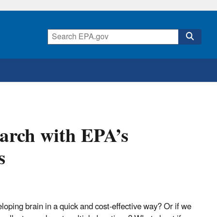
arch with EPA’s
s
loping brain in a quick and cost-effective way? Or if we