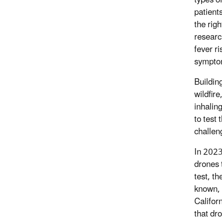
patient
the rig
researc
fever ri
sympto
Buildin
wildfir
inhalin
to test
challen
In 2023
drones 
test, t
known, 
Califor
that dr