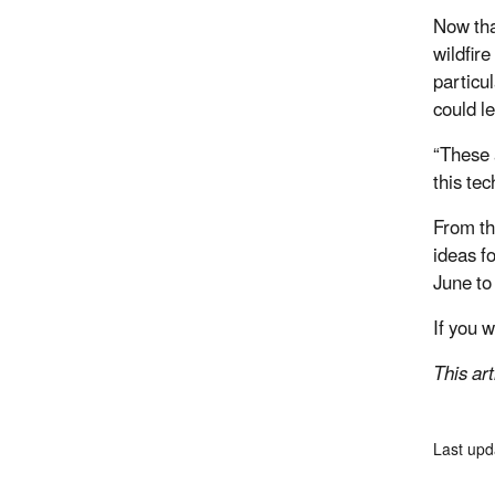
Now tha
wildfir
particul
could l
“These 
this te
From th
ideas f
June to
If you 
This ar
Last upd