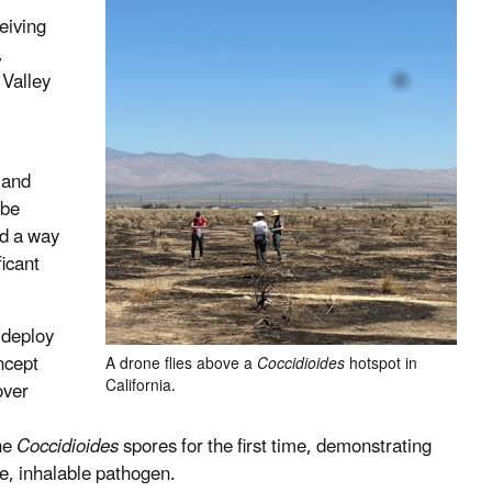
eiving
,
 Valley
 and
 be
ed a way
ficant
 deploy
ncept
A drone flies above a
Coccidioides
hotspot in
California.
over
rne
Coccidioides
spores for the first time, demonstrating
ve, inhalable pathogen.