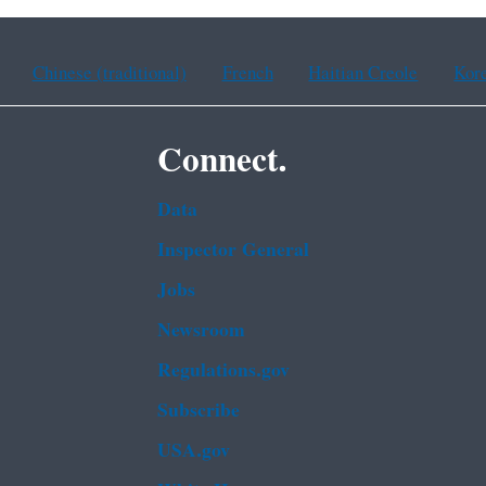
Chinese (traditional)
French
Haitian Creole
Kor
Connect.
Data
Inspector General
Jobs
Newsroom
Regulations.gov
Subscribe
USA.gov