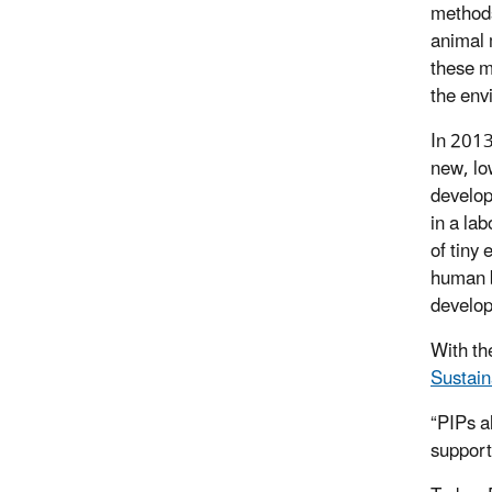
methods
animal 
these m
the env
In 2013
new, lo
develop
in a la
of tiny 
human b
develop
With th
Sustain
“PIPs a
support