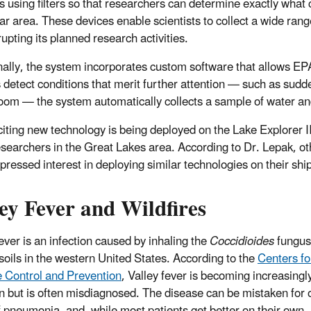
es using filters so that researchers can determine exactly wha
lar area. These devices enable scientists to collect a wide rang
rupting its planned research activities.
nally, the system incorporates custom software that allows EPA
 detect conditions that merit further attention — such as sudd
loom — the system automatically collects a sample of water and 
citing new technology is being deployed on the Lake Explorer I
esearchers in the Great Lakes area. According to Dr. Lepak, ot
pressed interest in deploying similar technologies on their shi
ey Fever and Wildfires
fever is an infection caused by inhaling the
Coccidioides
fungus
 soils in the western United States. According to the
Centers fo
 Control and Prevention
, Valley fever is becoming increasingl
but is often misdiagnosed. The disease can be mistaken for 
f pneumonia, and, while most patients get better on their own,