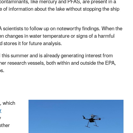
t contaminants, like mercury and PFAS, are present in a
e of information about the lake without stopping the ship
 scientists to follow up on noteworthy findings. When the
en changes in water temperature or signs of a harmful
stores it for future analysis.
I this summer and is already generating interest from
her research vessels, both within and outside the EPA,
ps.
, which
r
y
other