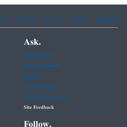
ean
Portuguese
Russian
Tagalog
Vietnamese
Ask.
Contact EPA
EPA Disclaimers
Hotlines
FOIA Requests
Frequent Questions
Site Feedback
Follow.