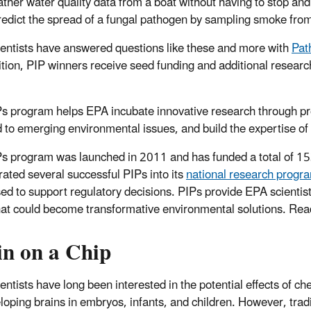
ather water quality data from a boat without having to stop and
redict the spread of a fungal pathogen by sampling smoke from
entists have answered questions like these and more with
Pat
tion, PIP winners receive seed funding and additional research
s program helps EPA incubate innovative research through proj
 to emerging environmental issues, and build the expertise of r
s program was launched in 2011 and has funded a total of 153
rated several successful PIPs into its
national research progr
ed to support regulatory decisions. PIPs provide EPA scientists
hat could become transformative environmental solutions. Re
in on a Chip
entists have long been interested in the potential effects of ch
loping brains in embryos, infants, and children. However, tradi