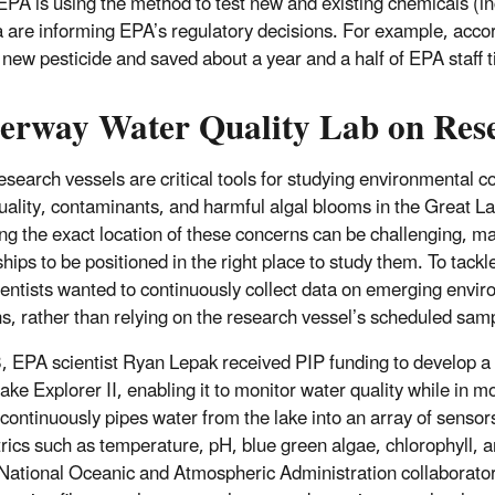
EPA is using the method to test new and existing chemicals (i
a are informing EPA’s regulatory decisions. For example, accor
 new pesticide and saved about a year and a half of EPA staff 
erway Water Quality Lab on Rese
esearch vessels are critical tools for studying environmental c
uality, contaminants, and harmful algal blooms in the Great 
ing the exact location of these concerns can be challenging, ma
ships to be positioned in the right place to study them. To tackle
entists wanted to continuously collect data on emerging envi
s, rather than relying on the research vessel’s scheduled samp
, EPA scientist Ryan Lepak received PIP funding to develop 
ake Explorer II, enabling it to monitor water quality while in m
continuously pipes water from the lake into an array of sensor
rics such as temperature, pH, blue green algae, chlorophyll, a
 National Oceanic and Atmospheric Administration collaborators,