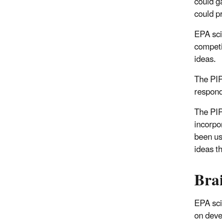
could g
could p
EPA sci
competi
ideas.
The PIP
respond
The PIP
incorpo
been us
ideas t
Bra
EPA sci
on deve