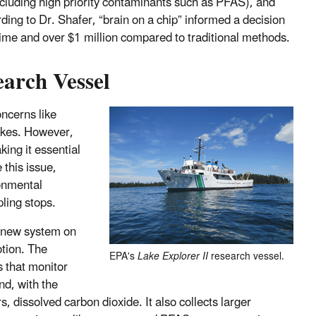
ncluding high priority contaminants such as PFAS), and
ding to Dr. Shafer, “brain on a chip” informed a decision
time and over $1 million compared to traditional methods.
arch Vessel
oncerns like
Lakes. However,
king it essential
 this issue,
ronmental
ling stops.
a new system on
otion. The
EPA's
Lake Explorer II
research vessel.
s that monitor
nd, with the
 dissolved carbon dioxide. It also collects larger