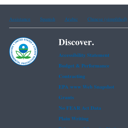
Assistance
Spanish
Arabic
Chinese (simplified)
Discover.
Accessibility Statement
Budget & Performance
Contracting
EPA www Web Snapshot
Grants
No FEAR Act Data
Plain Writing