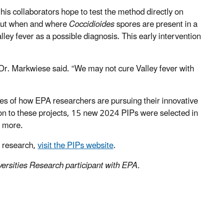
s collaborators hope to test the method directly on
about when and where
Coccidioides
spores are present in a
Valley fever as a possible diagnosis. This early intervention
” Dr. Markwiese said. “We may not cure Valley fever with
les of how EPA researchers are pursuing their innovative
ion to these projects, 15 new 2024 PIPs were selected in
d more.
A research,
visit the PIPs website
.
ersities Research participant with EPA.