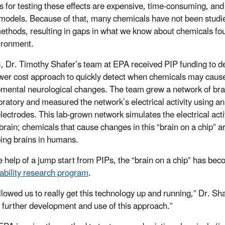
 for testing these effects are expensive, time-consuming, and 
models. Because of that, many chemicals have not been studi
ethods, resulting in gaps in what we know about chemicals fo
ironment.
, Dr. Timothy Shafer’s team at EPA received PIP funding to d
wer cost approach to quickly detect when chemicals may caus
mental neurological changes. The team grew a network of brai
boratory and measured the network’s electrical activity using an
electrodes. This lab-grown network simulates the electrical activ
rain; chemicals that cause changes in this “brain on a chip” ar
ing brains in humans.
e help of a jump start from PIPs, the “brain on a chip” has bec
ability research program
.
llowed us to really get this technology up and running,” Dr. Sha
 further development and use of this approach.”