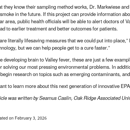
t they know their sampling method works, Dr. Markwiese and hi
e smoke in the future. If this project can provide information 
ar area, public health officials will be able to alert doctors of 
ead to earlier treatment and better outcomes for patients.
are literally lifesaving measures that we could put into place,
chnology, but we can help people get to a cure faster.”
e developing brain to Valley fever, these are just a few examp
or solving our most pressing environmental problems. In addit
 begin research on topics such as emerging contaminants, an
want to learn more about this next generation of innovative EP
ticle was written by Seamus Caslin, Oak Ridge Associated Univ
ated on February 3, 2026