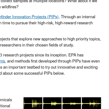
 collect samples at multiple locations? What about if we
 wildfires?
hfinder Innovation Projects (PIPs)
. Through an internal
 time to pursue their high-risk, high-reward research
ects that explore new approaches to high priority topics,
esearchers in their chosen fields of study.
 research projects since its inception. EPA has
ams
, and methods first developed through PIPs have even
 an important testbed to try out innovative and exciting
ad about some successful PIPs below.
emicals
tional