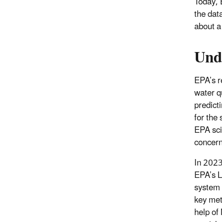
Today, 
the dat
about a
Und
EPA’s r
water q
predict
for the 
EPA sci
concern
In 2023
EPA’s L
system 
key met
help of