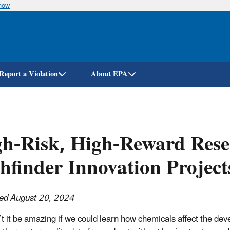
know
Skip
to
main
content
Report a Violation
About EPA
h-Risk, High-Reward Rese
hfinder Innovation Project
ed August 20, 2024
t it be amazing if we could learn how chemicals affect the deve