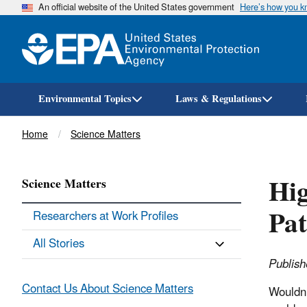
An official website of the United States government
Here’s how you 
Environmental Topics
Laws & Regulations
Breadcrumb
Home
Science Matters
Hig
Science Matters
Pat
Researchers at Work Profiles
All Stories
Publish
Contact Us About Science Matters
Wouldn’