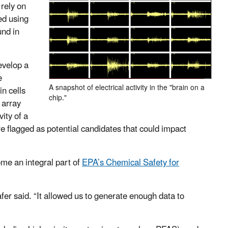
rely on
ed using
und in
evelop a
e
A snapshot of electrical activity in the "brain on a
n cells
chip."
 array
ity of a
e flagged as potential candidates that could impact
ome an integral part of
EPA’s Chemical Safety for
fer said. “It allowed us to generate enough data to