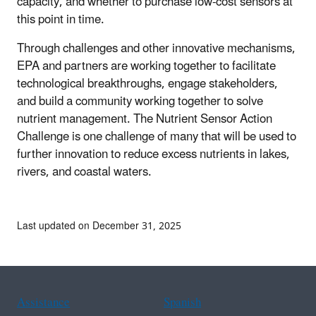
capacity, and whether to purchase low-cost sensors at
this point in time.
Through challenges and other innovative mechanisms,
EPA and partners are working together to facilitate
technological breakthroughs, engage stakeholders,
and build a community working together to solve
nutrient management. The Nutrient Sensor Action
Challenge is one challenge of many that will be used to
further innovation to reduce excess nutrients in lakes,
rivers, and coastal waters.
Last updated on December 31, 2025
Assistance
Spanish