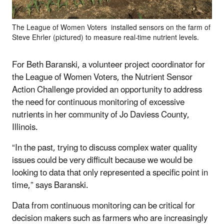
The League of Women Voters installed sensors on the farm of
Steve Ehrler (pictured) to measure real-time nutrient levels.
For Beth Baranski, a volunteer project coordinator for
the League of Women Voters, the Nutrient Sensor
Action Challenge provided an opportunity to address
the need for continuous monitoring of excessive
nutrients in her community of Jo Daviess County,
Illinois.
“In the past, trying to discuss complex water quality
issues could be very difficult because we would be
looking to data that only represented a specific point in
time,” says Baranski.
Data from continuous monitoring can be critical for
decision makers such as farmers who are increasingly