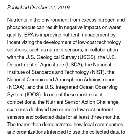
Published October 22, 2019
Nutrients in the environment from excess nitrogen and
phosphorous can result in negative impacts on water
quality. EPA is improving nutrient management by
incentivizing the development of low-cost technology
solutions, such as nutrient sensors, in collaboration
with the U.S. Geological Survey (USGS), the U.S.
Department of Agriculture (USDA), the National
Institute of Standards and Technology (NIST), the
National Oceanic and Atmospheric Administration
(NOAA), and the U.S. Integrated Ocean Observing
System (IOOS). In one of these most recent
competitions, the Nutrient Sensor Action Challenge,
six teams deployed two or more low-cost nutrient
sensors and collected data for at least three months.
The teams then demonstrated how local communities
and organizations intended to use the collected data to