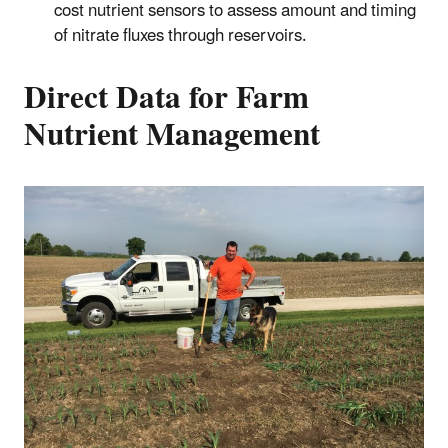
cost nutrient sensors to assess amount and timing
of nitrate fluxes through reservoirs.
Direct Data for Farm
Nutrient Management