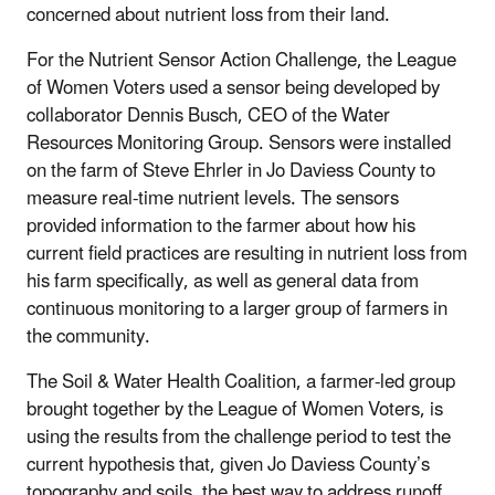
concerned about nutrient loss from their land.
For the Nutrient Sensor Action Challenge, the League
of Women Voters used a sensor being developed by
collaborator Dennis Busch, CEO of the Water
Resources Monitoring Group. Sensors were installed
on the farm of Steve Ehrler in Jo Daviess County to
measure real-time nutrient levels. The sensors
provided information to the farmer about how his
current field practices are resulting in nutrient loss from
his farm specifically, as well as general data from
continuous monitoring to a larger group of farmers in
the community.
The Soil & Water Health Coalition, a farmer-led group
brought together by the League of Women Voters, is
using the results from the challenge period to test the
current hypothesis that, given Jo Daviess County’s
topography and soils, the best way to address runoff