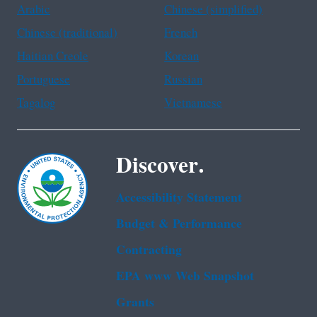
Arabic
Chinese (simplified)
Chinese (traditional)
French
Haitian Creole
Korean
Portuguese
Russian
Tagalog
Vietnamese
Discover.
Accessibility Statement
Budget & Performance
Contracting
EPA www Web Snapshot
Grants