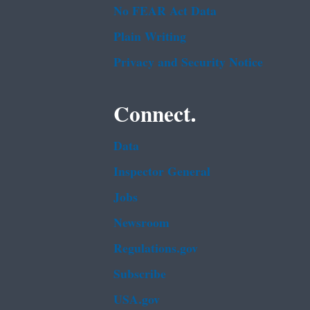
No FEAR Act Data
Plain Writing
Privacy and Security Notice
Connect.
Data
Inspector General
Jobs
Newsroom
Regulations.gov
Subscribe
USA.gov