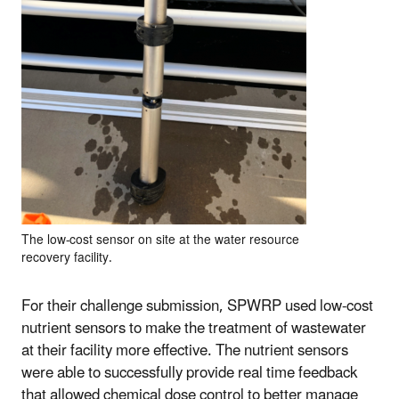
The low-cost sensor on site at the water resource
recovery facility.
For their challenge submission, SPWRP used low-cost
nutrient sensors to make the treatment of wastewater
at their facility more effective. The nutrient sensors
were able to successfully provide real time feedback
that allowed chemical dose control to better manage