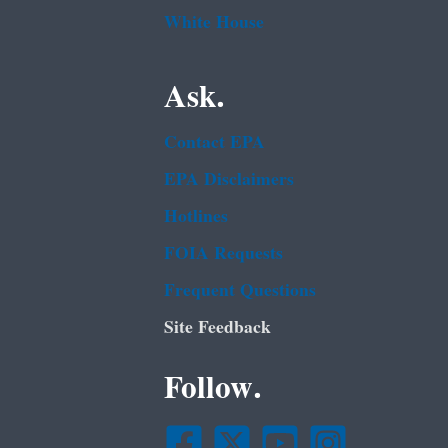
White House
Ask.
Contact EPA
EPA Disclaimers
Hotlines
FOIA Requests
Frequent Questions
Site Feedback
Follow.