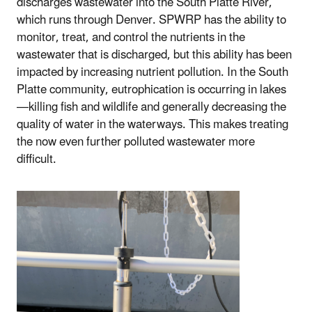
discharges wastewater into the South Platte River,
which runs through Denver. SPWRP has the ability to
monitor, treat, and control the nutrients in the
wastewater that is discharged, but this ability has been
impacted by increasing nutrient pollution. In the South
Platte community, eutrophication is occurring in lakes
—killing fish and wildlife and generally decreasing the
quality of water in the waterways. This makes treating
the now even further polluted wastewater more
difficult.