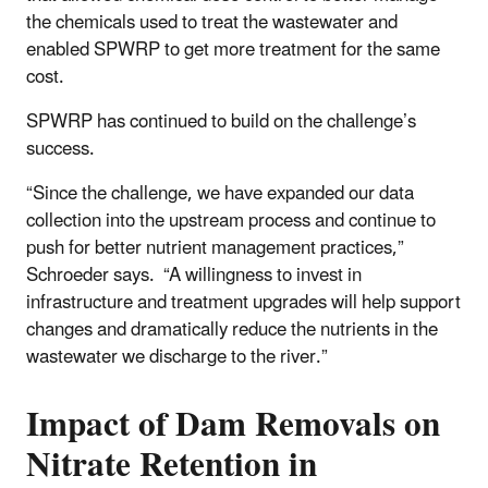
the chemicals used to treat the wastewater and
enabled SPWRP to get more treatment for the same
cost.
SPWRP has continued to build on the challenge’s
success.
“Since the challenge, we have expanded our data
collection into the upstream process and continue to
push for better nutrient management practices,”
Schroeder says. “A willingness to invest in
infrastructure and treatment upgrades will help support
changes and dramatically reduce the nutrients in the
wastewater we discharge to the river.”
Impact of Dam Removals on
Nitrate Retention in