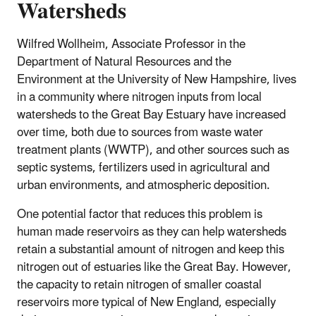
Watersheds
Wilfred Wollheim, Associate Professor in the
Department of Natural Resources and the
Environment at the University of New Hampshire, lives
in a community where nitrogen inputs from local
watersheds to the Great Bay Estuary have increased
over time, both due to sources from waste water
treatment plants (WWTP), and other sources such as
septic systems, fertilizers used in agricultural and
urban environments, and atmospheric deposition.
One potential factor that reduces this problem is
human made reservoirs as they can help watersheds
retain a substantial amount of nitrogen and keep this
nitrogen out of estuaries like the Great Bay. However,
the capacity to retain nitrogen of smaller coastal
reservoirs more typical of New England, especially