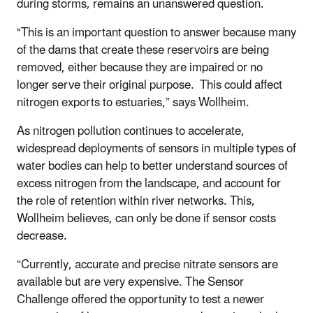
during storms, remains an unanswered question.
“This is an important question to answer because many
of the dams that create these reservoirs are being
removed, either because they are impaired or no
longer serve their original purpose. This could affect
nitrogen exports to estuaries,” says Wollheim.
As nitrogen pollution continues to accelerate,
widespread deployments of sensors in multiple types of
water bodies can help to better understand sources of
excess nitrogen from the landscape, and account for
the role of retention within river networks. This,
Wollheim believes, can only be done if sensor costs
decrease.
“Currently, accurate and precise nitrate sensors are
available but are very expensive. The Sensor
Challenge offered the opportunity to test a newer