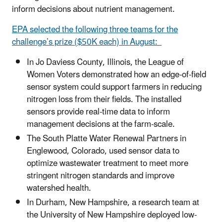
inform decisions about nutrient management.
EPA selected the following three teams for the
challenge’s prize ($50K each) in August:
In Jo Daviess County, Illinois, the League of
Women Voters demonstrated how an edge-of-field
sensor system could support farmers in reducing
nitrogen loss from their fields. The installed
sensors provide real-time data to inform
management decisions at the farm-scale.
The South Platte Water Renewal Partners in
Englewood, Colorado, used sensor data to
optimize wastewater treatment to meet more
stringent nitrogen standards and improve
watershed health.
In Durham, New Hampshire, a research team at
the University of New Hampshire deployed low-