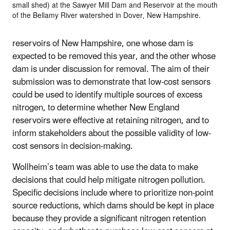
small shed) at the Sawyer Mill Dam and Reservoir at the mouth
of the Bellamy River watershed in Dover, New Hampshire.
reservoirs of New Hampshire, one whose dam is
expected to be removed this year, and the other whose
dam is under discussion for removal. The aim of their
submission was to demonstrate that low-cost sensors
could be used to identify multiple sources of excess
nitrogen, to determine whether New England
reservoirs were effective at retaining nitrogen, and to
inform stakeholders about the possible validity of low-
cost sensors in decision-making.
Wollheim’s team was able to use the data to make
decisions that could help mitigate nitrogen pollution.
Specific decisions include where to prioritize non-point
source reductions, which dams should be kept in place
because they provide a significant nitrogen retention