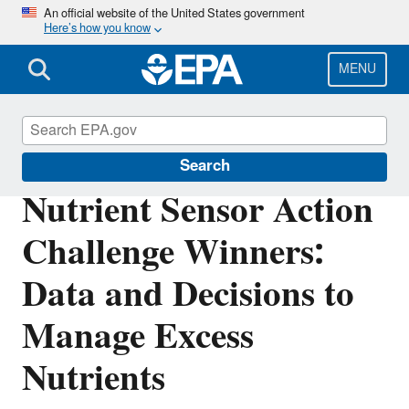
Skip
An official website of the United States government
Here’s how you know
to
main
content
MENU
Science Matters
Search
Nutrient Sensor Action
Challenge Winners:
Data and Decisions to
Manage Excess
Nutrients