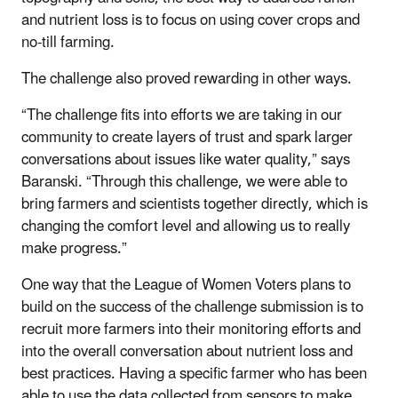
and nutrient loss is to focus on using cover crops and
no-till farming.
The challenge also proved rewarding in other ways.
“The challenge fits into efforts we are taking in our
community to create layers of trust and spark larger
conversations about issues like water quality,” says
Baranski. “Through this challenge, we were able to
bring farmers and scientists together directly, which is
changing the comfort level and allowing us to really
make progress.”
One way that the League of Women Voters plans to
build on the success of the challenge submission is to
recruit more farmers into their monitoring efforts and
into the overall conversation about nutrient loss and
best practices. Having a specific farmer who has been
able to use the data collected from sensors to make