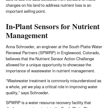
changes on his land to address nutrient loss is an
important selling point.
In-Plant Sensors for Nutrient
Management
Anna Schroeder, an engineer at the South Platte Water
Renewal Partners (SPWRP) in Englewood, Colorado,
believes that the Nutrient Sensor Action Challenge
allowed for a unique opportunity to showcase the
importance of wastewater in nutrient management.
“Wastewater treatment is commonly misunderstood as
a whole, yet we play a critical role in improving water
quality,” says Schroeder.
SPWRP is a water resource recovery facility that