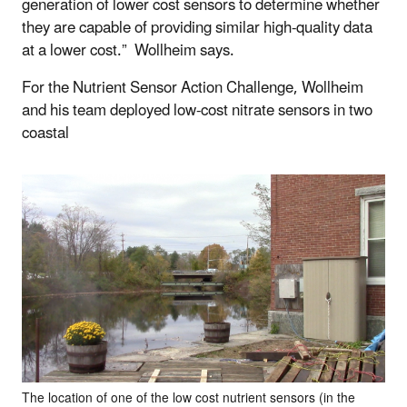
generation of lower cost sensors to determine whether
they are capable of providing similar high-quality data
at a lower cost.” Wollheim says.
For the Nutrient Sensor Action Challenge, Wollheim
and his team deployed low-cost nitrate sensors in two
coastal
The location of one of the low cost nutrient sensors (in the