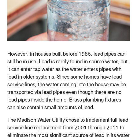
However, in houses built before 1986, lead pipes can
still be in use. Lead is rarely found in source water, but
it can enter tap water as the water enters pipes with
lead in older systems. Since some homes have lead
service lines, the water coming into the house may be
transported via lead pipes even though there are no
lead pipes inside the home. Brass plumbing fixtures
can also contain small amounts of lead.
The Madison Water Utility chose to implement full lead
service line replacement from 2001 through 2011 to
eliminate the most significant source of lead in its water