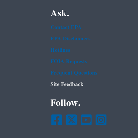
Ask.
Contact EPA
EPA Disclaimers
Hotlines
FOIA Requests
Frequent Questions
Site Feedback
Follow.