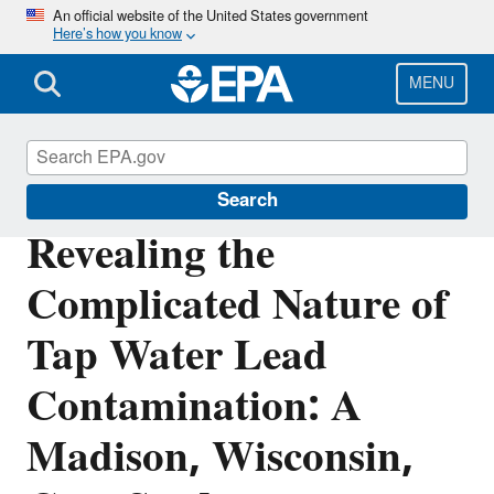
Skip
An official website of the United States government
Here’s how you know
to
main
content
MENU
Science Matters
Search
Revealing the
Complicated Nature of
Tap Water Lead
Contamination: A
Madison, Wisconsin,