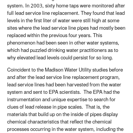
system. In 2003, sixty home taps were monitored after
full lead service line replacement. They found that lead
levels in the first liter of water were still high at some
sites where the lead service line pipes had mostly been
replaced within the previous four years. This
phenomenon had been seen in other water systems,
which had puzzled drinking water practitioners as to
why elevated lead levels could persist for so long.
Coincident to the Madison Water Utility studies before
and after the lead service line replacement program,
lead service lines had been harvested from the water
system and sent to EPA scientists. The EPA had the
instrumentation and unique expertise to search for
clues of lead release in pipe scales. That is, the
materials that build up on the inside of pipes display
chemical characteristics that reflect the chemical
processes occurring in the water system, including the