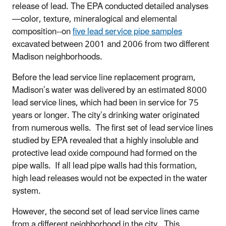
release of lead. The EPA conducted detailed analyses
—color, texture, mineralogical and elemental
composition--on
five lead service pipe samples
excavated between 2001 and 2006 from two different
Madison neighborhoods.
Before the lead service line replacement program,
Madison’s water was delivered by an estimated 8000
lead service lines, which had been in service for 75
years or longer. The city’s drinking water originated
from numerous wells. The first set of lead service lines
studied by EPA revealed that a highly insoluble and
protective lead oxide compound had formed on the
pipe walls. If all lead pipe walls had this formation,
high lead releases would not be expected in the water
system.
However, the second set of lead service lines came
from a different neighborhood in the city. This