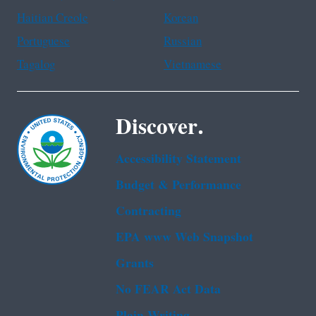
Haitian Creole
Korean
Portuguese
Russian
Tagalog
Vietnamese
Discover.
Accessibility Statement
Budget & Performance
Contracting
EPA www Web Snapshot
Grants
No FEAR Act Data
Plain Writing