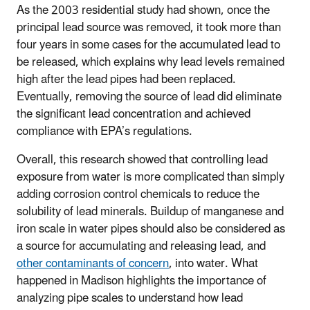
As the 2003 residential study had shown, once the
principal lead source was removed, it took more than
four years in some cases for the accumulated lead to
be released, which explains why lead levels remained
high after the lead pipes had been replaced.
Eventually, removing the source of lead did eliminate
the significant lead concentration and achieved
compliance with EPA’s regulations.
Overall, this research showed that controlling lead
exposure from water is more complicated than simply
adding corrosion control chemicals to reduce the
solubility of lead minerals. Buildup of manganese and
iron scale in water pipes should also be considered as
a source for accumulating and releasing lead, and
other contaminants of concern
, into water. What
happened in Madison highlights the importance of
analyzing pipe scales to understand how lead