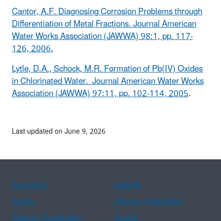
Cantor, A.F. Diagnosing Corrosion Problems through
Differentiation of Metal Fractions. Journal American
Water Works Association (JAWWA) 98:1, pp. 117-
126, 2006.
Lytle, D.A., Schock, M.R. Formation of Pb(IV) Oxides
in Chlorinated Water. Journal American Water Works
Association (JAWWA) 97:11, pp. 102-114, 2005
.
Last updated on June 9, 2026
Assistance
Spanish
Arabic
Chinese (simplified)
Chinese (traditional)
French