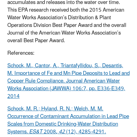
accumulates and releases into the water over time.
This EPA research received both the 2015 American
Water Works Association’s Distribution & Plant
Operations Division Best Paper Award and the overall
Journal of the American Water Works Association’s
overall Best Paper Award.
References:
Schock, M., Cantor, A., Triantafyllidou, S., Desantis,
M. Importance of Fe and Mn Pipe Deposits to Lead and
Copper Rule Compliance. Journal American Water
Works Association (JAWWA) 106:7, pp. E336-E349,
2014
Schock, M. R.; Hyland, R. N.; Welch, M. M.
Occurrence of Contaminant Accumulation in Lead Pipe
Scales from Domestic Drinking-Water Distribution
Systems.
ES&T
2008
,
42
(12), 4285-4291.