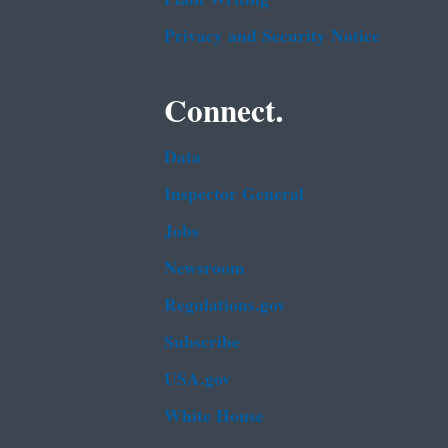
Privacy and Security Notice
Connect.
Data
Inspector General
Jobs
Newsroom
Regulations.gov
Subscribe
USA.gov
White House