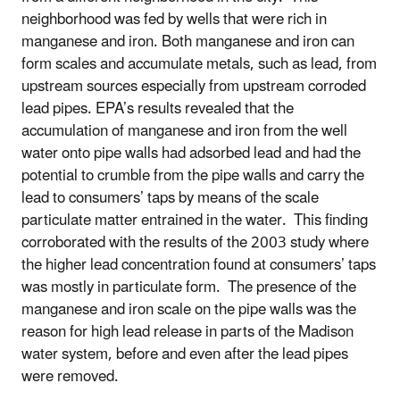
neighborhood was fed by wells that were rich in
manganese and iron. Both manganese and iron can
form scales and accumulate metals, such as lead, from
upstream sources especially from upstream corroded
lead pipes. EPA’s results revealed that the
accumulation of manganese and iron from the well
water onto pipe walls had adsorbed lead and had the
potential to crumble from the pipe walls and carry the
lead to consumers’ taps by means of the scale
particulate matter entrained in the water. This finding
corroborated with the results of the 2003 study where
the higher lead concentration found at consumers’ taps
was mostly in particulate form. The presence of the
manganese and iron scale on the pipe walls was the
reason for high lead release in parts of the Madison
water system, before and even after the lead pipes
were removed.