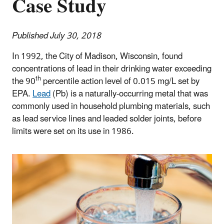
Case Study
Published July 30, 2018
In 1992, the City of Madison, Wisconsin, found
concentrations of lead in their drinking water exceeding
th
the 90
percentile action level of 0.015 mg/L set by
EPA.
Lead
(Pb) is a naturally-occurring metal that was
commonly used in household plumbing materials, such
as lead service lines and leaded solder joints, before
limits were set on its use in 1986.