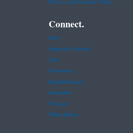
Privacy and Security Notice
Connect.
Data
Inspector General
Jobs
Newsroom
Regulations.gov
Subscribe
USA.gov
White House