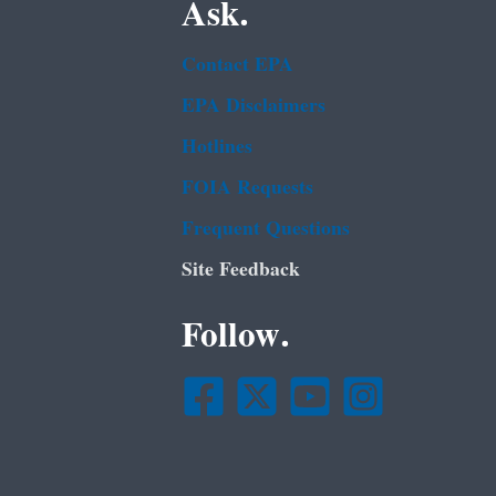
Ask.
Contact EPA
EPA Disclaimers
Hotlines
FOIA Requests
Frequent Questions
Site Feedback
Follow.