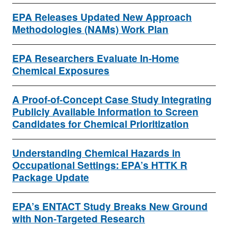
EPA Releases Updated New Approach
Methodologies (NAMs) Work Plan
EPA Researchers Evaluate In-Home
Chemical Exposures
A Proof-of-Concept Case Study Integrating
Publicly Available Information to Screen
Candidates for Chemical Prioritization
Understanding Chemical Hazards in
Occupational Settings: EPA’s HTTK R
Package Update
EPA’s ENTACT Study Breaks New Ground
with Non-Targeted Research