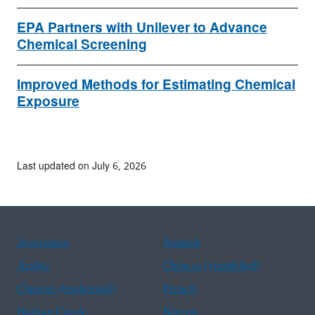
EPA Partners with Unilever to Advance
Chemical Screening
Improved Methods for Estimating Chemical
Exposure
Last updated on July 6, 2026
Assistance
Spanish
Arabic
Chinese (simplified)
Chinese (traditional)
French
Haitian Creole
Korean