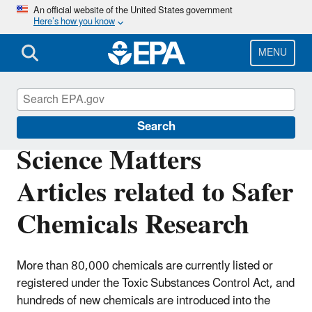
Skip
An official website of the United States government
Here’s how you know
to
main
content
MENU
Science Matters
Search
Science Matters
Articles related to Safer
Chemicals Research
More than 80,000 chemicals are currently listed or
registered under the Toxic Substances Control Act, and
hundreds of new chemicals are introduced into the