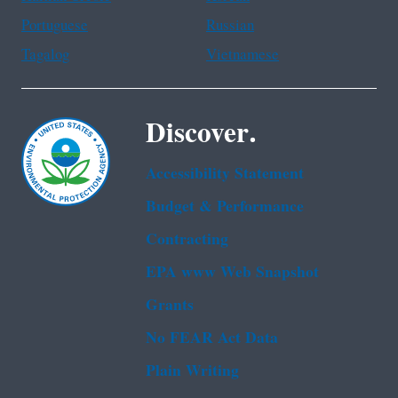
Portuguese
Russian
Tagalog
Vietnamese
Discover.
Accessibility Statement
Budget & Performance
Contracting
EPA www Web Snapshot
Grants
No FEAR Act Data
Plain Writing