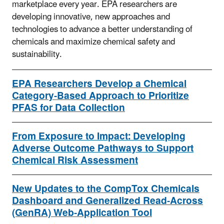
marketplace every year. EPA researchers are
developing innovative, new approaches and
technologies to advance a better understanding of
chemicals and maximize chemical safety and
sustainability.
EPA Researchers Develop a Chemical
Category-Based Approach to Prioritize
PFAS for Data Collection
From Exposure to Impact: Developing
Adverse Outcome Pathways to Support
Chemical Risk Assessment
New Updates to the CompTox Chemicals
Dashboard and Generalized Read-Across
(GenRA) Web-Application Tool