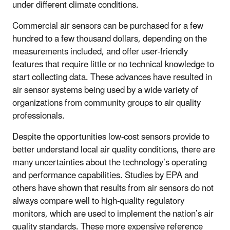
under different climate conditions.
Commercial air sensors can be purchased for a few
hundred to a few thousand dollars, depending on the
measurements included, and offer user-friendly
features that require little or no technical knowledge to
start collecting data. These advances have resulted in
air sensor systems being used by a wide variety of
organizations from community groups to air quality
professionals.
Despite the opportunities low-cost sensors provide to
better understand local air quality conditions, there are
many uncertainties about the technology’s operating
and performance capabilities. Studies by EPA and
others have shown that results from air sensors do not
always compare well to high-quality regulatory
monitors, which are used to implement the nation’s air
quality standards. These more expensive reference