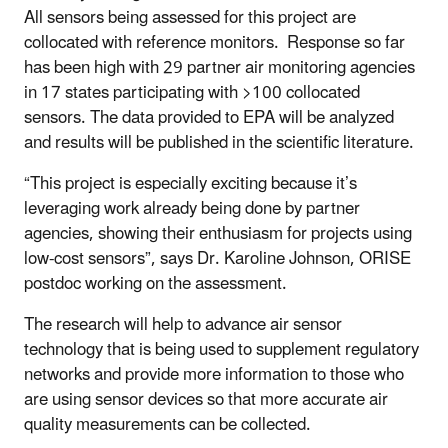
All sensors being assessed for this project are
collocated with reference monitors. Response so far
has been high with 29 partner air monitoring agencies
in 17 states participating with >100 collocated
sensors. The data provided to EPA will be analyzed
and results will be published in the scientific literature.
“This project is especially exciting because it’s
leveraging work already being done by partner
agencies, showing their enthusiasm for projects using
low-cost sensors”, says Dr. Karoline Johnson, ORISE
postdoc working on the assessment.
The research will help to advance air sensor
technology that is being used to supplement regulatory
networks and provide more information to those who
are using sensor devices so that more accurate air
quality measurements can be collected.