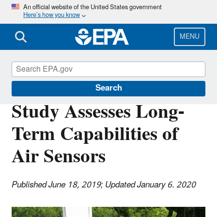
Skip
An official website of the United States government
Here’s how you know
to
main
content
MENU
Science Matters
Search
Study Assesses Long-
Term Capabilities of
Air Sensors
Published June 18, 2019; Updated January 6. 2020