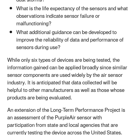
What is the life expectancy of the sensors and what
observations indicate sensor failure or
malfunctioning?
What additional guidance can be developed to
improve the reliability of data and performance of
sensors during use?
While only six types of devices are being tested, the
information gained can be applied broadly since similar
sensor components are used widely by the air sensor
industry. It is anticipated that data collected will be
helpful to other manufacturers as well as those whose
products are being evaluated.
An extension of the Long-Term Performance Project is
an assessment of the PurpleAir sensor with
participation from state and local agencies that are
currently testing the device across the United States.