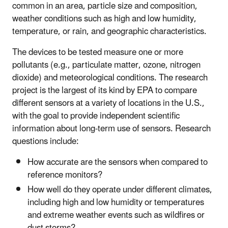
common in an area, particle size and composition,
weather conditions such as high and low humidity,
temperature, or rain, and geographic characteristics.
The devices to be tested measure one or more
pollutants (e.g., particulate matter, ozone, nitrogen
dioxide) and meteorological conditions. The research
project is the largest of its kind by EPA to compare
different sensors at a variety of locations in the U.S.,
with the goal to provide independent scientific
information about long-term use of sensors. Research
questions include:
How accurate are the sensors when compared to
reference monitors?
How well do they operate under different climates,
including high and low humidity or temperatures
and extreme weather events such as wildfires or
dust storms?