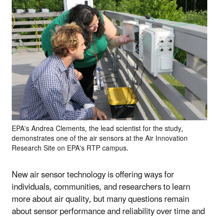
EPA's Andrea Clements, the lead scientist for the study,
demonstrates one of the air sensors at the Air Innovation
Research Site on EPA's RTP campus.
New air sensor technology is offering ways for
individuals, communities, and researchers to learn
more about air quality, but many questions remain
about sensor performance and reliability over time and