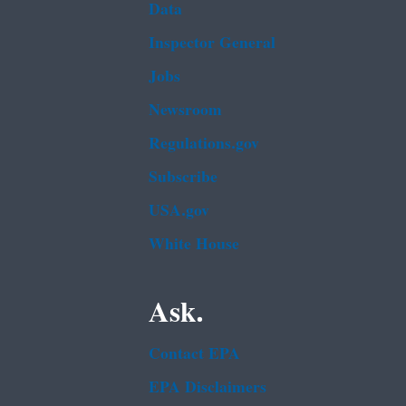
Data
Inspector General
Jobs
Newsroom
Regulations.gov
Subscribe
USA.gov
White House
Ask.
Contact EPA
EPA Disclaimers