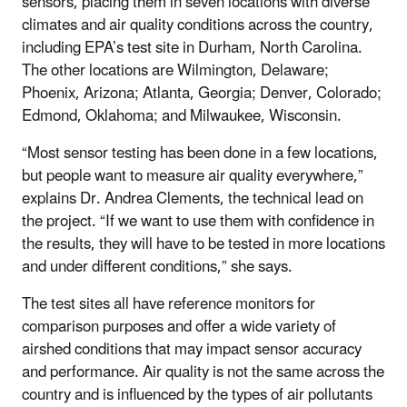
sensors, placing them in seven locations with diverse
climates and air quality conditions across the country,
including EPA’s test site in Durham, North Carolina.
The other locations are Wilmington, Delaware;
Phoenix, Arizona; Atlanta, Georgia; Denver, Colorado;
Edmond, Oklahoma; and Milwaukee, Wisconsin.
“Most sensor testing has been done in a few locations,
but people want to measure air quality everywhere,”
explains Dr. Andrea Clements, the technical lead on
the project. “If we want to use them with confidence in
the results, they will have to be tested in more locations
and under different conditions,” she says.
The test sites all have reference monitors for
comparison purposes and offer a wide variety of
airshed conditions that may impact sensor accuracy
and performance. Air quality is not the same across the
country and is influenced by the types of air pollutants