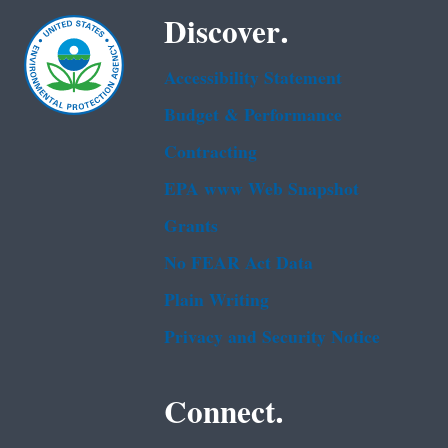
Discover.
Accessibility Statement
Budget & Performance
Contracting
EPA www Web Snapshot
Grants
No FEAR Act Data
Plain Writing
Privacy and Security Notice
Connect.