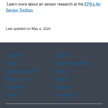
Learn more about air sensor research at the
EPA’s Air
Sensor Toolbox
.
Last updated on May 4, 2026
Assistance
Spanish
Arabic
Chinese (simplified)
Chinese (traditional)
French
Haitian Creole
Korean
Portuguese
Russian
Tagalog
Vietnamese