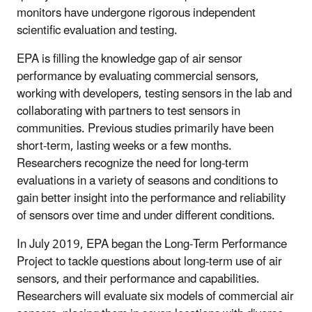
monitors have undergone rigorous independent
scientific evaluation and testing.
EPA is filling the knowledge gap of air sensor
performance by evaluating commercial sensors,
working with developers, testing sensors in the lab and
collaborating with partners to test sensors in
communities. Previous studies primarily have been
short-term, lasting weeks or a few months.
Researchers recognize the need for long-term
evaluations in a variety of seasons and conditions to
gain better insight into the performance and reliability
of sensors over time and under different conditions.
In July 2019, EPA began the Long-Term Performance
Project to tackle questions about long-term use of air
sensors, and their performance and capabilities.
Researchers will evaluate six models of commercial air