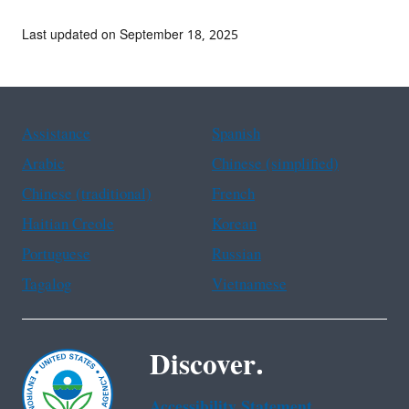
Last updated on September 18, 2025
Assistance
Spanish
Arabic
Chinese (simplified)
Chinese (traditional)
French
Haitian Creole
Korean
Portuguese
Russian
Tagalog
Vietnamese
Discover.
Accessibility Statement