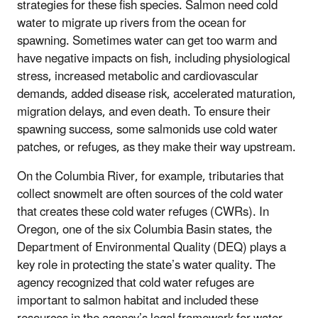
strategies for these fish species. Salmon need cold
water to migrate up rivers from the ocean for
spawning. Sometimes water can get too warm and
have negative impacts on fish, including physiological
stress, increased metabolic and cardiovascular
demands, added disease risk, accelerated maturation,
migration delays, and even death. To ensure their
spawning success, some salmonids use cold water
patches, or refuges, as they make their way upstream.
On the Columbia River, for example, tributaries that
collect snowmelt are often sources of the cold water
that creates these cold water refuges (CWRs). In
Oregon, one of the six Columbia Basin states, the
Department of Environmental Quality (DEQ) plays a
key role in protecting the state’s water quality. The
agency recognized that cold water refuges are
important to salmon habitat and included these