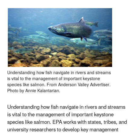
Understanding how fish navigate in rivers and streams
is vital to the management of important keystone
species like salmon. From Anderson Valley Advertiser.
Photo by Annie Kalantarian.
Understanding how fish navigate in rivers and streams
is vital to the management of important keystone
species like salmon. EPA works with states, tribes, and
university researchers to develop key management