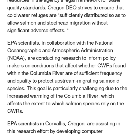
resources in the agency’s legal framework for water
quality standards. Oregon DEQ strives to ensure that
cold water refuges are “sufficiently distributed so as to
allow salmon and steelhead migration without
significant adverse effects. “
EPA scientists, in collaboration with the National
Oceanographic and Atmospheric Administration
(NOAA), are conducting research to inform policy
makers on conditions that affect whether CWRs found
within the Columbia River are of sufficient frequency
and quality to protect upstream-migrating salmonid
species. This goal is particularly challenging due to the
increased warming of the Columbia River, which
affects the extent to which salmon species rely on the
CWRs.
EPA scientists in Corvallis, Oregon, are assisting in
this research effort by developing computer