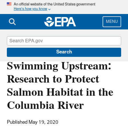
Skip
An official website of the United States government
Here’s how you know
to
main
content
MENU
Science Matters
Search
Swimming Upstream:
Research to Protect
Salmon Habitat in the
Columbia River
Published May 19, 2020