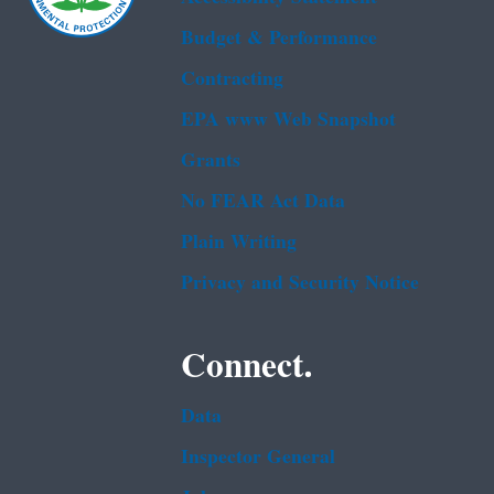
Budget & Performance
Contracting
EPA www Web Snapshot
Grants
No FEAR Act Data
Plain Writing
Privacy and Security Notice
Connect.
Data
Inspector General