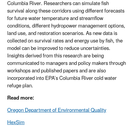
Columbia River. Researchers can simulate fish
survival along these corridors using different forecasts
for future water temperature and streamflow
conditions, different hydropower management options,
land use, and restoration scenarios. As new data is
collected on survival rates and energy use by fish, the
model can be improved to reduce uncertainties.
Insights derived from this research are being
communicated to managers and policy makers through
workshops and published papers and are also
incorporated into EPA’s Columbia River cold water
refuge plan.
Read more:
Oregon Department of Environmental Quality
HexSim