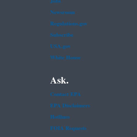
Jobs
Newsroom
Regulations.gov
Subscribe
USA.gov
White House
Ask.
Contact EPA
EPA Disclaimers
Hotlines
FOIA Requests