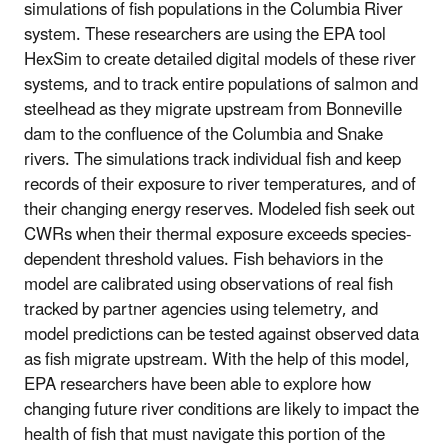
simulations of fish populations in the Columbia River
system. These researchers are using the EPA tool
HexSim to create detailed digital models of these river
systems, and to track entire populations of salmon and
steelhead as they migrate upstream from Bonneville
dam to the confluence of the Columbia and Snake
rivers. The simulations track individual fish and keep
records of their exposure to river temperatures, and of
their changing energy reserves. Modeled fish seek out
CWRs when their thermal exposure exceeds species-
dependent threshold values. Fish behaviors in the
model are calibrated using observations of real fish
tracked by partner agencies using telemetry, and
model predictions can be tested against observed data
as fish migrate upstream. With the help of this model,
EPA researchers have been able to explore how
changing future river conditions are likely to impact the
health of fish that must navigate this portion of the