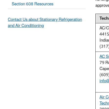
Section 608 Resources
approved
Tech
Contact Us about Stationary Refrigeration
and Air Conditioning
AC/C
4415
Indi
(317
AC S
79 R
Cape
(609
info
Air C
Tech