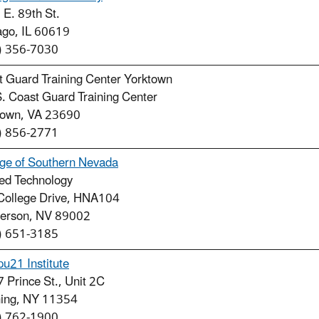
E. 89th St.
ago, IL 60619
) 356-7030
t Guard Training Center Yorktown
. Coast Guard Training Center
town, VA 23690
) 856-2771
ege of Southern Nevada
ied Technology
College Drive, HNA104
erson, NV 89002
) 651-3185
u21 Institute
 Prince St., Unit 2C
hing, NY 11354
) 762-1900