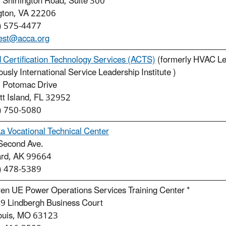
Shirlington Road, Suite 300
ngton, VA 22206
) 575-4477
est@acca.org
d Certification Technology Services (ACTS)
(formerly HVAC Lea
ously International Service Leadership Institute )
 Potomac Drive
tt Island, FL 32952
) 750-5080
a Vocational Technical Center
Second Ave.
rd, AK 99664
) 478-5389
en UE Power Operations Services Training Center *
9 Lindbergh Business Court
Louis, MO 63123