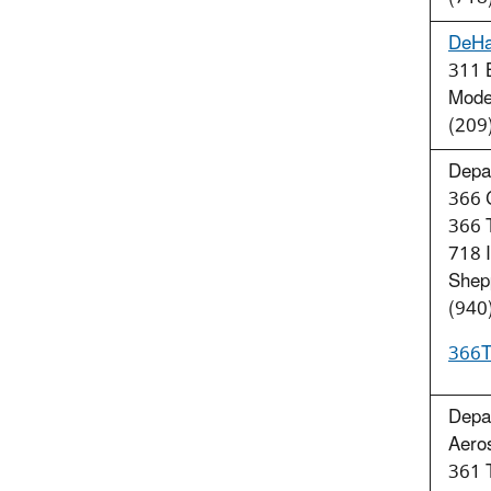
DeHa
311 B
Mode
(209
Depar
366 C
366
718 I
Shep
(940
366T
Depar
Aero
361 