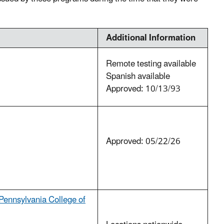
Additional Information
Remote testing available
Spanish available
Approved: 10/13/93
Approved: 05/22/26
Pennsylvania College of