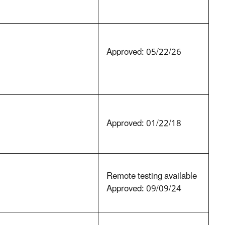
Approved: 05/22/26
Approved: 01/22/18
Remote testing available
Approved: 09/09/24