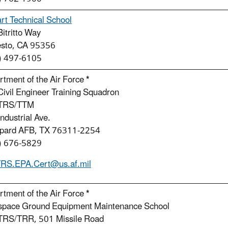
rt Technical School
itritto Way
sto, CA 95356
) 497-6105
tment of the Air Force
*
ivil Engineer Training Squadron
 TRS/TTM
ndustrial Ave.
pard AFB, TX 76311-2254
) 676-5829
RS.EPA.Cert@us.af.mil
tment of the Air Force
*
space Ground Equipment Maintenance School
TRS/TRR, 501 Missile Road