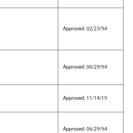
Approved: 02/23/94
Approved: 06/29/94
Approved: 11/14/19
Approved: 06/29/94