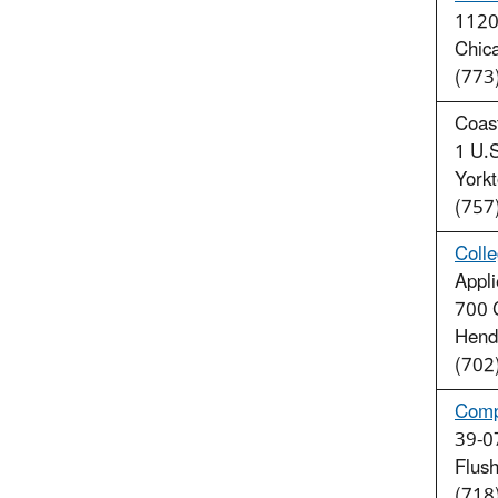
1120 
Chic
(773
Coas
1 U.S
York
(757
Coll
Appl
700 
Hend
(702
Comp
39-07
Flus
(718