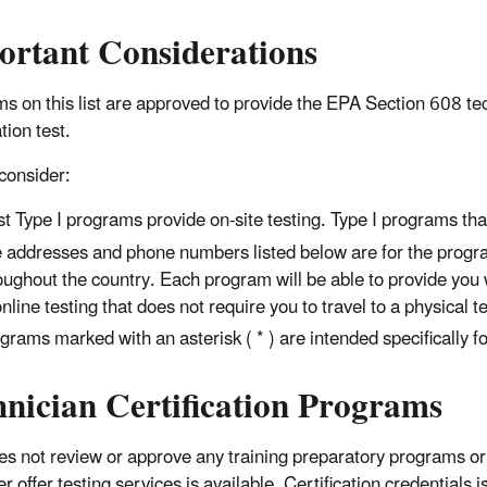
ortant Considerations
s on this list are approved to provide the EPA Section 608 te
ation test.
consider:
t Type I programs provide on-site testing. Type I programs that o
 addresses and phone numbers listed below are for the progra
oughout the country. Each program will be able to provide you 
online testing that does not require you to travel to a physical t
grams marked with an asterisk ( * ) are intended specifically
hnician Certification Programs
s not review or approve any training preparatory programs or
er offer testing services is available. Certification credential