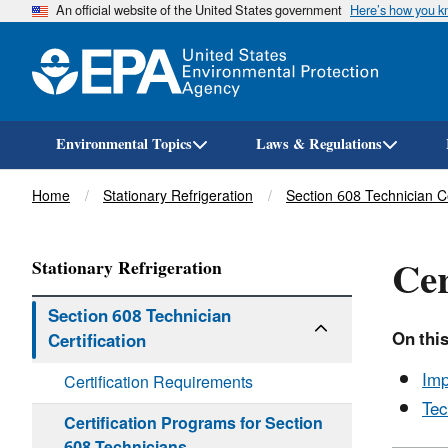
An official website of the United States government
Here’s how you 
Environmental Topics
Laws & Regulations
Breadcrumb
Home
Stationary Refrigeration
Section 608 Technician Ce
Cer
Stationary Refrigeration
Section 608 Technician
On this
Certification
Imp
Certification Requirements
Tec
Certification Programs for Section