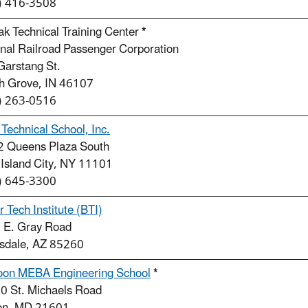
) 416-3508
k Technical Training Center
*
nal Railroad Passenger Corporation
Garstang St.
h Grove, IN 46107
) 263-0516
Technical School, Inc.
2 Queens Plaza South
 Island City, NY 11101
) 645-3300
r Tech Institute (BTI)
 E. Gray Road
tsdale, AZ 85260
oon MEBA Engineering School
*
0 St. Michaels Road