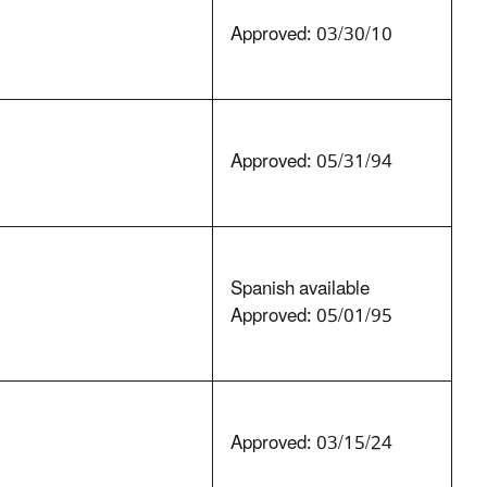
Approved: 03/30/10
Approved: 05/31/94
Spanish available
Approved: 05/01/95
Approved: 03/15/24