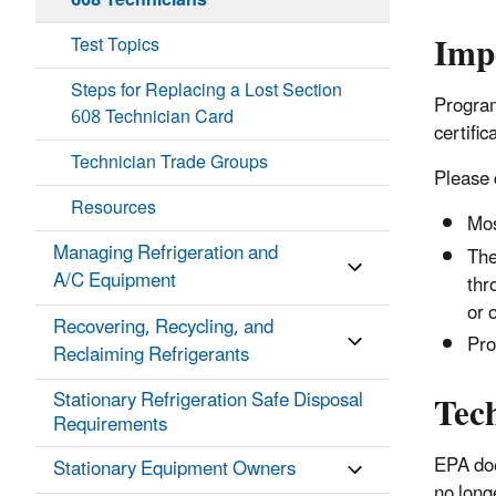
608 Technicians
Imp
Test Topics
Steps for Replacing a Lost Section
Program
608 Technician Card
certific
Technician Trade Groups
Please 
Resources
Mos
Managing Refrigeration and
The
A/C Equipment
thr
or 
Recovering, Recycling, and
Pro
Reclaiming Refrigerants
Tec
Stationary Refrigeration Safe Disposal
Requirements
EPA doe
Stationary Equipment Owners
no long