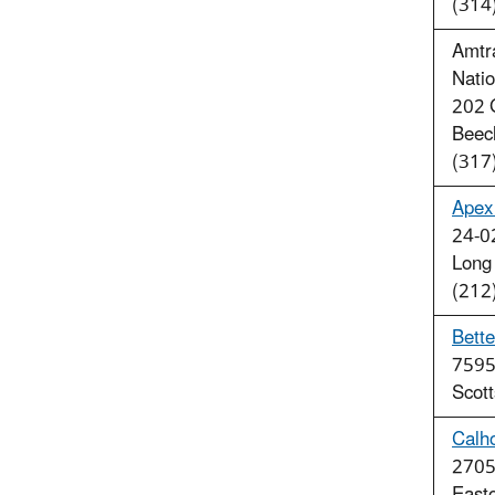
(314
Amtra
Natio
202 
Beec
(317
Apex 
24-0
Long
(212
Bette
7595
Scot
Calh
2705