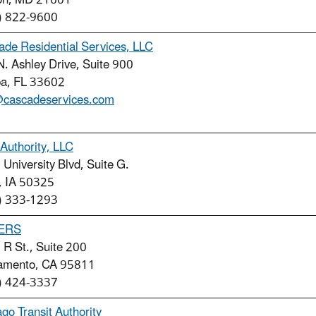
on, MD 21601
) 822-9600
de Residential Services, LLC
. Ashley Drive, Suite 900
a, FL 33602
@cascadeservices.com
Authority, LLC
University Blvd, Suite G.
, IA 50325
) 333-1293
ERS
R St., Suite 200
amento, CA 95811
) 424-3337
go Transit Authority