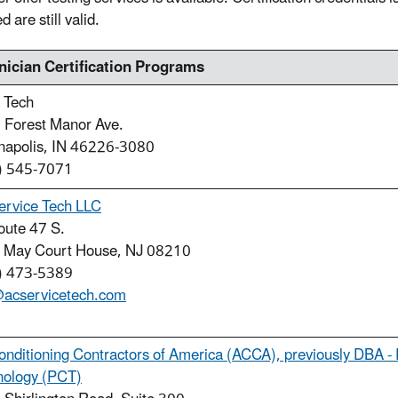
 are still valid.
nician Certification Programs
 Tech
 Forest Manor Ave.
anapolis, IN 46226-3080
) 545-7071
ervice Tech LLC
oute 47 S.
 May Court House, NJ 08210
) 473-5389
@acservicetech.com
onditioning Contractors of America (ACCA), previously DBA - 
nology (PCT)