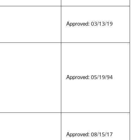
Approved: 03/13/19
Approved: 05/19/94
Approved: 08/15/17