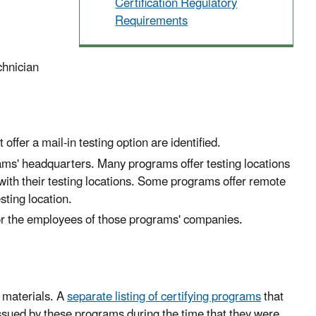
Certification Regulatory
Requirements
chnician
ffer a mail-in testing option are identified.
ms' headquarters. Many programs offer testing locations
with their testing locations. Some programs offer remote
esting location.
 for the employees of those programs' companies.
 materials. A
separate listing of certifying programs
that
s issued by these programs during the time that they were