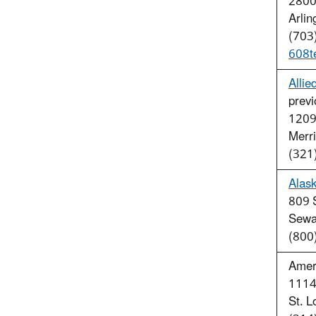
2800 
Arli
(703
608t
Allie
previ
1209
Merri
(321
Alask
809 
Sewa
(800
Amer
1114
St. 