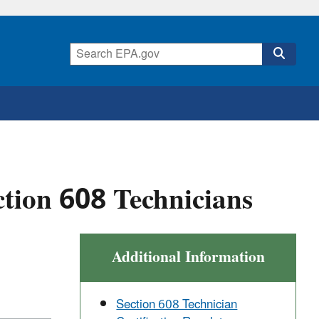
ction 608 Technicians
Additional Information
Section 608 Technician