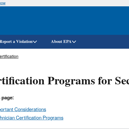
know
Skip
to
main
content
Report a Violation
About EPA
rtification
tification Programs for Se
 page:
ortant Considerations
hnician Certification Programs