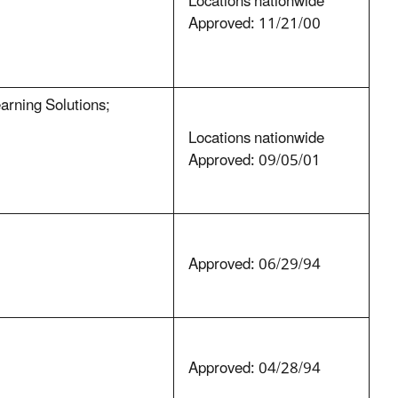
Locations nationwide
Approved: 11/21/00
rning Solutions;
Locations nationwide
Approved: 09/05/01
Approved: 06/29/94
Approved: 04/28/94