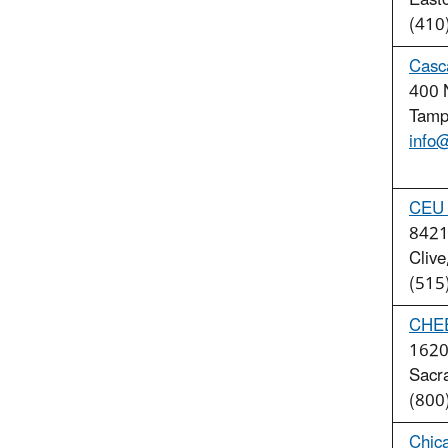
East
(410
Casca
400 N
Tamp
info
CEU 
8421 
Clive
(515
CHE
1620 
Sacr
(800
Chica