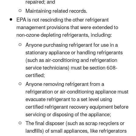
repaired; and
Maintaining related records.
EPA is not rescinding the other refrigerant
management provisions that were extended to
non-ozone depleting refrigerants, including:
Anyone purchasing refrigerant for use in a
stationary appliance or handling refrigerants
(such as air-conditioning and refrigeration
service technicians) must be section 608-
certified;
Anyone removing refrigerant from a
refrigeration or air-conditioning appliance must
evacuate refrigerant to a set level using
certified refrigerant recovery equipment before
servicing or disposing of the appliance;
The final disposer (such as scrap recyclers or
landfills) of small appliances, like refrigerators