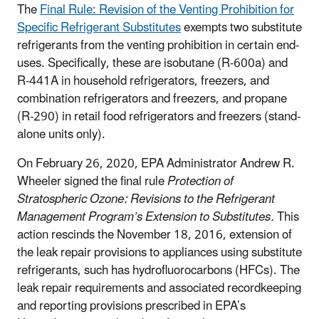
The
Final Rule: Revision of the Venting Prohibition for
Specific Refrigerant Substitutes
exempts two substitute
refrigerants from the venting prohibition in certain end-
uses. Specifically, these are isobutane (R-600a) and
R-441A in household refrigerators, freezers, and
combination refrigerators and freezers, and propane
(R-290) in retail food refrigerators and freezers (stand-
alone units only).
On February 26, 2020, EPA Administrator Andrew R.
Wheeler signed the final rule
Protection of
Stratospheric Ozone: Revisions to the Refrigerant
Management Program’s Extension to Substitutes.
This
action rescinds the November 18, 2016, extension of
the leak repair provisions to appliances using substitute
refrigerants, such has hydrofluorocarbons (HFCs). The
leak repair requirements and associated recordkeeping
and reporting provisions prescribed in EPA’s