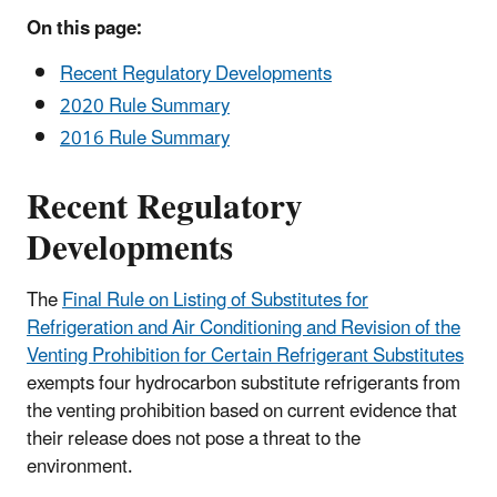
On this page:
Recent Regulatory Developments
2020 Rule Summary
2016 Rule Summary
Recent Regulatory
Developments
The
Final Rule on Listing of Substitutes for
Refrigeration and Air Conditioning and Revision of the
Venting Prohibition for Certain Refrigerant Substitutes
exempts four hydrocarbon substitute refrigerants from
the venting prohibition based on current evidence that
their release does not pose a threat to the
environment.