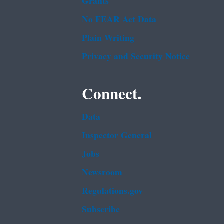
Grants
No FEAR Act Data
Plain Writing
Privacy and Security Notice
Connect.
Data
Inspector General
Jobs
Newsroom
Regulations.gov
Subscribe