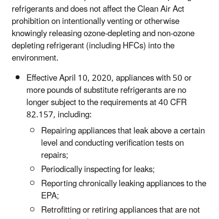
refrigerants and does not affect the Clean Air Act
prohibition on intentionally venting or otherwise
knowingly releasing ozone-depleting and non-ozone
depleting refrigerant (including HFCs) into the
environment.
Effective April 10, 2020, appliances with 50 or
more pounds of substitute refrigerants are no
longer subject to the requirements at 40 CFR
82.157, including:
Repairing appliances that leak above a certain
level and conducting verification tests on
repairs;
Periodically inspecting for leaks;
Reporting chronically leaking appliances to the
EPA;
Retrofitting or retiring appliances that are not