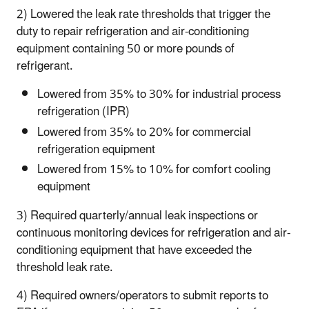
2) Lowered the leak rate thresholds that trigger the
duty to repair refrigeration and air-conditioning
equipment containing 50 or more pounds of
refrigerant.
Lowered from 35% to 30% for industrial process
refrigeration (IPR)
Lowered from 35% to 20% for commercial
refrigeration equipment
Lowered from 15% to 10% for comfort cooling
equipment
3) Required quarterly/annual leak inspections or
continuous monitoring devices for refrigeration and air-
conditioning equipment that have exceeded the
threshold leak rate.
4) Required owners/operators to submit reports to