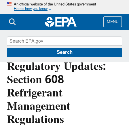
Skip
An official website of the United States government
Here’s how you know
to
main
content
MENU
Stationary Refrigeration
Search
Regulatory Updates:
Section 608
Refrigerant
Management
Regulations