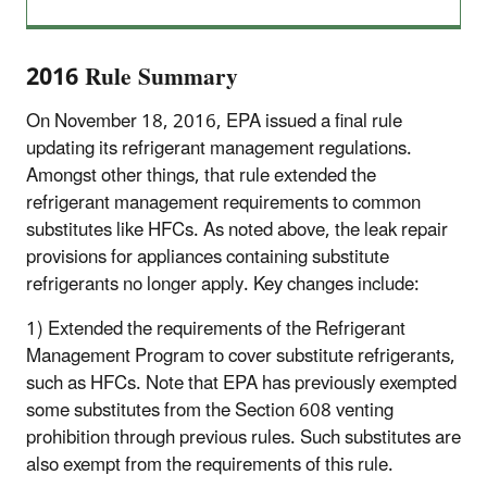
2016 Rule Summary
On November 18, 2016, EPA issued a final rule
updating its refrigerant management regulations.
Amongst other things, that rule extended the
refrigerant management requirements to common
substitutes like HFCs. As noted above, the leak repair
provisions for appliances containing substitute
refrigerants no longer apply. Key changes include:
1) Extended the requirements of the Refrigerant
Management Program to cover substitute refrigerants,
such as HFCs. Note that EPA has previously exempted
some substitutes from the Section 608 venting
prohibition through previous rules. Such substitutes are
also exempt from the requirements of this rule.