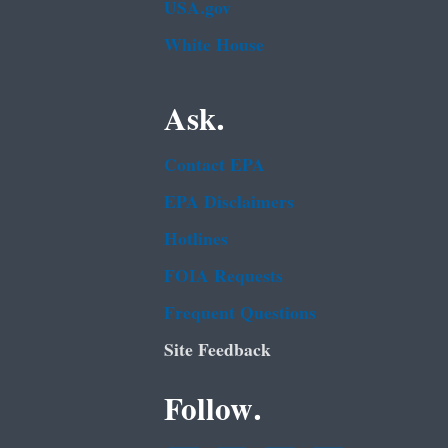
USA.gov
White House
Ask.
Contact EPA
EPA Disclaimers
Hotlines
FOIA Requests
Frequent Questions
Site Feedback
Follow.