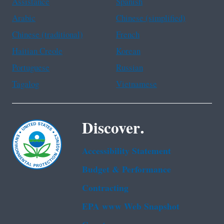
Assistance
Spanish
Arabic
Chinese (simplified)
Chinese (traditional)
French
Haitian Creole
Korean
Portuguese
Russian
Tagalog
Vietnamese
Discover.
Accessibility Statement
Budget & Performance
Contracting
EPA www Web Snapshot