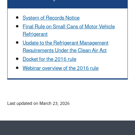
System of Records Notice
Final Rule on Small Cans of Motor Vehicle
Refrigerant
Update to the Refrigerant Management
Requirements Under the Clean Air Act
Docket for the 2016 rule
Webinar overview of the 2016 rule
Last updated on March 23, 2026