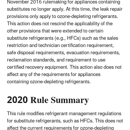
November 2016 rulemaking for appliances containing
substitutes no longer apply. At this time, the leak repair
provisions only apply to ozone-depleting refrigerants.
This action does not rescind the applicability of the
other provisions that were extended to certain
substitute refrigerants (e.g., HFCs) such as the sales
restriction and technician certification requirement,
safe disposal requirements, evacuation requirements,
reclamation standards, and requirement to use
certified recovery equipment. This action also does not
affect any of the requirements for appliances
containing ozone-depleting refrigerants.
2020 Rule Summary
This rule modifies refrigerant management regulations
for substitute refrigerants, such as HFCs. This does not
affect the current requirements for ozone-depleting