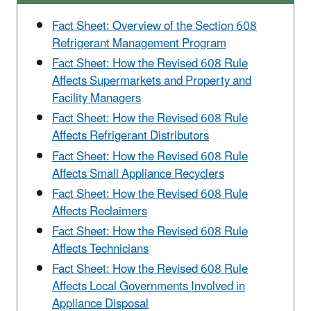
Fact Sheet: Overview of the Section 608
Refrigerant Management Program
Fact Sheet: How the Revised 608 Rule
Affects Supermarkets and Property and
Facility Managers
Fact Sheet: How the Revised 608 Rule
Affects Refrigerant Distributors
Fact Sheet: How the Revised 608 Rule
Affects Small Appliance Recyclers
Fact Sheet: How the Revised 608 Rule
Affects Reclaimers
Fact Sheet: How the Revised 608 Rule
Affects Technicians
Fact Sheet: How the Revised 608 Rule
Affects Local Governments Involved in
Appliance Disposal