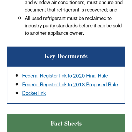
and window air conditioners, must ensure and
document that refrigerant is recovered; and
All used refrigerant must be reclaimed to
industry purity standards before it can be sold
to another appliance owner.
Key Documents
Federal Register link to 2020 Final Rule
Federal Register link to 2018 Proposed Rule
Docket link
Fact Sheets