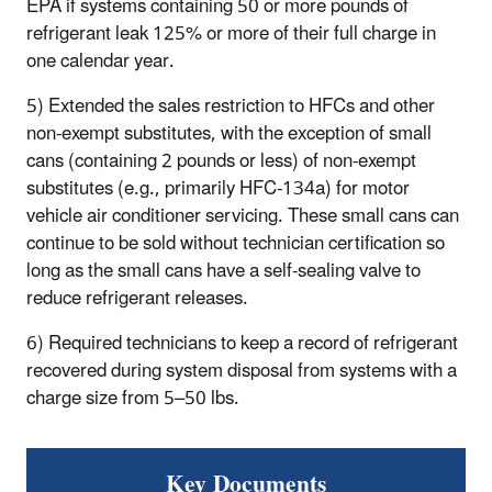
EPA if systems containing 50 or more pounds of
refrigerant leak 125% or more of their full charge in
one calendar year.
5) Extended the sales restriction to HFCs and other
non-exempt substitutes, with the exception of small
cans (containing 2 pounds or less) of non-exempt
substitutes (e.g., primarily HFC-134a) for motor
vehicle air conditioner servicing. These small cans can
continue to be sold without technician certification so
long as the small cans have a self-sealing valve to
reduce refrigerant releases.
6) Required technicians to keep a record of refrigerant
recovered during system disposal from systems with a
charge size from 5–50 lbs.
Key Documents