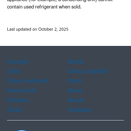
contain used refrigerant when sold.
Last updated on October 2, 2025
Assistance
Spanish
Arabic
Chinese (simplified)
Chinese (traditional)
French
Haitian Creole
Korean
Portuguese
Russian
Tagalog
Vietnamese