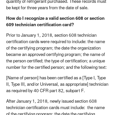
quantity of refrigerant purchased. These records must
be kept for three years from the date of sale.
How do I recognize a valid section 608 or section
609 technician certification card?
Prior to January 1, 2018, section 608 technician
certification cards were required to include: the name
of the certifying program; the date the organization
became an approved certifying program; the name of
the person certified; the type of certification; a unique
number for the certified person; and the following text:
[Name of person] has been certified as a [Type I, Type
II, Type III, and/or Universal, as appropriate] technician
as required by 40 CFR part 82, subpart F.
After January 1, 2018, newly issued section 608
technician certification cards must include: the name
of the certifying program; the date the certifying