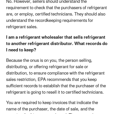
No. However, sellers should understand the
requirement to check that the purchasers of refrigerant
are, or employ, certified technicians. They should also
understand the recordkeeping requirements for
refrigerant sales.
I am a refrigerant wholesaler that sells refrigerant
to another refrigerant distributor. What records do
I need to keep?
Because the onus is on you, the person selling,
distributing, or offering refrigerant for sale or
distribution, to ensure compliance with the refrigerant
sales restriction, EPA recommends that you keep
sufficient records to establish that the purchaser of the
refrigerant is going to resell it to certified technicians.
You are required to keep invoices that indicate the
name of the purchaser, the date of sale, and the