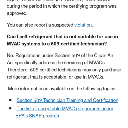
during the period in which the certifying program was
approved.
You can also report a suspected
violation
.
Can I sell refrigerant that is not suitable for use in
MVAC systems to a 609-certified technician?
No. Regulations under Section 609 of the Clean Air
Act specifically address the servicing of MVACs.
Therefore, 609 certified technicians may only purchase
refrigerant that is acceptable for use in MVACs.
More information is available on the following topics:
Section 609 Technician Training and Certification
The list of acceptable MVAC refrigerants under
EPA’s SNAP program