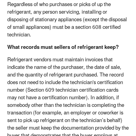
Regardless of who purchases or picks of up the
refrigerant, any person servicing, installing or
disposing of stationary appliances (except the disposal
of small appliances) must be a section 608 certified
technician.
What records must sellers of refrigerant keep?
Refrigerant vendors must maintain invoices that
indicate the name of the purchaser, the date of sale,
and the quantity of refrigerant purchased. The record
does not need to include the technician's certification
number (Section 609 technician certification cards
may not have a certification number). In addition, if
somebody other than the technician is completing the
transaction (for example, an employer or coworker is
sent to pick up refrigerant on the technician’s behalf)
the seller must keep the documentation provided by the
buyer that demonstrates that the buyer employs at