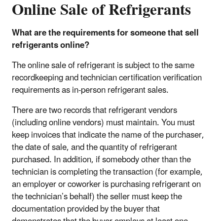
Online Sale of Refrigerants
What are the requirements for someone that sell
refrigerants online?
The online sale of refrigerant is subject to the same
recordkeeping and technician certification verification
requirements as in-person refrigerant sales.
There are two records that refrigerant vendors
(including online vendors) must maintain. You must
keep invoices that indicate the name of the purchaser,
the date of sale, and the quantity of refrigerant
purchased. In addition, if somebody other than the
technician is completing the transaction (for example,
an employer or coworker is purchasing refrigerant on
the technician’s behalf) the seller must keep the
documentation provided by the buyer that