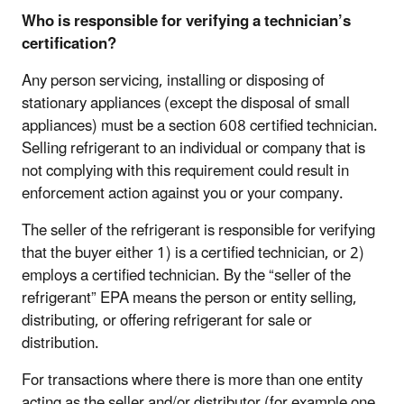
Who is responsible for verifying a technician’s
certification?
Any person servicing, installing or disposing of
stationary appliances (except the disposal of small
appliances) must be a section 608 certified technician.
Selling refrigerant to an individual or company that is
not complying with this requirement could result in
enforcement action against you or your company.
The seller of the refrigerant is responsible for verifying
that the buyer either 1) is a certified technician, or 2)
employs a certified technician. By the “seller of the
refrigerant” EPA means the person or entity selling,
distributing, or offering refrigerant for sale or
distribution.
For transactions where there is more than one entity
acting as the seller and/or distributor (for example one