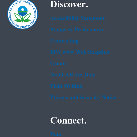
Discover.
Accessibility Statement
Budget & Performance
Contracting
EPA www Web Snapshot
Grants
No FEAR Act Data
Plain Writing
Privacy and Security Notice
Connect.
Data