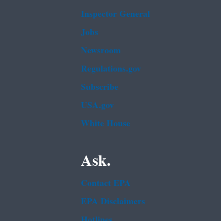
Inspector General
Jobs
Newsroom
Regulations.gov
Subscribe
USA.gov
White House
Ask.
Contact EPA
EPA Disclaimers
Hotlines