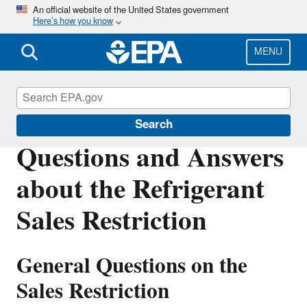
Skip
An official website of the United States government
Here’s how you know
to
main
content
MENU
Stationary Refrigeration
Search
Questions and Answers
about the Refrigerant
Sales Restriction
General Questions on the
Sales Restriction