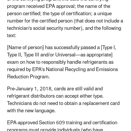
program received EPA approval; the name of the
person certified; the type of certification; a unique
number for the certified person (that does not include a
technician's social security number), and the following
text:
[Name of person] has successfully passed a [Type I,
Type II, Type III and/or Universal—as appropriate]
exam on how to responsibly handle refrigerants as
required by EPA's National Recycling and Emissions
Reduction Program.
Pre-January 1, 2018, cards are still valid and
refrigerant distributors can accept either type.
Technicians do not need to obtain a replacement card
with the new language.
EPA-approved Section 609 training and certification
programs must provide individuals (who have