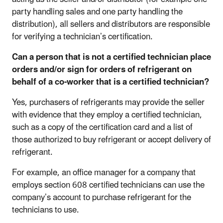
party handling sales and one party handling the
distribution), all sellers and distributors are responsible
for verifying a technician’s certification.
Can a person that is not a certified technician place
orders and/or sign for orders of refrigerant on
behalf of a co-worker that is a certified technician?
Yes, purchasers of refrigerants may provide the seller
with evidence that they employ a certified technician,
such as a copy of the certification card and a list of
those authorized to buy refrigerant or accept delivery of
refrigerant.
For example, an office manager for a company that
employs section 608 certified technicians can use the
company’s account to purchase refrigerant for the
technicians to use.