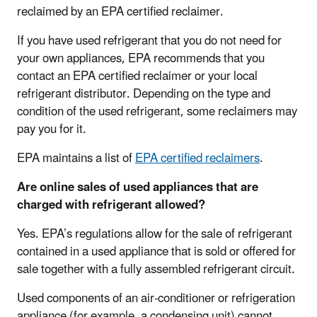
reclaimed by an EPA certified reclaimer.
If you have used refrigerant that you do not need for
your own appliances, EPA recommends that you
contact an EPA certified reclaimer or your local
refrigerant distributor. Depending on the type and
condition of the used refrigerant, some reclaimers may
pay you for it.
EPA maintains a list of
EPA certified reclaimers
.
Are online sales of used appliances that are
charged with refrigerant allowed?
Yes. EPA’s regulations allow for the sale of refrigerant
contained in a used appliance that is sold or offered for
sale together with a fully assembled refrigerant circuit.
Used components of an air-conditioner or refrigeration
appliance (for example, a condensing unit) cannot