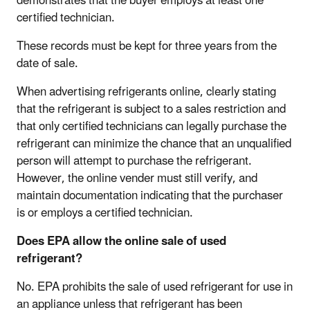
demonstrates that the buyer employs at least one
certified technician.
These records must be kept for three years from the
date of sale.
When advertising refrigerants online, clearly stating
that the refrigerant is subject to a sales restriction and
that only certified technicians can legally purchase the
refrigerant can minimize the chance that an unqualified
person will attempt to purchase the refrigerant.
However, the online vender must still verify, and
maintain documentation indicating that the purchaser
is or employs a certified technician.
Does EPA allow the online sale of used
refrigerant?
No. EPA prohibits the sale of used refrigerant for use in
an appliance unless that refrigerant has been