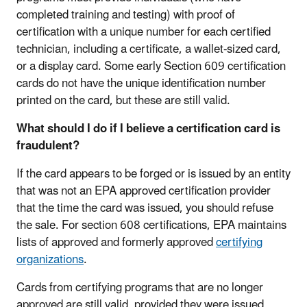
completed training and testing) with proof of
certification with a unique number for each certified
technician, including a certificate, a wallet-sized card,
or a display card. Some early Section 609 certification
cards do not have the unique identification number
printed on the card, but these are still valid.
What should I do if I believe a certification card is
fraudulent?
If the card appears to be forged or is issued by an entity
that was not an EPA approved certification provider
that the time the card was issued, you should refuse
the sale. For section 608 certifications, EPA maintains
lists of approved and formerly approved
certifying
organizations
.
Cards from certifying programs that are no longer
approved are still valid, provided they were issued