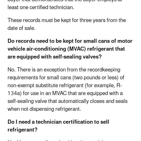
least one certified technician.
These records must be kept for three years from the
date of sale.
Do records need to be kept for small cans of motor
vehicle air-conditioning (MVAC) refrigerant that
are equipped with self-sealing valves?
No. There is an exception from the recordkeeping
requirements for small cans (two pounds or less) of
non-exempt substitute refrigerant (for example, R-
134a) for use in an MVAC that are equipped with a
self-sealing valve that automatically closes and seals
when not dispensing refrigerant.
Do I need a technician certification to sell
refrigerant?