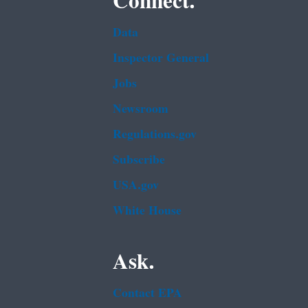
Connect.
Data
Inspector General
Jobs
Newsroom
Regulations.gov
Subscribe
USA.gov
White House
Ask.
Contact EPA