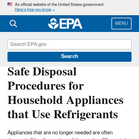
Skip
An official website of the United States government
Here’s how you know
to
main
content
MENU
Stationary Refrigeration
Search
Safe Disposal
Procedures for
Household Appliances
that Use Refrigerants
Appliances that are no longer needed are often