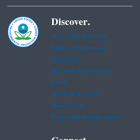
Discover.
Accessibility Statement
Budget & Performance
Contracting
EPA www Web Snapshot
Grants
No FEAR Act Data
Plain Writing
Privacy and Security Notice