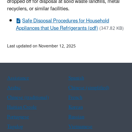
dropped off for disposal at solid waste landfills, metal
recyclers, or similar facilities.
Safe Disposal Procedures for Household
Appliances that Use Refrigerants (pdf)
(347.82 KB)
Last updated on November 12, 2025
Assistance
Spanish
Arabic
Chinese (simplified)
Chinese (traditional)
French
Haitian Creole
Korean
Portuguese
Russian
Tagalog
Vietnamese