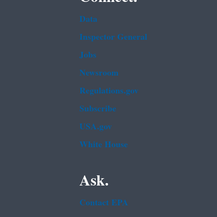
Data
Inspector General
Jobs
Newsroom
Regulations.gov
Subscribe
USA.gov
White House
Ask.
Contact EPA