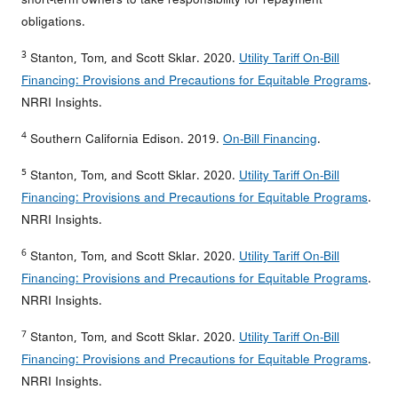
obligations.
3
Stanton, Tom, and Scott Sklar. 2020.
Utility Tariff On-Bill
Financing: Provisions and Precautions for Equitable Programs
.
NRRI Insights.
4
Southern California Edison. 2019.
On-Bill Financing
.
5
Stanton, Tom, and Scott Sklar. 2020.
Utility Tariff On-Bill
Financing: Provisions and Precautions for Equitable Programs
.
NRRI Insights.
6
Stanton, Tom, and Scott Sklar. 2020.
Utility Tariff On-Bill
Financing: Provisions and Precautions for Equitable Programs
.
NRRI Insights.
7
Stanton, Tom, and Scott Sklar. 2020.
Utility Tariff On-Bill
Financing: Provisions and Precautions for Equitable Programs
.
NRRI Insights.