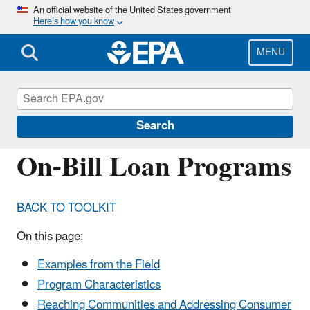
Skip
An official website of the United States government
Here’s how you know
to
main
content
MENU
Energy Resources for State and Local
Governments
Search
On-Bill Loan Programs
BACK TO TOOLKIT
On this page:
Examples from the Field
Program Characteristics
Reaching Communities and Addressing Consumer