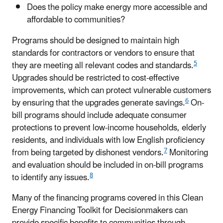
Does the policy make energy more accessible and
affordable to communities?
Programs should be designed to maintain high
standards for contractors or vendors to ensure that
5
they are meeting all relevant codes and standards.
Upgrades should be restricted to cost-effective
improvements, which can protect vulnerable customers
6
by ensuring that the upgrades generate savings.
On-
bill programs should include adequate consumer
protections to prevent low-income households, elderly
residents, and individuals with low English proficiency
7
from being targeted by dishonest vendors.
Monitoring
and evaluation should be included in on-bill programs
8
to identify any issues.
Many of the financing programs covered in this Clean
Energy Financing Toolkit for Decisionmakers can