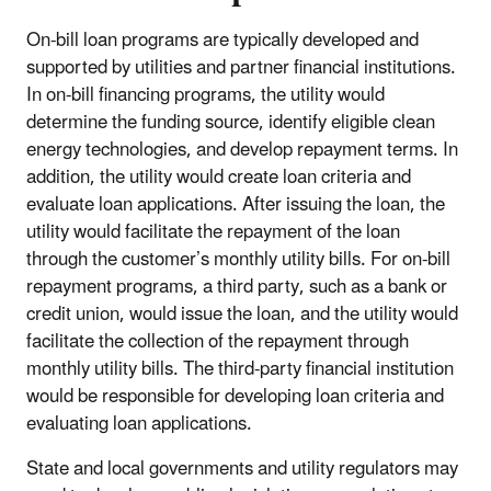
On-bill loan programs are typically developed and
supported by utilities and partner financial institutions.
In on-bill financing programs, the utility would
determine the funding source, identify eligible clean
energy technologies, and develop repayment terms. In
addition, the utility would create loan criteria and
evaluate loan applications. After issuing the loan, the
utility would facilitate the repayment of the loan
through the customer’s monthly utility bills. For on-bill
repayment programs, a third party, such as a bank or
credit union, would issue the loan, and the utility would
facilitate the collection of the repayment through
monthly utility bills. The third-party financial institution
would be responsible for developing loan criteria and
evaluating loan applications.
State and local governments and utility regulators may