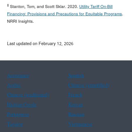
8
Stanton, Tom, and Scott Sklar. 2020.
Utility Tariff On-Bill
Financing: Provisions and Precautions for Equitable Programs
.
NRRI Insights.
Last updated on February 12, 2026
Assistance
Spanish
Arabic
Chinese (simplified)
Chinese (traditional)
French
Haitian Creole
Korean
Portuguese
Russian
Tagalog
Vietnamese