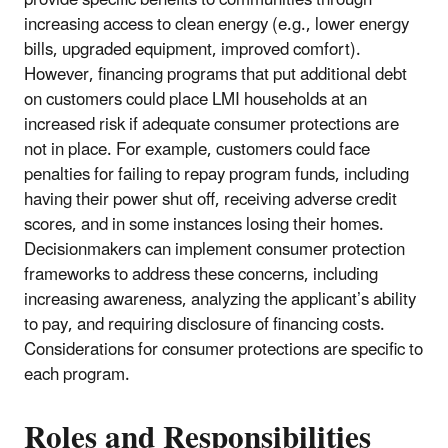
provide specific benefits to communities through
increasing access to clean energy (e.g., lower energy
bills, upgraded equipment, improved comfort).
However, financing programs that put additional debt
on customers could place LMI households at an
increased risk if adequate consumer protections are
not in place. For example, customers could face
penalties for failing to repay program funds, including
having their power shut off, receiving adverse credit
scores, and in some instances losing their homes.
Decisionmakers can implement consumer protection
frameworks to address these concerns, including
increasing awareness, analyzing the applicant’s ability
to pay, and requiring disclosure of financing costs.
Considerations for consumer protections are specific to
each program.
Roles and Responsibilities