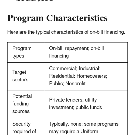
Program Characteristics
Here are the typical characteristics of on-bill financing.
Program
On-bill repayment; on-bill
types
financing
Commercial; Industrial;
Target
Residential: Homeowners;
sectors
Public; Nonprofit
Potential
Private lenders; utility
funding
investment; public funds
sources
Security
Typically, none; some programs
required of
may require a Uniform