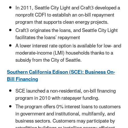
In 2011, Seattle City Light and Craft3 developed a
nonprofit CDFI to establish an on-bill repayment
program that supports clean energy projects.
Craft3 originates the loans, and Seattle City Light
facilitates the loans’ repayment
A lower interest rate option is available for low- and
moderate-income (LMI) households thanks to a
subsidy from the City of Seattle.
Southern California Edison (SCE): Business On-
Bill Financing
SCE launched a non-residential, on-bill financing
program in 2010 with ratepayer funding.
The program offers 0% interest loans to customers
in government and institutional, multifamily, and
business sectors. Customers may participate by