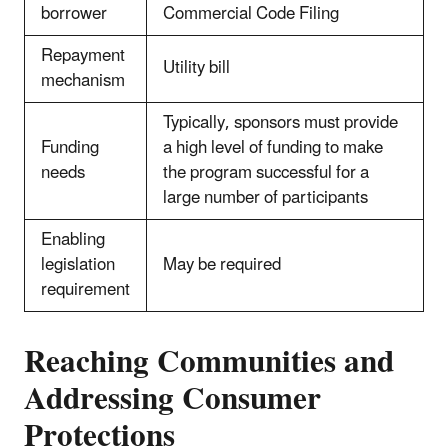
borrower
Commercial Code Filing
Repayment
Utility bill
mechanism
Typically, sponsors must provide
Funding
a high level of funding to make
needs
the program successful for a
large number of participants
Enabling
legislation
May be required
requirement
Reaching Communities and
Addressing Consumer
Protections