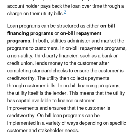
account holder pays back the loan over time through a
2
charge on their utility bills.
Loan programs can be structured as either
on-bill
financing programs
or
on-bill repayment
programs
. In both, utilities administer and market the
programs to customers. In on-bill repayment programs,
a non-utility, third-party financier, such as a bank or
credit union, lends money to the customer after
completing standard checks to ensure the customer is
creditworthy. The utility then collects payments
through customer bills. In on-bill financing programs,
the utility itself is the lender. This means that the utility
has capital available to finance customer
improvements and ensures that the customer is
creditworthy. On-bill loan programs can be
implemented in a variety of ways depending on specific
customer and stakeholder needs.