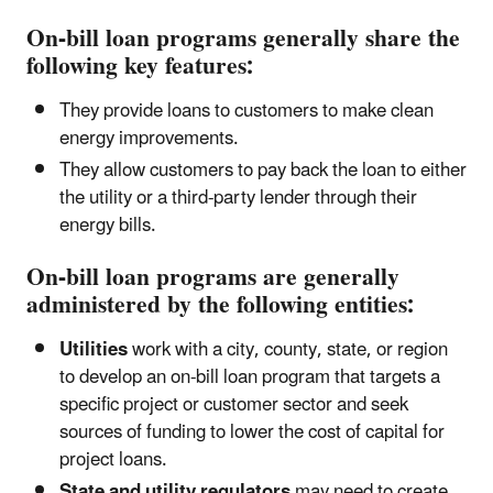
On-bill loan programs generally share the
following key features:
They provide loans to customers to make clean
energy improvements.
They allow customers to pay back the loan to either
the utility or a third-party lender through their
energy bills.
On-bill loan programs are generally
administered by the following entities:
Utilities
work with a city, county, state, or region
to develop an on-bill loan program that targets a
specific project or customer sector and seek
sources of funding to lower the cost of capital for
project loans.
State and utility regulators
may need to create