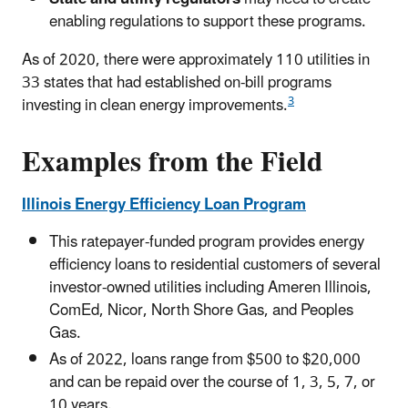
enabling regulations to support these programs.
As of 2020, there were approximately 110 utilities in
33 states that had established on-bill programs
3
investing in clean energy improvements.
Examples from the Field
Illinois Energy Efficiency Loan Program
This ratepayer-funded program provides energy
efficiency loans to residential customers of several
investor-owned utilities including Ameren Illinois,
ComEd, Nicor, North Shore Gas, and Peoples
Gas.
As of 2022, loans range from $500 to $20,000
and can be repaid over the course of 1, 3, 5, 7, or
10 years.