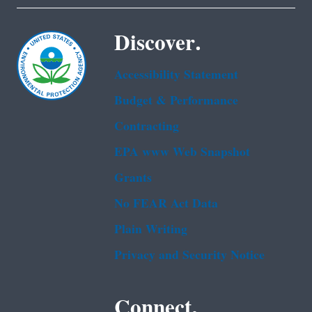
Discover.
Accessibility Statement
Budget & Performance
Contracting
EPA www Web Snapshot
Grants
No FEAR Act Data
Plain Writing
Privacy and Security Notice
Connect.