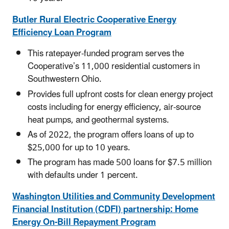
Butler Rural Electric Cooperative Energy
Efficiency Loan Program
This ratepayer-funded program serves the
Cooperative’s 11,000 residential customers in
Southwestern Ohio.
Provides full upfront costs for clean energy project
costs including for energy efficiency, air-source
heat pumps, and geothermal systems.
As of 2022, the program offers loans of up to
$25,000 for up to 10 years.
The program has made 500 loans for $7.5 million
with defaults under 1 percent.
Washington Utilities and Community Development
Financial Institution (CDFI) partnership: Home
Energy On-Bill Repayment Program