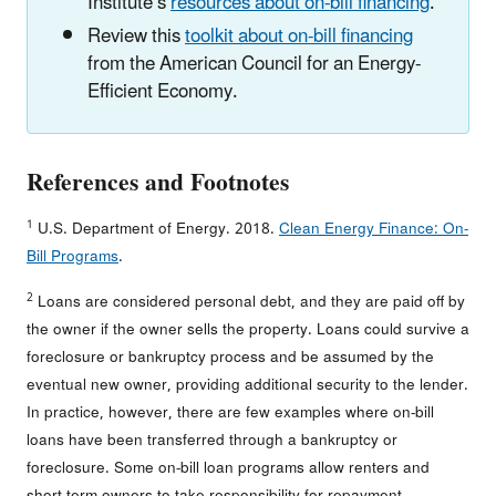
Institute’s
resources about on-bill financing
.
Review this
toolkit about on-bill financing
from the American Council for an Energy-
Efficient Economy.
References and Footnotes
1
U.S. Department of Energy. 2018.
Clean Energy Finance: On-
Bill Programs
.
2
Loans are considered personal debt, and they are paid off by
the owner if the owner sells the property. Loans could survive a
foreclosure or bankruptcy process and be assumed by the
eventual new owner, providing additional security to the lender.
In practice, however, there are few examples where on-bill
loans have been transferred through a bankruptcy or
foreclosure. Some on-bill loan programs allow renters and
short-term owners to take responsibility for repayment