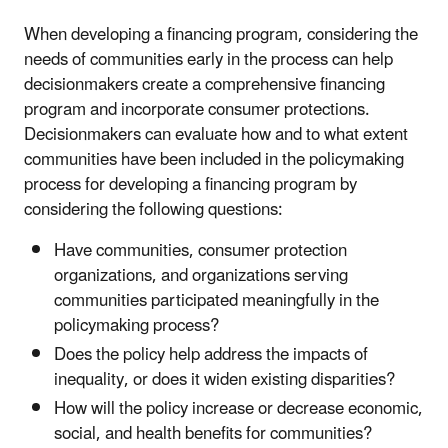
When developing a financing program, considering the
needs of communities early in the process can help
decisionmakers create a comprehensive financing
program and incorporate consumer protections.
Decisionmakers can evaluate how and to what extent
communities have been included in the policymaking
process for developing a financing program by
considering the following questions:
Have communities, consumer protection
organizations, and organizations serving
communities participated meaningfully in the
policymaking process?
Does the policy help address the impacts of
inequality, or does it widen existing disparities?
How will the policy increase or decrease economic,
social, and health benefits for communities?