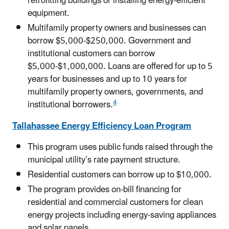
retrofitting buildings or installing energy-efficient
equipment.
Multifamily property owners and businesses can
borrow $5,000-$250,000. Government and
institutional customers can borrow
$5,000-$1,000,000. Loans are offered for up to 5
years for businesses and up to 10 years for
multifamily property owners, governments, and
4
institutional borrowers.
Tallahassee Energy Efficiency Loan Program
This program uses public funds raised through the
municipal utility’s rate payment structure.
Residential customers can borrow up to $10,000.
The program provides on-bill financing for
residential and commercial customers for clean
energy projects including energy-saving appliances
and solar panels.