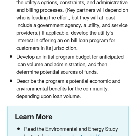
the utility's options, constraints, and administrative
and billing processes. (Key partners will depend on
who is leading the effort, but they will at least
include a government agency, a utility, and service
providers.) If applicable, develop the utility’s
interest in offering an on-bill loan program for
customers in its jurisdiction.
Develop an initial program budget for anticipated
loan volume and administration, and then
determine potential sources of funds.
Describe the program’s potential economic and
environmental benefits for the community,
depending upon loan volume.
Learn More
Read the Environmental and Energy Study