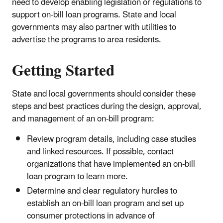
need to develop enabling legislation or regulations to
support on-bill loan programs. State and local
governments may also partner with utilities to
advertise the programs to area residents.
Getting Started
State and local governments should consider these
steps and best practices during the design, approval,
and management of an on-bill program:
Review program details, including case studies
and linked resources. If possible, contact
organizations that have implemented an on-bill
loan program to learn more.
Determine and clear regulatory hurdles to
establish an on-bill loan program and set up
consumer protections in advance of