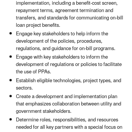
implementation, including a benefit-cost screen,
repayment terms, agreement termination and
transfers, and standards for communicating on-bill
loan project benefits.
Engage key stakeholders to help inform the
development of the policies, procedures,
regulations, and guidance for on-bill programs.
Engage with key stakeholders to inform the
development of regulations or policies to facilitate
the use of PPAs.
Establish eligible technologies, project types, and
sectors.
Create a development and implementation plan
that emphasizes collaboration between utility and
government stakeholders.
Determine roles, responsibilities, and resources
needed for all key partners with a special focus on