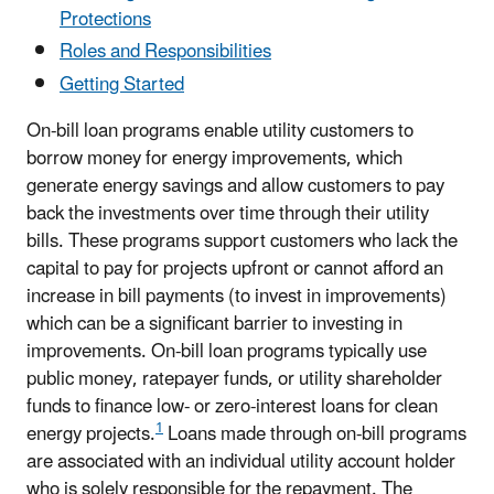
Protections
Roles and Responsibilities
Getting Started
On-bill loan programs enable utility customers to
borrow money for energy improvements, which
generate energy savings and allow customers to pay
back the investments over time through their utility
bills. These programs support customers who lack the
capital to pay for projects upfront or cannot afford an
increase in bill payments (to invest in improvements)
which can be a significant barrier to investing in
improvements. On-bill loan programs typically use
public money, ratepayer funds, or utility shareholder
funds to finance low- or zero-interest loans for clean
1
energy projects.
Loans made through on-bill programs
are associated with an individual utility account holder
who is solely responsible for the repayment. The