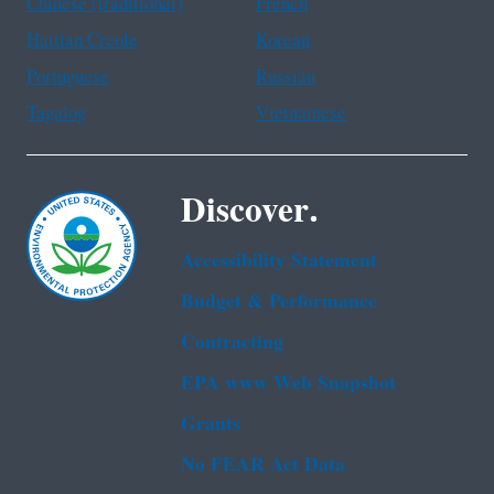
Chinese (traditional)
French
Haitian Creole
Korean
Portuguese
Russian
Tagalog
Vietnamese
Discover.
Accessibility Statement
Budget & Performance
Contracting
EPA www Web Snapshot
Grants
No FEAR Act Data