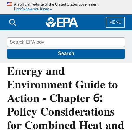
Skip
An official website of the United States government
Here’s how you know
to
main
content
MENU
Energy Resources for State and Local
Governments
Search
Energy and
Environment Guide to
Action - Chapter 6:
Policy Considerations
for Combined Heat and