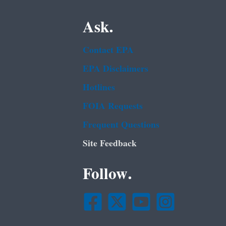
Ask.
Contact EPA
EPA Disclaimers
Hotlines
FOIA Requests
Frequent Questions
Site Feedback
Follow.