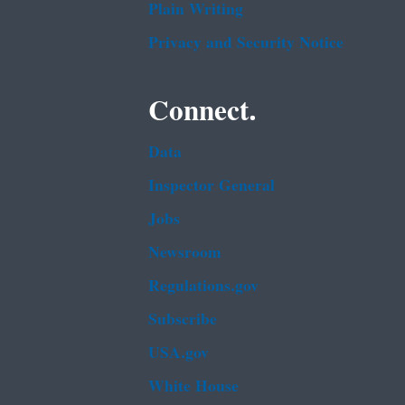
Plain Writing
Privacy and Security Notice
Connect.
Data
Inspector General
Jobs
Newsroom
Regulations.gov
Subscribe
USA.gov
White House