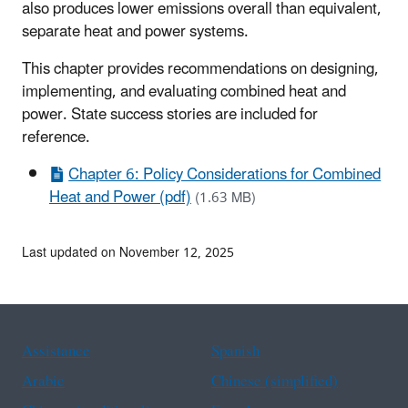
also produces lower emissions overall than equivalent,
separate heat and power systems.
This chapter provides recommendations on designing,
implementing, and evaluating combined heat and
power. State success stories are included for
reference.
Chapter 6: Policy Considerations for Combined
Heat and Power (pdf)
(1.63 MB)
Last updated on November 12, 2025
Assistance
Spanish
Arabic
Chinese (simplified)