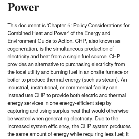
Power
This document is 'Chapter 6: Policy Considerations for
Combined Heat and Power' of the Energy and
Environment Guide to Action. CHP, also known as
cogeneration, is the simultaneous production of
electricity and heat from a single fuel source. CHP
provides an alternative to purchasing electricity from
the local utility and burning fuel in an onsite furnace or
boiler to produce thermal energy (such as steam). An
industrial, institutional, or commercial facility can
instead use CHP to provide both electric and thermal
energy services in one energy-efficient step by
capturing and using surplus heat that would otherwise
be wasted when generating electricity. Due to the
increased system efficiency, the CHP system produces
the same amount of energy while requiring less fuel; it