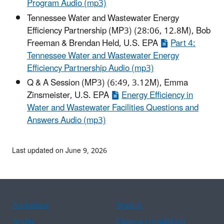
Program Audio (mp3)
Tennessee Water and Wastewater Energy
Efficiency Partnership (MP3) (28:06, 12.8M), Bob
Freeman & Brendan Held, U.S. EPA
Part 4:
Tennessee Water and Wastewater Energy
Efficiency Partnership Audio (mp3)
Q & A Session (MP3) (6:49, 3.12M), Emma
Zinsmeister, U.S. EPA
Energy Efficiency in
Water and Wastewater Facilities Questions and
Answers Audio (mp3)
Last updated on June 9, 2026
Assistance
Spanish
Arabic
Chinese (simplified)