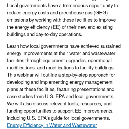
Local governments have a tremendous opportunity to
reduce energy costs and greenhouse gas (GHG)
emissions by working with these facilities to improve
the energy efficiency (EE) of their new and existing
buildings and day-to-day operations.
Learn how local governments have achieved sustained
energy improvements at their water and wastewater
facilities through equipment upgrades, operational
modifications, and modifications to facility buildings.
This webinar will outline a step-by-step approach for
developing and implementing energy management
plans at these facilities, featuring presentations and
case studies from U.S. EPA and local governments.
We will also discuss relevant tools, resources, and
funding opportunities to support EE improvements,
including U.S. EPA's guide for local governments,
Energy Efficiency in Water and Wastewater