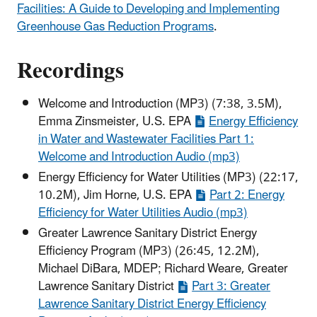
Facilities: A Guide to Developing and Implementing
Greenhouse Gas Reduction Programs
.
Recordings
Welcome and Introduction (MP3) (7:38, 3.5M),
Emma Zinsmeister, U.S. EPA
Energy Efficiency
in Water and Wastewater Facilities Part 1:
Welcome and Introduction Audio (mp3)
Energy Efficiency for Water Utilities (MP3) (22:17,
10.2M), Jim Horne, U.S. EPA
Part 2: Energy
Efficiency for Water Utilities Audio (mp3)
Greater Lawrence Sanitary District Energy
Efficiency Program (MP3) (26:45, 12.2M),
Michael DiBara, MDEP; Richard Weare, Greater
Lawrence Sanitary District
Part 3: Greater
Lawrence Sanitary District Energy Efficiency