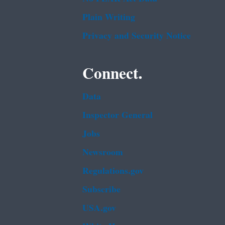
Plain Writing
Privacy and Security Notice
Connect.
Data
Inspector General
Jobs
Newsroom
Regulations.gov
Subscribe
USA.gov