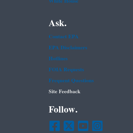
White House
Ask.
Contact EPA
EPA Disclaimers
Hotlines
FOIA Requests
Frequent Questions
Site Feedback
Follow.