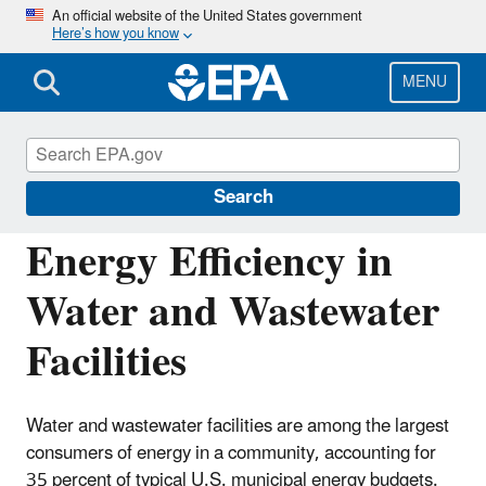
Skip
An official website of the United States government
Here’s how you know
to
main
content
MENU
Energy Resources for State and Local
Governments
Search
Energy Efficiency in
Water and Wastewater
Facilities
Water and wastewater facilities are among the largest
consumers of energy in a community, accounting for
35 percent of typical U.S. municipal energy budgets.