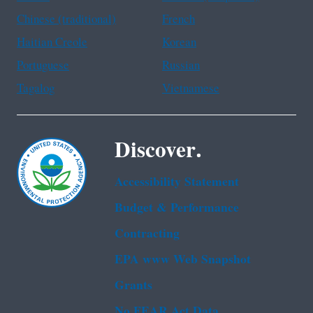
Chinese (traditional)
French
Haitian Creole
Korean
Portuguese
Russian
Tagalog
Vietnamese
Discover.
Accessibility Statement
Budget & Performance
Contracting
EPA www Web Snapshot
Grants
No FEAR Act Data