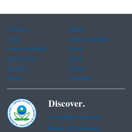
Assistance
Spanish
Arabic
Chinese (simplified)
Chinese (traditional)
French
Haitian Creole
Korean
Portuguese
Russian
Tagalog
Vietnamese
Discover.
Accessibility Statement
Budget & Performance