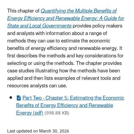
This chapter of
Quantifying the Multiple Benefits of
Energy Efficiency and Renewable Energy: A Guide for
State and Local Governments
provides policy makers
and analysts with information about a range of
methods they can use to estimate the economic
benefits of energy efficiency and renewable energy. It
first describes the methods and key considerations for
selecting or using the methods. The chapter provides
case studies illustrating how the methods have been
applied and then lists examples of relevant tools and
resources analysts can use.
Part Two - Chapter 5: Estimating the Economic
Benefits of Energy Efficiency and Renewable
Energy (pdf)
(998.88 KB)
Last updated on March 30, 2026