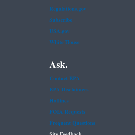
Regulations.gov
Subscribe
USA.gov
White House
Ask.
Contact EPA
EPA Disclaimers
Hotlines
FOIA Requests
Frequent Questions
Site Feedback