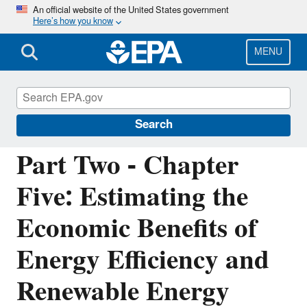
Skip
An official website of the United States government
Here’s how you know
to
main
content
MENU
Energy Resources for State and Local
Governments
Search
Part Two - Chapter
Five: Estimating the
Economic Benefits of
Energy Efficiency and
Renewable Energy