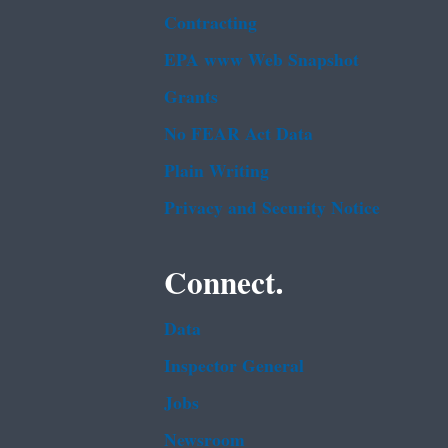
Contracting
EPA www Web Snapshot
Grants
No FEAR Act Data
Plain Writing
Privacy and Security Notice
Connect.
Data
Inspector General
Jobs
Newsroom