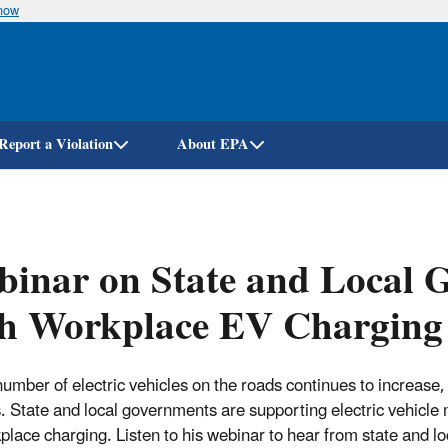
know
Skip
to
main
content
Report a Violation
About EPA
inar on State and Local 
th Workplace EV Charging
number of electric vehicles on the roads continues to increase, 
s. State and local governments are supporting electric vehicle 
place charging. Listen to his webinar to hear from state and l