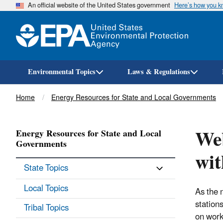
An official website of the United States government
Here’s how you 
Environmental Topics
Laws & Regulations
Breadcrumb
Home
Energy Resources for State and Local Governments
Web
Energy Resources for State and Local
Governments
wi
State Topics
Local Topics
As the 
station
Tribal Topics
on work