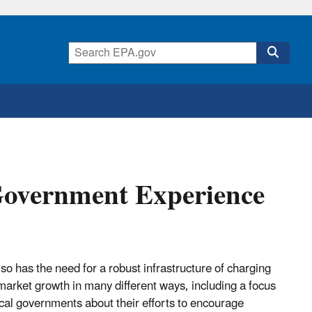
Government Experience
so has the need for a robust infrastructure of charging
market growth in many different ways, including a focus
ocal governments about their efforts to encourage