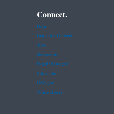
Connect.
Data
Inspector General
Jobs
Newsroom
Regulations.gov
Subscribe
USA.gov
White House