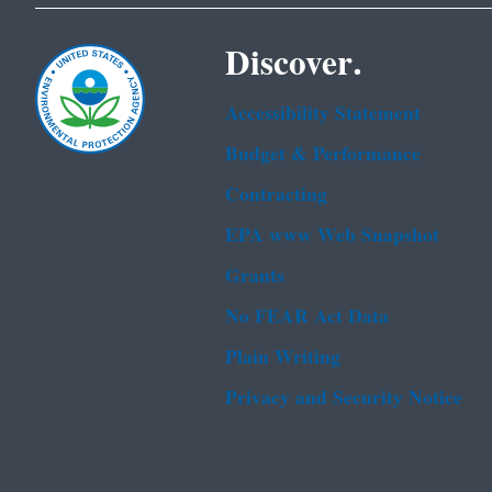
Discover.
Accessibility Statement
Budget & Performance
Contracting
EPA www Web Snapshot
Grants
No FEAR Act Data
Plain Writing
Privacy and Security Notice