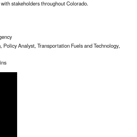
p with stakeholders throughout Colorado.
gency
olicy Analyst, Transportation Fuels and Technology,
ins