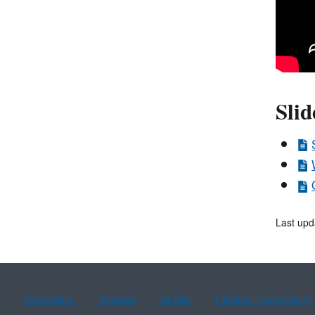
Slid
Last upd
Assistance
Spanish
Arabic
Chinese (simplified)