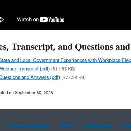
es, Transcript, and Questions an
State and Local Government Experiences with Workplace Elect
Webinar Transcript (pdf)
(511.85 KB)
Questions and Answers (pdf)
(373.58 KB)
ated on September 30, 2025
Chinese (traditional)
French
Haitian Creole
Kor