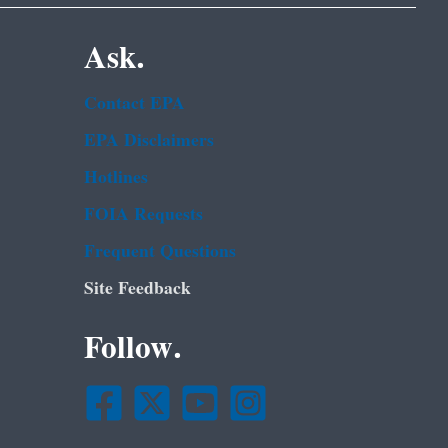
Ask.
Contact EPA
EPA Disclaimers
Hotlines
FOIA Requests
Frequent Questions
Site Feedback
Follow.