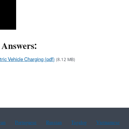
d Answers:
ric Vehicle Charging (pdf)
(8.12 MB)
ean
Portuguese
Russian
Tagalog
Vietnamese