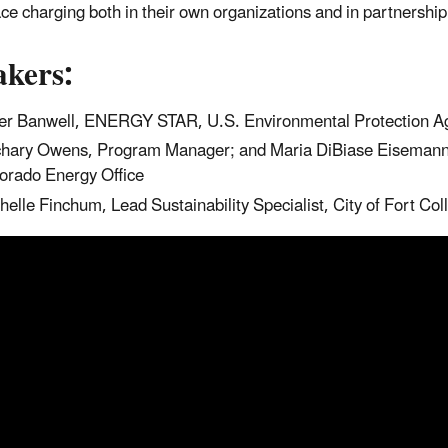
ce charging both in their own organizations and in partnershi
akers:
er Banwell, ENERGY STAR, U.S. Environmental Protection A
hary Owens, Program Manager; and Maria DiBiase Eisemann, P
orado Energy Office
helle Finchum, Lead Sustainability Specialist, City of Fort Coll