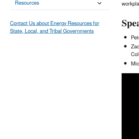
Resources
workpla
Spe
Contact Us about Energy Resources for
State, Local, and Tribal Governments
Pet
Zac
Col
Mic