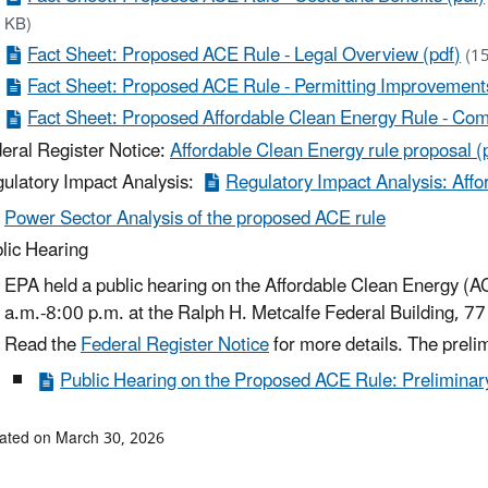
KB)
Fact Sheet: Proposed ACE Rule - Legal Overview (pdf)
(1
Fact Sheet: Proposed ACE Rule - Permitting Improvemen
Fact Sheet: Proposed Affordable Clean Energy Rule - Co
eral Register Notice:
Affordable Clean Energy rule proposal (
ulatory Impact Analysis:
Regulatory Impact Analysis: Affo
Power Sector Analysis of the proposed ACE rule
lic Hearing
EPA held a public hearing on the Affordable Clean Energy (
a.m.-8:00 p.m. at the Ralph H. Metcalfe Federal Building, 77
Read the
Federal Register Notice
for more details. The preli
Public Hearing on the Proposed ACE Rule: Preliminary
ated on March 30, 2026