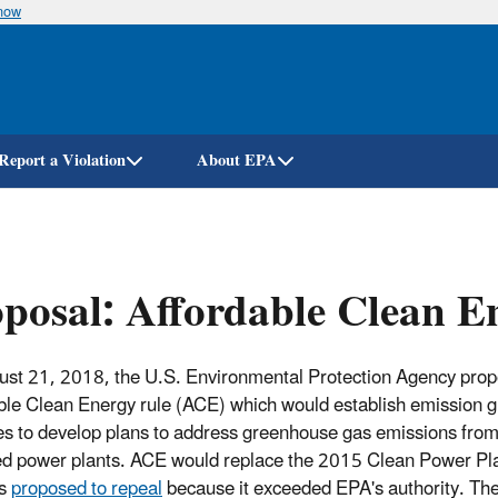
know
Skip
to
main
content
Report a Violation
About EPA
posal: Affordable Clean E
st 21, 2018, the U.S. Environmental Protection Agency prop
ble Clean Energy rule (ACE) which would establish emission g
tes to develop plans to address greenhouse gas emissions from
red power plants. ACE would replace the 2015 Clean Power Pl
as
proposed to repeal
because it exceeded EPA's authority. Th