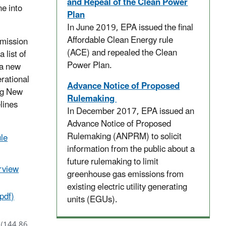
and Repeal of the Clean Power
e into
Plan
In June 2019, EPA issued the final
Affordable Clean Energy rule
emission
(ACE) and repealed the Clean
 list of
Power Plan.
 a new
erational
Advance Notice of Proposed
ng New
Rulemaking
lines
In December 2017, EPA issued an
Advance Notice of Proposed
Rulemaking (ANPRM) to solicit
le
information from the public about a
future rulemaking to limit
rview
greenhouse gas emissions from
existing electric utility generating
pdf)
units (EGUs).
(144.86