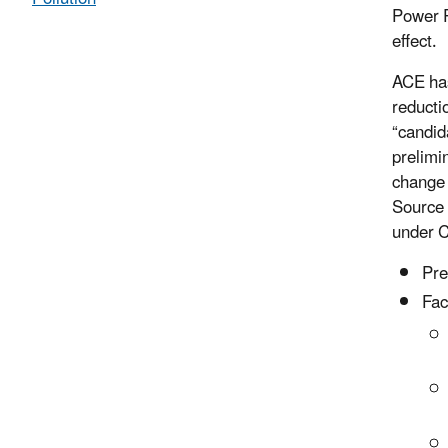
Power P
effect.
ACE has
reducti
“candid
prelimi
change 
Source 
under C
Pre
Fac