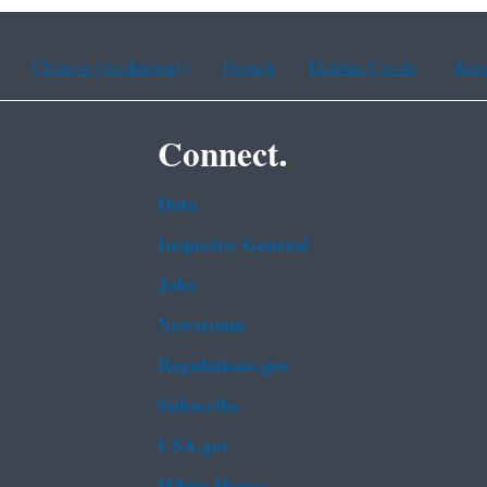
Chinese (traditional)
French
Haitian Creole
Kor
Connect.
Data
Inspector General
Jobs
Newsroom
Regulations.gov
Subscribe
USA.gov
White House