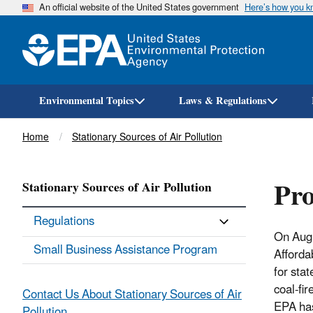
An official website of the United States government
Here’s how you 
Environmental Topics
Laws & Regulations
Breadcrumb
Home
Stationary Sources of Air Pollution
Pro
Stationary Sources of Air Pollution
Regulations
On Augu
Small Business Assistance Program
Afforda
for sta
coal-fi
Contact Us About Stationary Sources of Air
EPA h
Pollution