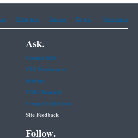
ean
Portuguese
Russian
Tagalog
Vietnamese
Ask.
Contact EPA
EPA Disclaimers
Hotlines
FOIA Requests
Frequent Questions
Site Feedback
Follow.