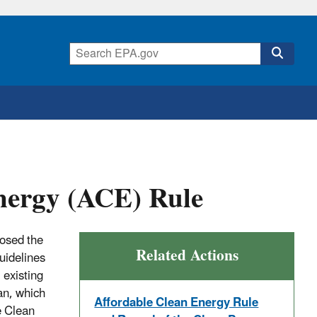
nergy (ACE) Rule
osed the
Related Actions
uidelines
 existing
an, which
Affordable Clean Energy Rule
e Clean