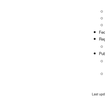
Fed
Reg
Pub
Last upd