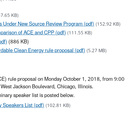
57.65 KB)
ts Under New Source Review Program (pdf)
(152.92 KB)
mparison of ACE and CPP (pdf)
(111.55 KB)
pdf)
(886 KB)
rdable Clean Energy rule proposal (pdf)
(5.27 MB)
ACE) rule proposal on Monday October 1, 2018, from 9:00
 West Jackson Boulevard, Chicago, Illinois.​
minary speaker list is posted below.
 Speakers List (pdf)
(102.81 KB)