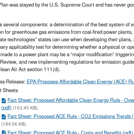
lan was stayed by the U.S. Supreme Court and has never gon
 several components: a determination of the best system of 
on for greenhouse gas emissions from coal-fired power plants, a
ate technologies” states can use when developing their plans,
nary applicability test for determining whether a physical or op
made to a power plant may be a “major modification” triggeri
Review, and new implementing regulations for emission guide
lean Air Act section 111(d).
ss Release:
EPA Proposes Affordable Clean Energy (ACE) Ru
t Sheets
Fact Sheet: Proposed Affordable Clean Energy Rule - Ove
(pdf)
(163.45 KB)
Fact Sheet: Proposed ACE Rule - CO2 Emissions Trends (
(184.06 KB)
Fact Sheet: Proposed ACE Rule - Costs and Benefits (pdf)