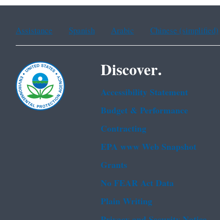
Assistance
Spanish
Arabic
Chinese (simplified)
Discover.
Accessibility Statement
Budget & Performance
Contracting
EPA www Web Snapshot
Grants
No FEAR Act Data
Plain Writing
Privacy and Security Notice