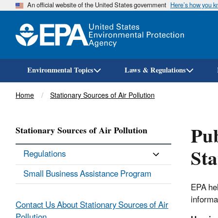
An official website of the United States government
Here’s how you 
Environmental Topics
Laws & Regulations
Breadcrumb
Home
Stationary Sources of Air Pollution
Pub
Stationary Sources of Air Pollution
Sta
Regulations
Small Business Assistance Program
EPA hel
informa
Contact Us About Stationary Sources of Air
Pollution