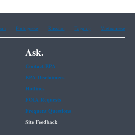
ean
Portuguese
Russian
Tagalog
Vietnamese
Ask.
Contact EPA
EPA Disclaimers
Hotlines
FOIA Requests
Frequent Questions
Site Feedback