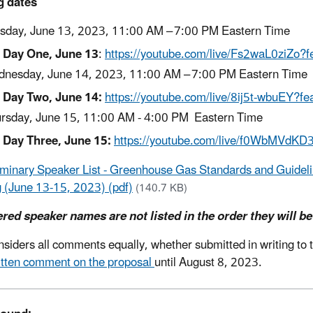
g dates
sday, June 13, 2023, 11:00 AM – 7:00 PM Eastern Time
Day One, June 13
:
https://youtube.com/live/Fs2waL0ziZo?f
nesday, June 14, 2023, 11:00 AM – 7:00 PM Eastern Time
Day Two, June 14:
https://youtube.com/live/8ij5t-wbuEY?fe
rsday, June 15, 11:00 AM - 4:00 PM Eastern Time
Day Three, June 15:
https://youtube.com/live/f0WbMVdKD
iminary Speaker List - Greenhouse Gas Standards and Guideline
 (June 13-15, 2023) (pdf)
(140.7 KB)
red speaker names are not listed in the order they will be
siders all comments equally, whether submitted in writing to th
itten comment on the proposal
until August 8, 2023.