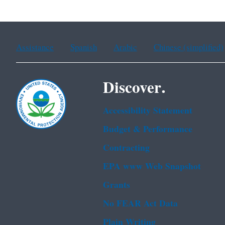
Assistance
Spanish
Arabic
Chinese (simplified)
Discover.
Accessibility Statement
Budget & Performance
Contracting
EPA www Web Snapshot
Grants
No FEAR Act Data
Plain Writing