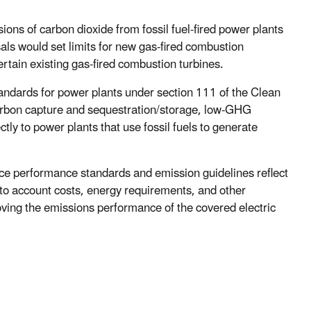
ions of carbon dioxide from fossil fuel-fired power plants
als would set limits for new gas-fired combustion
certain existing gas-fired combustion turbines.
standards for power plants under section 111 of the Clean
carbon capture and sequestration/storage, low-GHG
ctly to power plants that use fossil fuels to generate
rce performance standards and emission guidelines reflect
into account costs, energy requirements, and other
oving the emissions performance of the covered electric