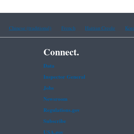
Chinese (traditional)
French
Haitian Creole
Kor
Connect.
Data
Inspector General
Jobs
Newsroom
Regulations.gov
Subscribe
USA.gov