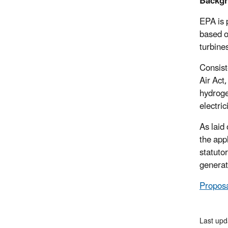
Backgr
EPA is 
based o
turbine
Consist
Air Act
hydrogen
electric
As laid
the app
statuto
generat
Proposa
Last upd