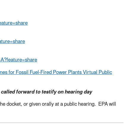
eature=share
ature=share
3A?feature=share
s for Fossil Fuel-Fired Power Plants Virtual Public
 called forward to testify on hearing day
e docket, or given orally at a public hearing.
EPA will