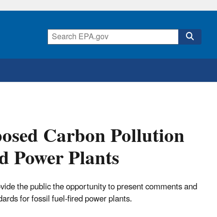
posed Carbon Pollution
ed Power Plants
ovide the public the opportunity to present comments and
rds for fossil fuel-fired power plants.