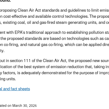
ound:
proposing Clean Air Act standards and guidelines to limit emiss
n cost-effective and available control technologies. The propos
s, existing coal, oil and gas-fired steam generating units, and 
ent with EPA’s traditional approach to establishing pollution 
, the proposed standards are based on technologies such as 
 co-firing, and natural gas co-firing, which can be applied dire
ity.
 out in section 111 of the Clean Air Act, the proposed new sou
lication of the best system of emission reduction that, taking 
ry factors, is adequately demonstrated for the purpose of impr
ing units.
l and fact sheets
ated on March 30, 2026