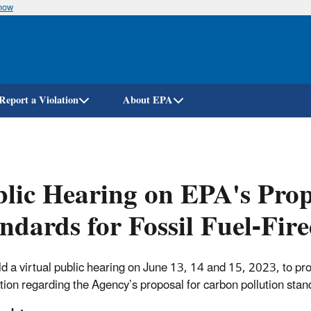
know
Skip
to
main
content
Report a Violation
About EPA
lic Hearing on EPA's Pro
ndards for Fossil Fuel-Fir
d a virtual public hearing on June 13, 14 and 15, 2023, to pr
tion regarding the Agency’s proposal for carbon pollution standa