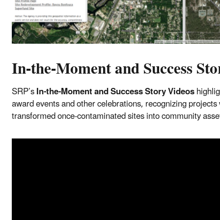
In-the-Moment and Success Sto
SRP’s
In-the-Moment and Success Story Videos
highlig
award events and other celebrations, recognizing projects 
transformed once-contaminated sites into community ass