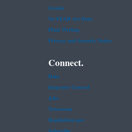
Grants
No FEAR Act Data
Plain Writing
Privacy and Security Notice
Connect.
Data
Inspector General
Jobs
Newsroom
Regulations.gov
Subscribe