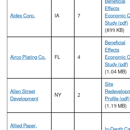
Beneficial
Effects
Aidex Corp.
IA
7
Economic 
Study (pdf)
(899 KB)
Beneficial
Effects
Airco Plating Co.
FL
4
Economic 
Study (pdf)
(1.04 MB)
Site
Allen Street
Redevelop
NY
2
Development
Profile (pdf)
(1.19 MB)
Allied Paper,
In-Depth C