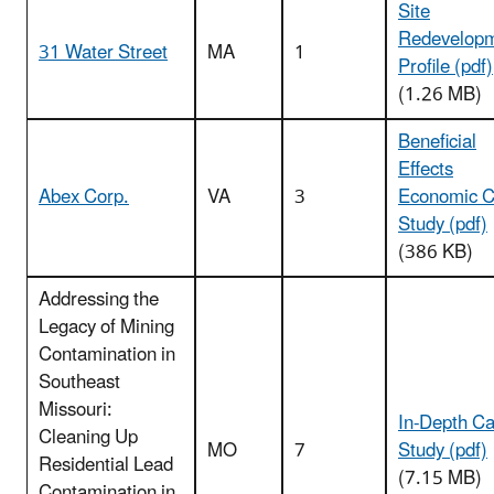
Site
Redevelop
31 Water Street
MA
1
Profile (pdf)
(1.26 MB)
Beneficial
Effects
Abex Corp.
VA
3
Economic 
Study (pdf)
(386 KB)
Addressing the
Legacy of Mining
Contamination in
Southeast
Missouri:
In-Depth C
Cleaning Up
MO
7
Study (pdf)
Residential Lead
(7.15 MB)
Contamination in