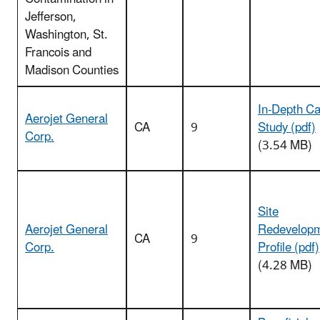
Jefferson,
Washington, St.
Francois and
Madison Counties
In-Depth C
Aerojet General
CA
9
Study (pdf)
Corp.
(3.54 MB)
Site
Aerojet General
Redevelop
CA
9
Corp.
Profile (pdf)
(4.28 MB)