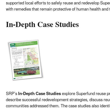
supported local efforts to safely reuse and redevelop Supe
with remedies that remain protective of human health and
In-Depth Case Studies
SRP’s
In-Depth Case Studies
explore Superfund reuse pro
describe successful redevelopment strategies, discuss reu
communities addressed them. The case studies also identif