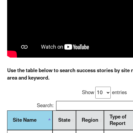
Use the table below to search success stories by site 
area and keyword.
Show
entries
Search:
Type of
Site Name
State
Region
Report