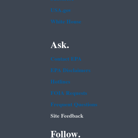
USA.gov
White House
Ask.
Contact EPA
EPA Disclaimers
Hotlines
FOIA Requests
Frequent Questions
Site Feedback
Follow.