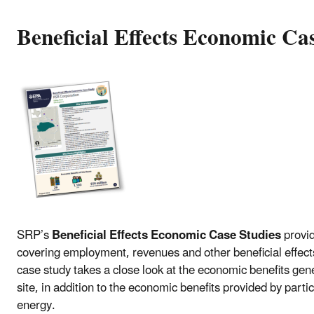
Beneficial Effects Economic Cas
SRP’s
Beneficial Effects Economic Case Studies
provi
covering employment, revenues and other beneficial effects.
case study takes a close look at the economic benefits ge
site, in addition to the economic benefits provided by parti
energy.