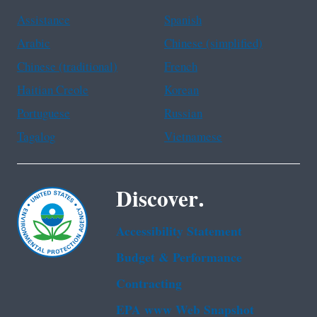
Assistance
Spanish
Arabic
Chinese (simplified)
Chinese (traditional)
French
Haitian Creole
Korean
Portuguese
Russian
Tagalog
Vietnamese
Discover.
Accessibility Statement
Budget & Performance
Contracting
EPA www Web Snapshot