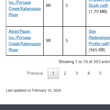
Inc./Portage
MI
5
Study (pdf)
Creek/Kalamazoo
(1.79 MB)
River
Allied Paper,
Site
Inc./Portage
Redevelop
MI
5
Creek/Kalamazoo
Profile (pdf)
River
(965 KB)
Showing 1 to 10 of 303 entr
Previous
1
2
3
4
5
Last updated on February 10, 2026