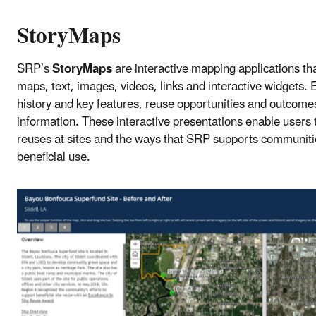
StoryMaps
SRP’s
StoryMaps
are interactive mapping applications tha
maps, text, images, videos, links and interactive widgets.
history and key features, reuse opportunities and outcome
information. These interactive presentations enable users t
reuses at sites and the ways that SRP supports communities’
beneficial use.