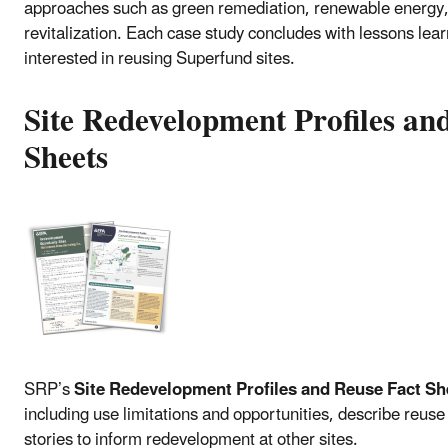
approaches such as green remediation, renewable energy,
revitalization. Each case study concludes with lessons lea
interested in reusing Superfund sites.
Site Redevelopment Profiles an
Sheets
SRP’s
Site Redevelopment Profiles and Reuse Fact Sh
including use limitations and opportunities, describe reuse 
stories to inform redevelopment at other sites.