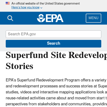
Skip
An official website of the United States government
Here’s how you know
to
main
content
MENU
Superfund Redevelopment Program
Search
Superfund Site Redevelo
Stories
EPA’s Superfund Redevelopment Program offers a variety o
and redevelopment processes and success stories at Super
studies, videos and interactive mapping applications look
reuse-related activities came about and moved from start t
perspectives from stakeholders and communities, providi