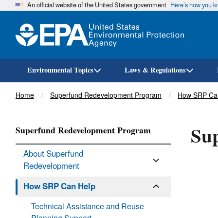
An official website of the United States government
Here’s how you 
Environmental Topics
Laws & Regulations
Breadcrumb
Home
Superfund Redevelopment Program
How SRP Ca
Sup
Superfund Redevelopment Program
About Superfund
Redevelopment
How SRP Can Help
Technical Assistance and Reuse