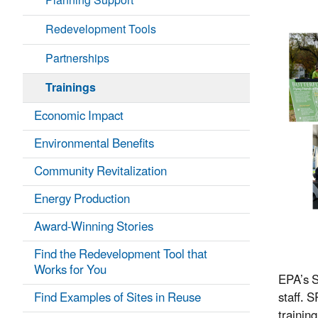
Planning Support
Redevelopment Tools
Partnerships
Trainings
Economic Impact
Environmental Benefits
Community Revitalization
Energy Production
Award-Winning Stories
Find the Redevelopment Tool that
Works for You
EPA’s S
Find Examples of Sites in Reuse
staff. 
trainin