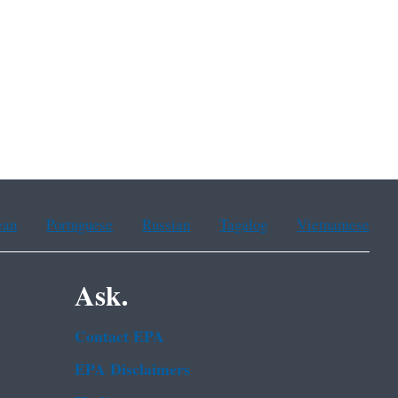
ean
Portuguese
Russian
Tagalog
Vietnamese
Ask.
Contact EPA
EPA Disclaimers