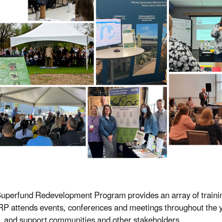
uperfund Redevelopment Program provides an array of trainin
SRP attends events, conferences and meetings throughout the ye
g, and support communities and other stakeholders.