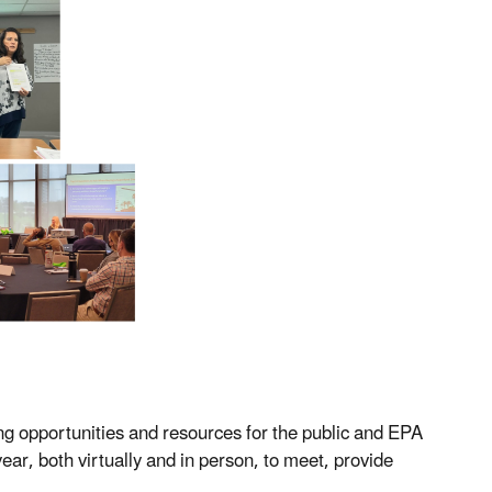
g opportunities and resources for the public and EPA
ar, both virtually and in person, to meet, provide