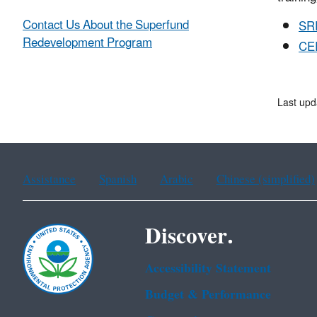
Contact Us About the Superfund
SR
Redevelopment Program
CER
Last upd
Assistance
Spanish
Arabic
Chinese (simplified)
Discover.
Accessibility Statement
Budget & Performance