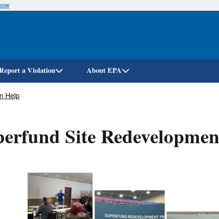
know
Skip
to
main
content
Report a Violation
About EPA
n Help
erfund Site Redevelopmen