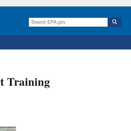
t Training