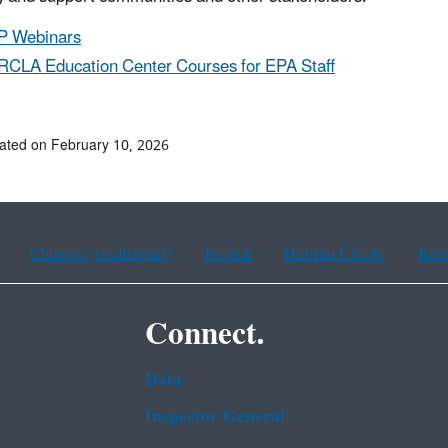
P Webinars
CLA Education Center Courses for EPA Staff
ated on February 10, 2026
Chinese (traditional)
French
Haitian Creole
Kor
Connect.
Data
Inspector General