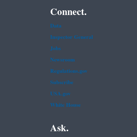
Connect.
Data
Inspector General
Jobs
Newsroom
Regulations.gov
Subscribe
USA.gov
White House
Ask.