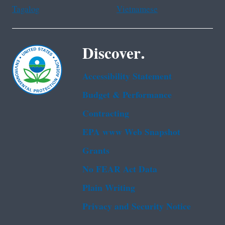
Tagalog
Vietnamese
Discover.
Accessibility Statement
Budget & Performance
Contracting
EPA www Web Snapshot
Grants
No FEAR Act Data
Plain Writing
Privacy and Security Notice