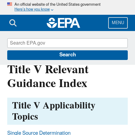
Skip
An official website of the United States government
Here’s how you know
to
main
content
MENU
Title V Operating Permits
Search
Title V Relevant
Guidance Index
Title V Applicability
Topics
Single Source Determination