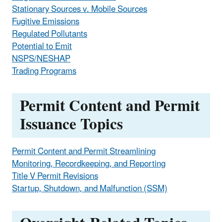
Stationary Sources v. Mobile Sources
Fugitive Emissions
Regulated Pollutants
Potential to Emit
NSPS/NESHAP
Trading Programs
Permit Content and Permit
Issuance Topics
Permit Content and Permit Streamlining
Monitoring, Recordkeeping, and Reporting
Title V Permit Revisions
Startup, Shutdown, and Malfunction (SSM)