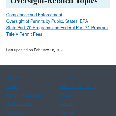
Oversight-Related Topics
Compliance and Enforcement
Oversight of Permits by Public, States, EPA
State Part 70 Programs and Federal Part 71 Program
Title V Permit Fees
Last updated on February 18, 2026
Assistance
Spanish
Arabic
Chinese (simplified)
Chinese (traditional)
French
Haitian Creole
Korean
Portuguese
Russian