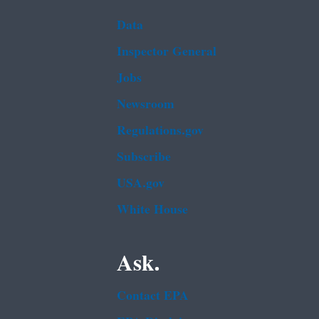
Data
Inspector General
Jobs
Newsroom
Regulations.gov
Subscribe
USA.gov
White House
Ask.
Contact EPA