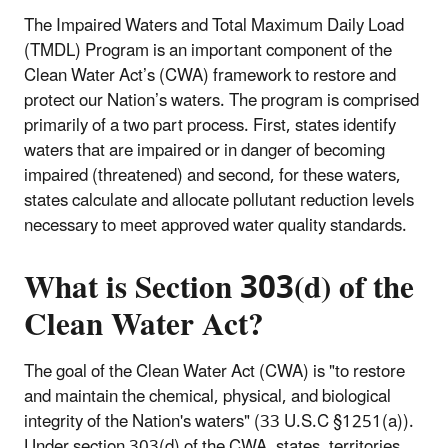
The Impaired Waters and Total Maximum Daily Load
(TMDL) Program is an important component of the
Clean Water Act’s (CWA) framework to restore and
protect our Nation’s waters. The program is comprised
primarily of a two part process. First, states identify
waters that are impaired or in danger of becoming
impaired (threatened) and second, for these waters,
states calculate and allocate pollutant reduction levels
necessary to meet approved water quality standards.
What is
Section 303(d) of the
Clean Water Act?
The goal of the Clean Water Act (CWA) is "to restore
and maintain the chemical, physical, and biological
integrity of the Nation's waters" (33 U.S.C §1251(a)).
Under section 303(d) of the CWA, states, territories