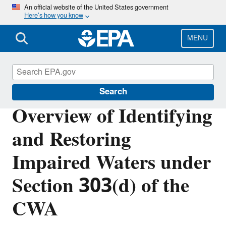
Skip
An official website of the United States government
Here’s how you know
to
main
content
MENU
Impaired Waters and TMDLs
Search
Overview of Identifying
and Restoring
Impaired Waters under
Section 303(d) of the
CWA