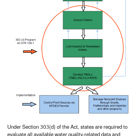
Under Section 303(d) of the Act, states are required to
evaluate all available water quality-related data and