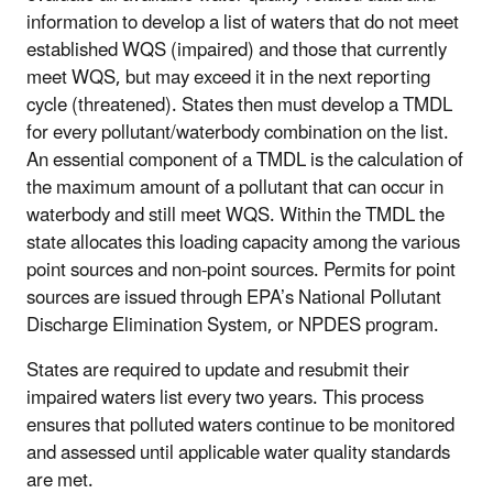
information to develop a list of waters that do not meet
established WQS (impaired) and those that currently
meet WQS, but may exceed it in the next reporting
cycle (threatened). States then must develop a TMDL
for every pollutant/waterbody combination on the list.
An essential component of a TMDL is the calculation of
the maximum amount of a pollutant that can occur in
waterbody and still meet WQS. Within the TMDL the
state allocates this loading capacity among the various
point sources and non-point sources. Permits for point
sources are issued through EPA’s National Pollutant
Discharge Elimination System, or NPDES program.
States are required to update and resubmit their
impaired waters list every two years. This process
ensures that polluted waters continue to be monitored
and assessed until applicable water quality standards
are met.