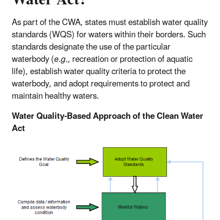
As part of the CWA, states must establish water quality
standards (WQS) for waters within their borders. Such
standards designate the use of the particular
waterbody (
e.g.,
recreation or protection of aquatic
life), establish water quality criteria to protect the
waterbody, and adopt requirements to protect and
maintain healthy waters.
Water Quality-Based Approach of the Clean Water
Act