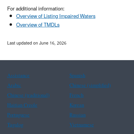
For additional information:
Overview of Listing Impaired Waters
Overview of TMDLs
Last updated on June 16, 2026
Assistance
Spanish
Arabic
Chinese (simplified)
Chinese (traditional)
French
Haitian Creole
Korean
Portuguese
Russian
Tagalog
Vietnamese