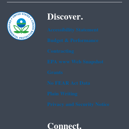
Discover.
Accessibility Statement
Budget & Performance
Contracting
EPA www Web Snapshot
Grants
No FEAR Act Data
Plain Writing
Privacy and Security Notice
Connect.