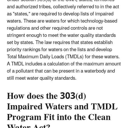
and authorized tribes, collectively referred to in the act
as "states," are required to develop lists of impaired
waters. These are waters for which technology-based
regulations and other required controls are not
stringent enough to meet the water quality standards
set by states. The law requires that states establish
priority rankings for waters on the lists and develop
Total Maximum Daily Loads (TMDLs) for these waters.
A TMDL includes a calculation of the maximum amount
of a pollutant that can be present in a waterbody and
still meet water quality standards.
How does the 303(d)
Impaired Waters and TMDL
Program Fit into the Clean
Water Act?