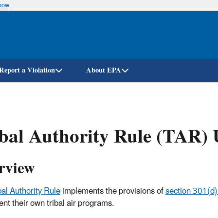
know
Skip
to
main
content
Report a Violation
About EPA
bal Authority Rule (TAR) 
rview
bal Authority Rule
implements the provisions of
section 301(d)
nt their own tribal air programs.