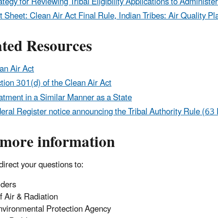
ategy for Reviewing Tribal Eligibility Applications to Adminis
t Sheet: Clean Air Act Final Rule, Indian Tribes: Air Qualit
ated Resources
an Air Act
tion 301(d) of the Clean Air Act
atment in a Similar Manner as a State
eral Register notice announcing the Tribal Authority Rule (6
 more information
direct your questions to:
lders
of Air & Radiation
nvironmental Protection Agency