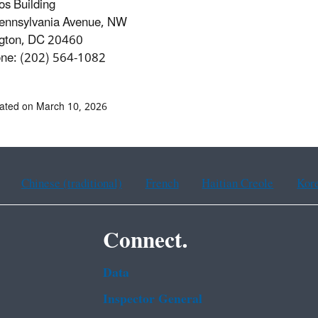
ios Building
ennsylvania Avenue, NW
gton, DC 20460
one: (202) 564-1082
ated on March 10, 2026
Chinese (traditional)
French
Haitian Creole
Kor
Connect.
Data
Inspector General