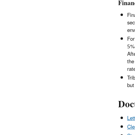
Finan
Fin
sec
env
For
5% 
Aft
the
rat
Tri
but
Doc
Let
Cle