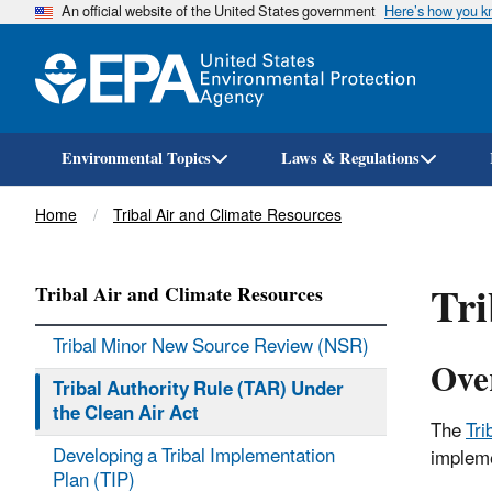
An official website of the United States government
Here’s how you 
Environmental Topics
Laws & Regulations
Breadcrumb
Home
Tribal Air and Climate Resources
Tri
Tribal Air and Climate Resources
Tribal Minor New Source Review (NSR)
Ove
Tribal Authority Rule (TAR) Under
the Clean Air Act
The
Tri
Developing a Tribal Implementation
impleme
Plan (TIP)