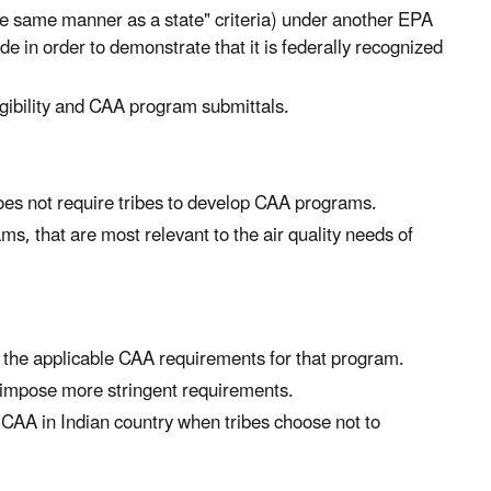
the same manner as a state" criteria) under another EPA
 in order to demonstrate that it is federally recognized
ligibility and CAA program submittals.
oes not require tribes to develop CAA programs.
, that are most relevant to the air quality needs of
 the applicable CAA requirements for that program.
o impose more stringent requirements.
e CAA in Indian country when tribes choose not to