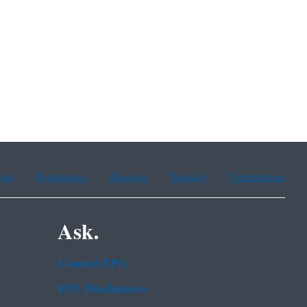
ean
Portuguese
Russian
Tagalog
Vietnamese
Ask.
Contact EPA
EPA Disclaimers