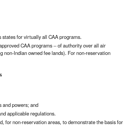
 states for virtually all CAA programs.
 approved CAA programs -- of authority over all air
ing non-Indian owned fee lands). For non-reservation
s
es and powers; and
nd applicable regulations.
and, for non-reservation areas, to demonstrate the basis for