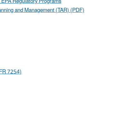
ter EPA Regulatory Programs
y Planning and Management (TAR) (PDF)
3 FR 7254)