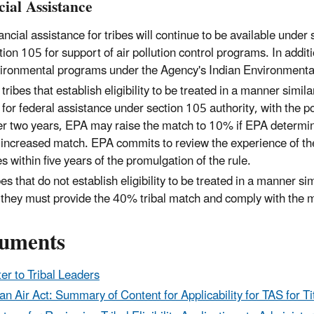
cial Assistance
ancial assistance for tribes will continue to be available unde
tion 105 for support of air pollution control programs. In addit
ironmental programs under the Agency's Indian Environmenta
 tribes that establish eligibility to be treated in a manner similar
for federal assistance under section 105 authority, with the po
er two years, EPA may raise the match to 10% if EPA determines
 increased match. EPA commits to review the experience of th
es within five years of the promulgation of the rule.
bes that do not establish eligibility to be treated in a manner sim
 they must provide the 40% tribal match and comply with the m
uments
ter to Tribal Leaders
an Air Act: Summary of Content for Applicability for TAS for Titl