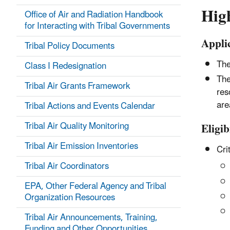
High
Office of Air and Radiation Handbook
for Interacting with Tribal Governments
Appli
Tribal Policy Documents
The
Class I Redesignation
The
Tribal Air Grants Framework
res
are
Tribal Actions and Events Calendar
Tribal Air Quality Monitoring
Eligib
Tribal Air Emission Inventories
Crit
Tribal Air Coordinators
EPA, Other Federal Agency and Tribal
Organization Resources
Tribal Air Announcements, Training,
Funding and Other Opportunities