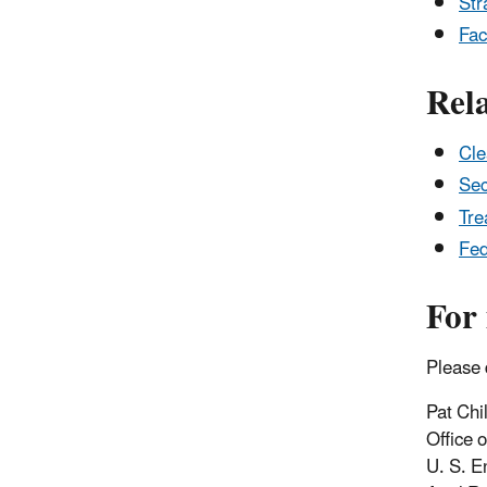
Str
Fac
Rel
Cle
Sec
Tre
Fed
For
Please 
Pat Chi
Office 
U. S. E