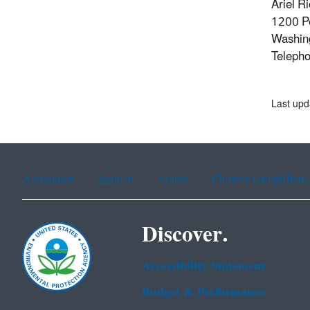
Ariel R
1200 P
Washin
Teleph
Last upd
Assistance
Spanish
Arabic
Chinese (simplified)
Discover.
Accessibility Statement
Budget & Performance