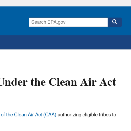
Under the Clean Air Act
 of the Clean Air Act (CAA)
authorizing eligible tribes to