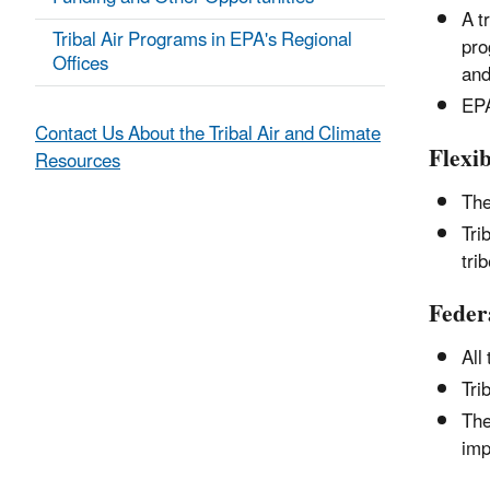
A t
Tribal Air Programs in EPA's Regional
pro
Offices
and
EPA
Contact Us About the Tribal Air and Climate
Flexib
Resources
The
Tri
tri
Feder
All
Tri
The
imp