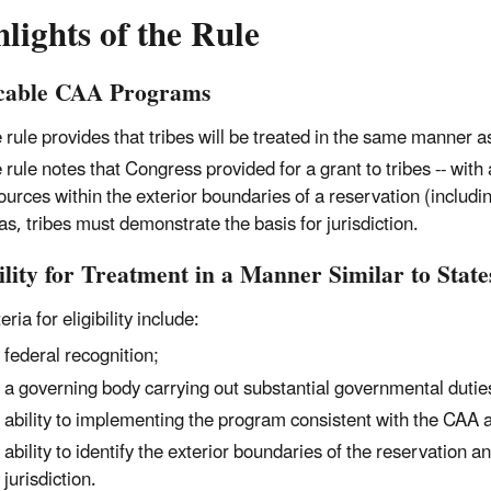
lights of the Rule
cable CAA Programs
 rule provides that tribes will be treated in the same manner as
 rule notes that Congress provided for a grant to tribes -- with
ources within the exterior boundaries of a reservation (includ
as, tribes must demonstrate the basis for jurisdiction.
ility for Treatment in a Manner Similar to State
eria for eligibility include:
federal recognition;
a governing body carrying out substantial governmental duti
ability to implementing the program consistent with the CAA a
ability to identify the exterior boundaries of the reservation 
jurisdiction.