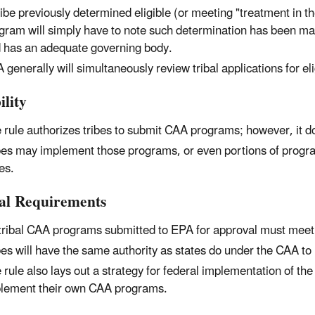
ribe previously determined eligible (or meeting "treatment in 
gram will simply have to note such determination has been made
 has an adequate governing body.
 generally will simultaneously review tribal applications for e
ility
 rule authorizes tribes to submit CAA programs; however, it d
bes may implement those programs, or even portions of programs
bes.
al Requirements
 tribal CAA programs submitted to EPA for approval must meet
bes will have the same authority as states do under the CAA t
 rule also lays out a strategy for federal implementation of th
lement their own CAA programs.