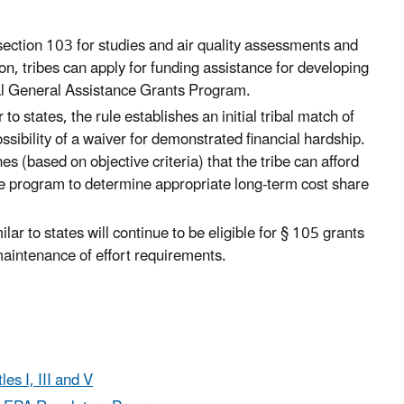
r section 103 for studies and air quality assessments and
ion, tribes can apply for funding assistance for developing
l General Assistance Grants Program.
 to states, the rule establishes an initial tribal match of
ssibility of a waiver for demonstrated financial hardship.
 (based on objective criteria) that the tribe can afford
e program to determine appropriate long-term cost share
ilar to states will continue to be eligible for § 105 grants
aintenance of effort requirements.
es I, III and V