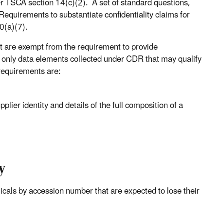
er TSCA section 14(c)(2). A set of standard questions,
Requirements to substantiate confidentiality claims for
0(a)(7).
 are exempt from the requirement to provide
he only data elements collected under CDR that may qualify
requirements are:
lier identity and details of the full composition of a
y
icals by accession number that are expected to lose their