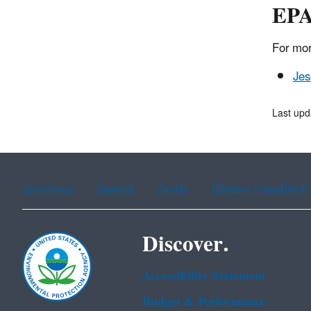
EPA
For mor
Jes
Last upd
Assistance
Spanish
Arabic
Chinese (simplified)
Discover.
Accessibility Statement
Budget & Performance