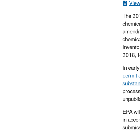
View
The 201
chemica
amendme
chemica
Invento
2018, f
In earl
permit 
substan
process
unpubli
EPA will
in acco
submiss