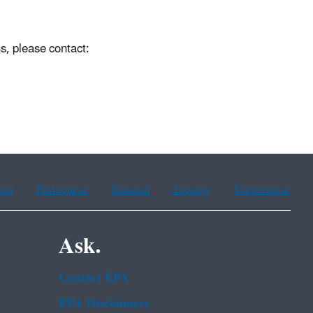
s, please contact:
ean
Portuguese
Russian
Tagalog
Vietnamese
Ask.
Contact EPA
EPA Disclaimers