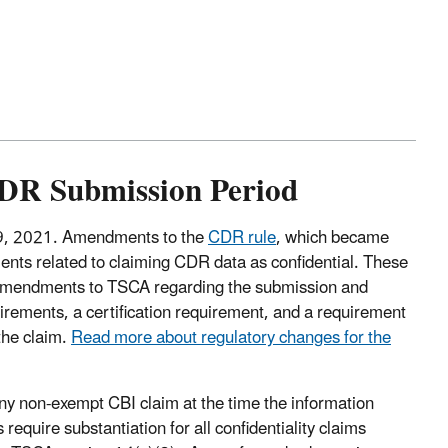
CDR Submission Period
29, 2021. Amendments to the
CDR rule
, which became
ents related to claiming CDR data as confidential. These
 amendments to TSCA regarding the submission and
rements, a certification requirement, and a requirement
 the claim.
Read more about regulatory changes for the
any non-exempt CBI claim at the time the information
uire substantiation for all confidentiality claims