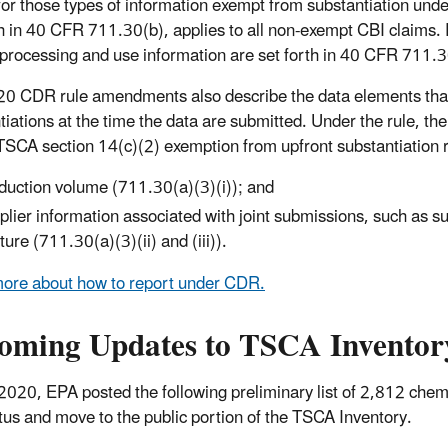
for those types of information exempt from substantiation und
th in 40 CFR 711.30(b), applies to all non-exempt CBI claims. 
 processing and use information are set forth in 40 CFR 711.3
0 CDR rule amendments also describe the data elements that
tiations at the time the data are submitted. Under the rule, t
 TSCA section 14(c)(2) exemption from upfront substantiation 
duction volume (711.30(a)(3)(i)); and
plier information associated with joint submissions, such as supp
ture (711.30(a)(3)(ii) and (iii)).
ore about how to report under CDR.
oming Updates to TSCA Inventor
2020, EPA posted the following preliminary list of 2,812 chem
tus and move to the public portion of the TSCA Inventory.