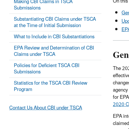
On this
Making CBI Claims in TSCA
Submissions
Gen
Substantiating CBI Claims under TSCA
Upc
at the Time of Initial Submission
EPA
What to Include in CBI Substantiations
EPA Review and Determination of CBI
Gen
Claims under TSCA
Policies for Deficient TSCA CBI
The 202
Submissions
effecti
changes
Statistics for the TSCA CBI Review
Program
agency 
for EPA
2020 C
Contact Us About CBI under TSCA
EPA int
claimed