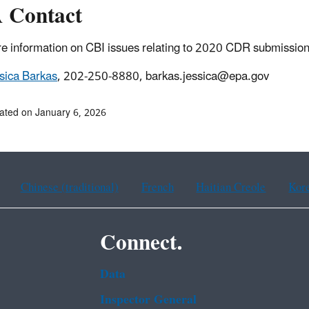
 Contact
e information on CBI issues relating to 2020 CDR submission
sica Barkas
, 202-250-8880, barkas.jessica@epa.gov
ated on January 6, 2026
Chinese (traditional)
French
Haitian Creole
Kor
Connect.
Data
Inspector General