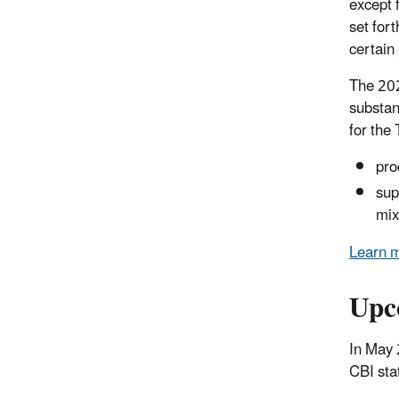
except 
set for
certain
The 202
substan
for the
pro
sup
mix
Learn m
Upc
In May 
CBI sta