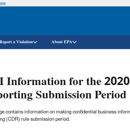
know
Skip
to
main
content
Report a Violation
About EPA
 Information for the 202
orting Submission Period
ge contains information on making confidential business info
ng (CDR) rule submission period.