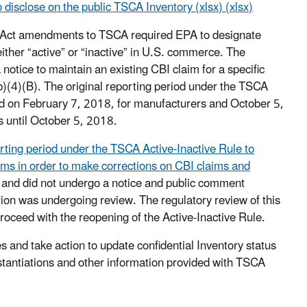
 disclose on the public TSCA Inventory (xlsx) (xlsx)
y Act amendments to TSCA required EPA to designate
her “active” or “inactive” in U.S. commerce. The
tice to maintain an existing CBI claim for a specific
b)(4)(B). The original reporting period under the TSCA
ed on February 7, 2018, for manufacturers and October 5,
s until October 5, 2018.
ting period under the TSCA Active-Inactive Rule to
rms in order to make corrections on CBI claims and
r and did not undergo a notice and public comment
on was undergoing review. The regulatory review of this
oceed with the reopening of the Active-Inactive Rule.
es and take action to update confidential Inventory status
stantiations and other information provided with TSCA