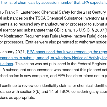
 the list of chemicals by accession number that EPA expects to
6 Frank R. Lautenberg Chemical Safety for the 21st Centur
l substances on the TSCA Chemical Substance Inventory as eit
nts also required any manufacturer or processor to submit a no
l identity and substantiate that CBI claim. 15 U.S.C. § 2607(
ry Notification Requirements Rule (Active-Inactive Rule) clos
or processors. Entities were also permitted to withdraw notice
y January 2021,
EPA announced that it was reopening the repor
companies to submit, amend, or withdraw Notice of Activity fo
tiations
. This action was not published in the Federal Registe
. A subsequent announcement was made that this planned acti
shed action is now complete, and EPA has determined not to pr
 continue to review confidentiality claims for chemical identiti
rdance with section 8(b) and 14 of TSCA, considering any sub
ions as appropriate.