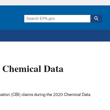
0 Chemical Data
rmation (CBI) claims during the 2020 Chemical Data