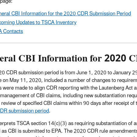
 page:
eral CBI Information for the 2020 CDR Submission Period
oming Updates to TSCA Inventory
 Contacts
eral CBI Information for 2020 
0 CDR submission period is from June 1, 2020 to January 
ve on May 11, 2020, included a number of changes to requirem
 were made to align CDR reporting with the Lautenberg Act
management of CBI claims, including new substantiation requi
 review of specified CBI claims within 90 days after receipt of
DR submission period
.
erprets TSCA section 14(c)(3) as requiring substantiation of 
 as CBI is submitted to EPA. The 2020 CDR rule amendments req