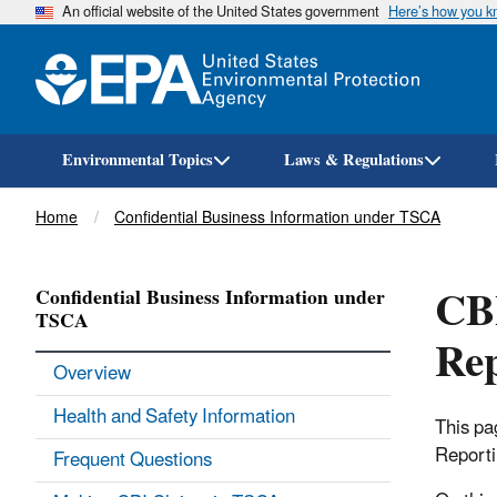
An official website of the United States government
Here’s how you 
Environmental Topics
Laws & Regulations
Breadcrumb
Home
Confidential Business Information under TSCA
CBI
Confidential Business Information under
TSCA
Rep
Overview
Health and Safety Information
This pa
Reporti
Frequent Questions