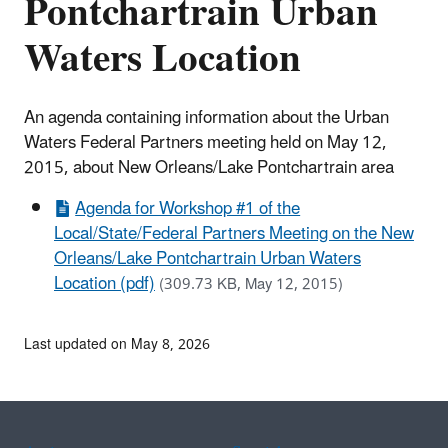
Pontchartrain Urban
Waters Location
An agenda containing information about the Urban
Waters Federal Partners meeting held on May 12,
2015, about New Orleans/Lake Pontchartrain area
Agenda for Workshop #1 of the
Local/State/Federal Partners Meeting on the New
Orleans/Lake Pontchartrain Urban Waters
Location (pdf)
(309.73 KB, May 12, 2015)
Last updated on May 8, 2026