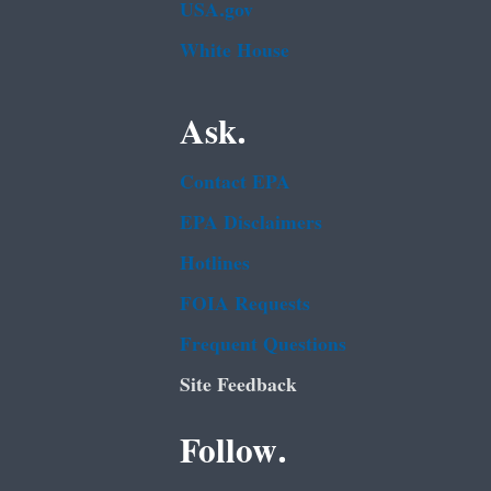
USA.gov
White House
Ask.
Contact EPA
EPA Disclaimers
Hotlines
FOIA Requests
Frequent Questions
Site Feedback
Follow.