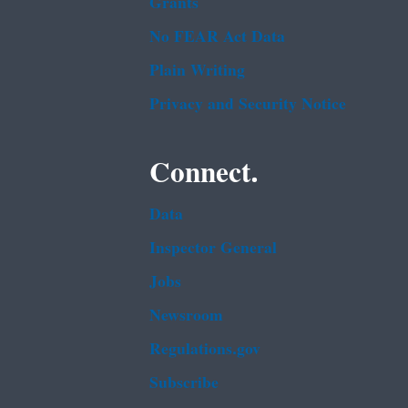
Grants
No FEAR Act Data
Plain Writing
Privacy and Security Notice
Connect.
Data
Inspector General
Jobs
Newsroom
Regulations.gov
Subscribe