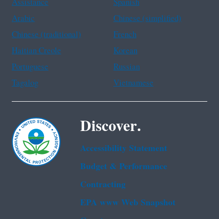
Assistance
Spanish
Arabic
Chinese (simplified)
Chinese (traditional)
French
Haitian Creole
Korean
Portuguese
Russian
Tagalog
Vietnamese
Discover.
Accessibility Statement
Budget & Performance
Contracting
EPA www Web Snapshot