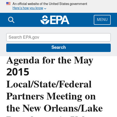
Skip
An official website of the United States government
Here’s how you know
to
main
content
MENU
Urban Waters Partnership
Search
Agenda for the May
2015
Local/State/Federal
Partners Meeting on
the New Orleans/Lake