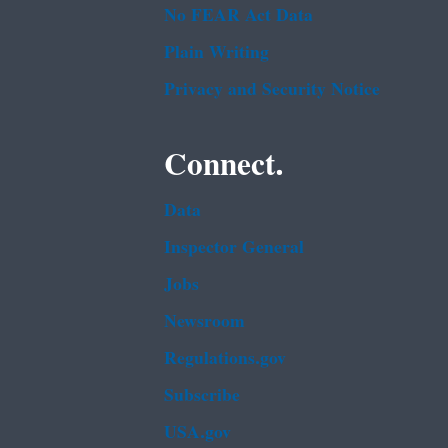
No FEAR Act Data
Plain Writing
Privacy and Security Notice
Connect.
Data
Inspector General
Jobs
Newsroom
Regulations.gov
Subscribe
USA.gov