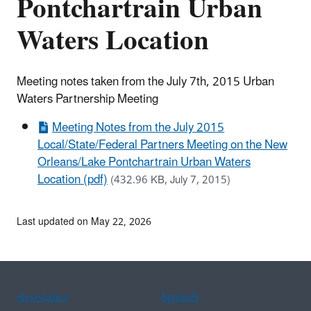
Pontchartrain Urban
Waters Location
Meeting notes taken from the July 7th, 2015 Urban
Waters Partnership Meeting
Meeting Notes from the July 2015
Local/State/Federal Partners Meeting on the New
Orleans/Lake Pontchartrain Urban Waters
Location (pdf)
(432.96 KB, July 7, 2015)
Last updated on May 22, 2026
Assistance
Spanish