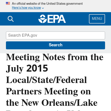
Skip
An official website of the United States government
Here’s how you know
to
main
content
MENU
Urban Waters Partnership
Search
Meeting Notes from the
July 2015
Local/State/Federal
Partners Meeting on
the New Orleans/Lake