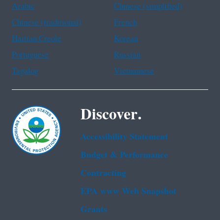
Arabic
Chinese (simplified)
Chinese (traditional)
French
Haitian Creole
Korean
Portuguese
Russian
Tagalog
Vietnamese
Discover.
Accessibility Statement
Budget & Performance
Contracting
EPA www Web Snapshot
Grants