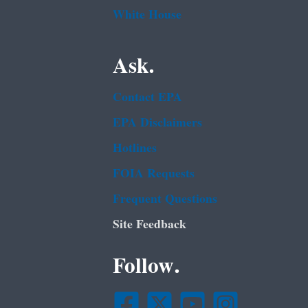
White House
Ask.
Contact EPA
EPA Disclaimers
Hotlines
FOIA Requests
Frequent Questions
Site Feedback
Follow.