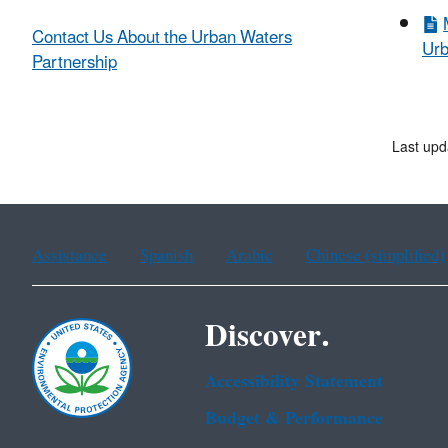
Contact Us About the Urban Waters
Urb
Partnership
Last upd
Assistance
Spanish
Arabic
Chinese (simplified)
Discover.
Accessibility Statement
Budget & Performance