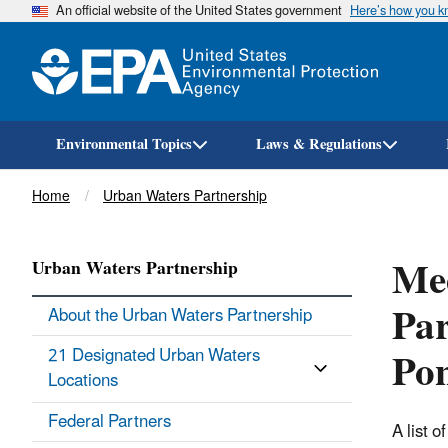
An official website of the United States government
Here’s how you 
Environmental Topics
Laws & Regulations
Breadcrumb
Home
Urban Waters Partnership
Mee
Urban Waters Partnership
Par
About the Urban Waters Partnership
Pon
21 Designated Urban Waters
Locations
Federal Partners
A list 