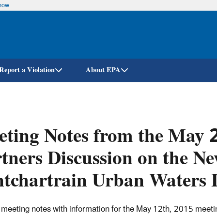
know
Skip
to
main
content
Report a Violation
About EPA
ting Notes from the May 2
tners Discussion on the N
tchartrain Urban Waters 
of meeting notes with information for the May 12th, 2015 mee