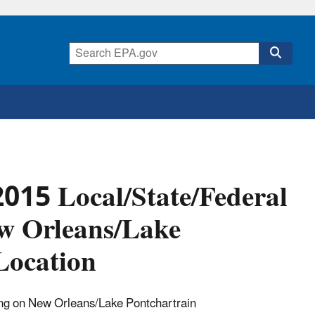
015 Local/State/Federal
ew Orleans/Lake
Location
ting on New Orleans/Lake Pontchartrain