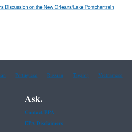
rs Discussion on the New Orleans/Lake Pontchartrain
ean
Portuguese
Russian
Tagalog
Vietnamese
Ask.
Contact EPA
EPA Disclaimers