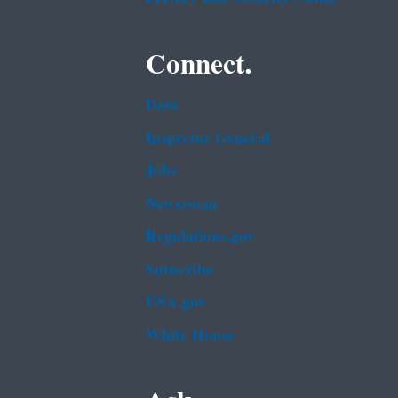
Connect.
Data
Inspector General
Jobs
Newsroom
Regulations.gov
Subscribe
USA.gov
White House