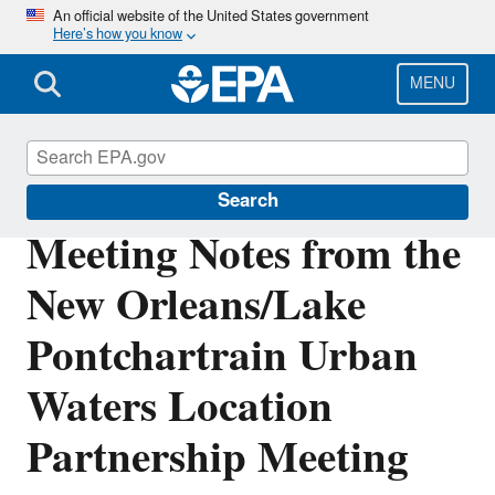
Skip
An official website of the United States government
Here’s how you know
to
main
content
MENU
Urban Waters Partnership
Search
Meeting Notes from the
New Orleans/Lake
Pontchartrain Urban
Waters Location
Partnership Meeting