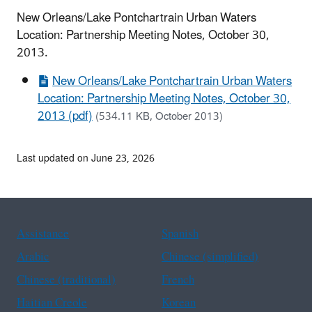
New Orleans/Lake Pontchartrain Urban Waters
Location: Partnership Meeting Notes, October 30,
2013.
New Orleans/Lake Pontchartrain Urban Waters
Location: Partnership Meeting Notes, October 30,
2013 (pdf)
(534.11 KB, October 2013)
Last updated on June 23, 2026
Assistance
Spanish
Arabic
Chinese (simplified)
Chinese (traditional)
French
Haitian Creole
Korean