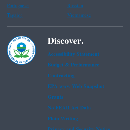
Portuguese
Russian
Tagalog
Vietnamese
Discover.
Accessibility Statement
Budget & Performance
Contracting
EPA www Web Snapshot
Grants
No FEAR Act Data
Plain Writing
Privacy and Security Notice