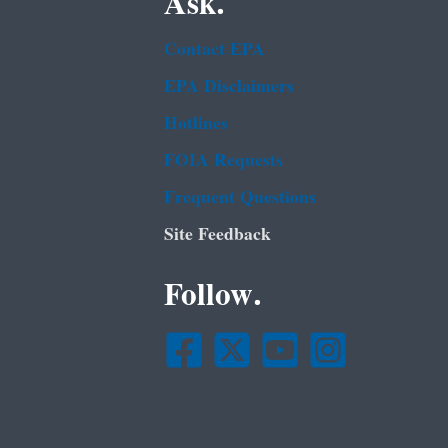
Ask.
Contact EPA
EPA Disclaimers
Hotlines
FOIA Requests
Frequent Questions
Site Feedback
Follow.